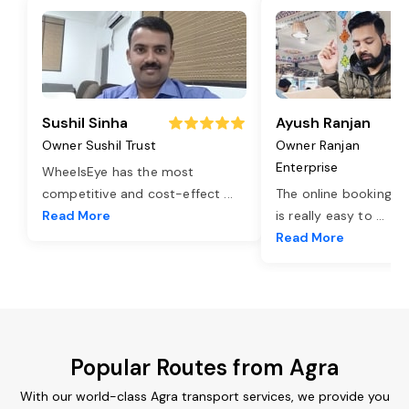
Sushil Sinha
Ayush Ranjan
Owner Sushil Trust
Owner Ranjan
Enterprise
WheelsEye has the most
competitive and cost-effect
...
The online booking o
Read More
is really easy to
...
Read More
Popular Routes from Agra
With our world-class Agra transport services, we provide you