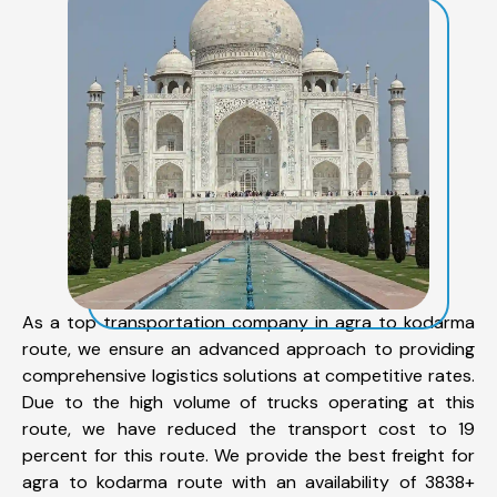
As a top transportation company in agra to kodarma
route, we ensure an advanced approach to providing
comprehensive logistics solutions at competitive rates.
Due to the high volume of trucks operating at this
route, we have reduced the transport cost to 19
percent for this route. We provide the best freight for
agra to kodarma route with an availability of 3838+