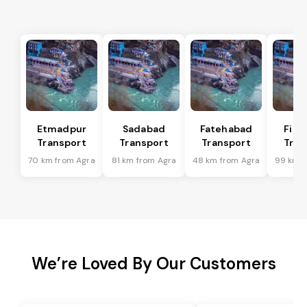
Etmadpur
Sadabad
Fatehabad
Firo
Transport
Transport
Transport
Tran
70 km from Agra
81 km from Agra
48 km from Agra
99 km f
We’re Loved By Our Customers