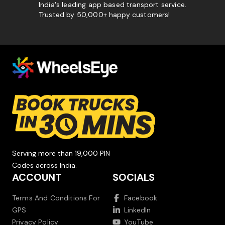
India's leading app based transport service.
Trusted by 50,000+ happy customers!
Serving more than 19,000 PIN
Codes across India.
ACCOUNT
SOCIALS
Terms And Conditions For
Facebook
GPS
LinkedIn
Privacy Policy
YouTube