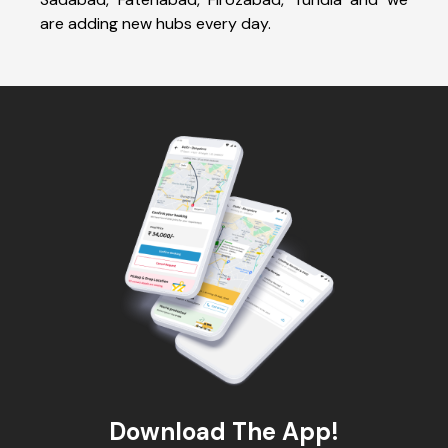
are adding new hubs every day.
Download The App!