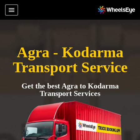
Agra - Kodarma
Transport Service
Get the best Agra to Kodarma
Transport Services