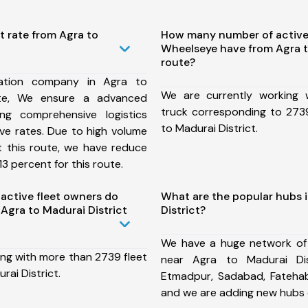
t rate from Agra to
How many number of active
Wheelseye have from Agra t
route?
ation company in Agra to
We are currently working
ute, We ensure a advanced
truck corresponding to 2739
ng comprehensive logistics
to Madurai District.
ive rates. Due to high volume
t this route, we have reduce
3 percent for this route.
ctive fleet owners do
What are the popular hubs 
Agra to Madurai District
District?
We have a huge network of
ing with more than 2739 fleet
near Agra to Madurai Dis
rai District.
Etmadpur, Sadabad, Fatehab
and we are adding new hubs 