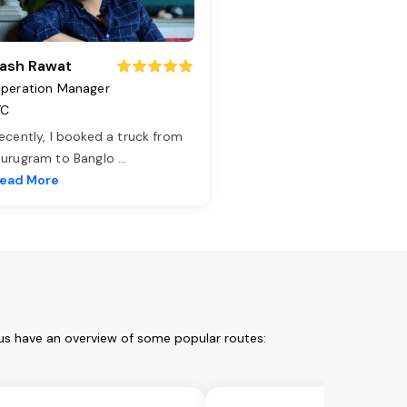
ash Rawat
peration Manager
TC
ecently, I booked a truck from
urugram to Banglo
...
ead More
 us have an overview of some popular routes: