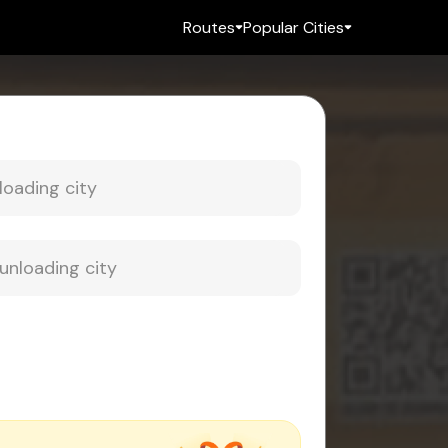
Routes
Popular Cities