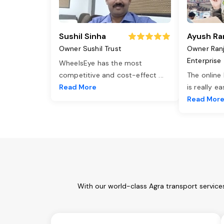
Sushil Sinha
Ayush Ra
Owner Sushil Trust
Owner Ran
Enterprise
WheelsEye has the most
competitive and cost-effect
...
The online
Read More
is really e
Read Mor
With our world-class Agra transport service