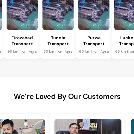
Firozabad
Tundla
Purwa
Luckn
Transport
Transport
Transport
Transp
a
99 km from Agra
65 km from Agra
60 km from Agra
66 km fro
We’re Loved By Our Customers