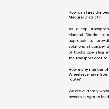
How can I get the bes
Madurai District?
As a top transport
Madurai District ro
approach to providi
solutions at competit
of trucks operating a
the transport cost to 1
How many number of a
Wheelseye have from 
route?
We are currently work
owners in Agra to Madu