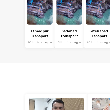
Etmadpur
Sadabad
Fatehabad
Transport
Transport
Transport
70 km from Agra
81 km from Agra
48 km from Agr