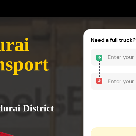
urai
Need a full truck?
nsport
urai District