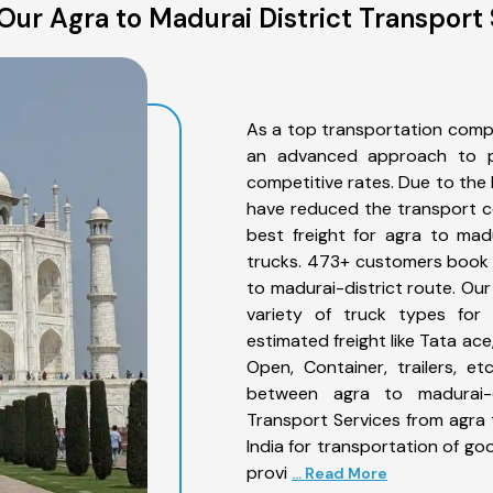
Our Agra to Madurai District Transport 
As a top transportation compa
an advanced approach to pro
competitive rates. Due to the 
have reduced the transport co
best freight for agra to madu
trucks. 473+ customers book t
to madurai-district route. Ou
variety of truck types for 
estimated freight like Tata ace
Open, Container, trailers, e
between agra to madurai-di
Transport Services from agra 
India for transportation of go
provi
... Read More