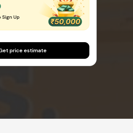
0
 Sign Up
Get price estimate