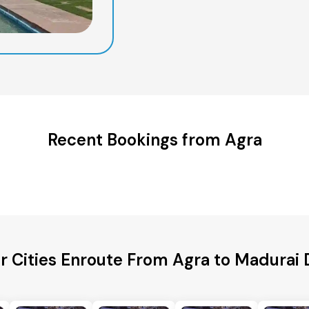
Recent Bookings from Agra
r Cities Enroute From Agra to Madurai D