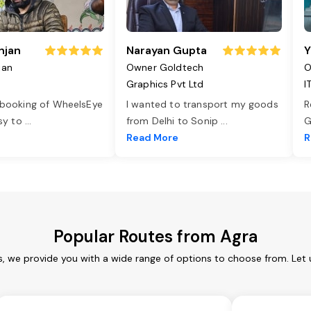
njan
Narayan Gupta
Y
jan
Owner Goldtech
O
Graphics Pvt Ltd
I
 booking of WheelsEye
I wanted to transport my goods
R
asy to
...
from Delhi to Sonip
...
G
e
Read More
R
Popular Routes from Agra
s, we provide you with a wide range of options to choose from. Let