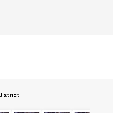
istrict