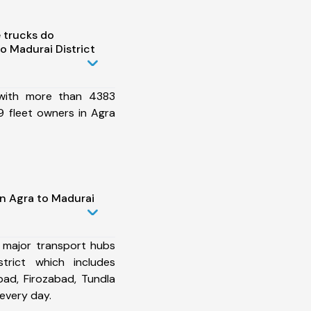
 trucks do
o Madurai District
 with more than 4383
 fleet owners in Agra
in Agra to Madurai
 major transport hubs
trict which includes
ad, Firozabad, Tundla
every day.