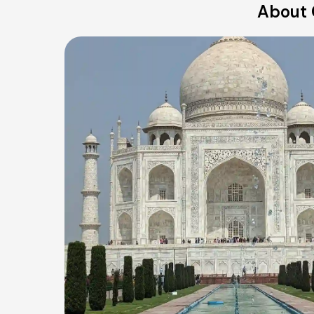
About 