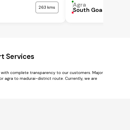
Agra
263 kms
South Goa
rt Services
es with complete transparency to our customers. Major
r agra to madurai-district route. Currently, we are