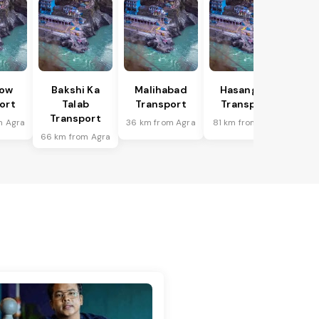
ow
Bakshi Ka
Malihabad
Hasanganj
ort
Talab
Transport
Transport
Transport
m Agra
36 km from Agra
81 km from Agra
66 km from Agra