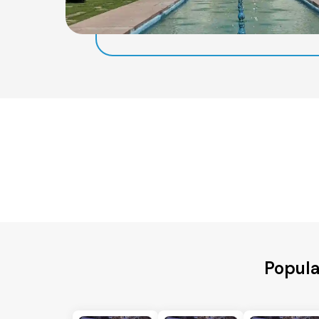
Popula