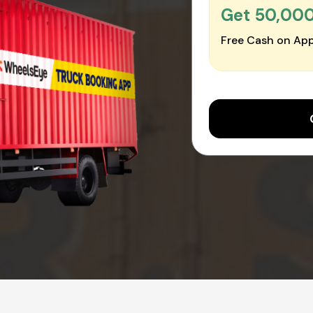
Get ₹50,00
Free Cash on App