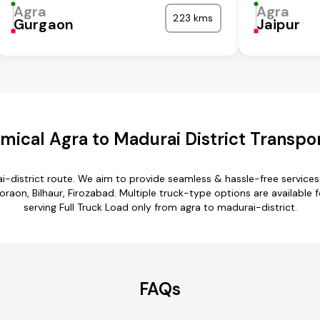
Agra
Agra
223 kms
Gurgaon
Jaipur
ical Agra to Madurai District Transpo
i-district route. We aim to provide seamless & hassle-free servic
aon, Bilhaur, Firozabad. Multiple truck-type options are available fo
serving Full Truck Load only from agra to madurai-district.
FAQs