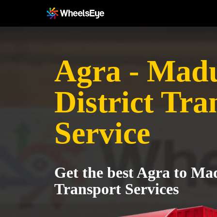
Agra - Mad
District Tra
Service
Get the best Agra to Mad
Transport Services