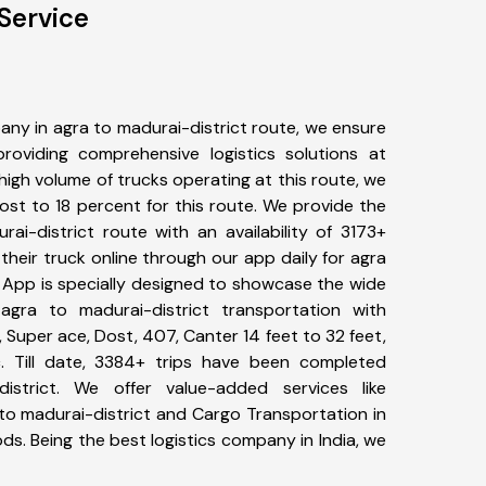
Service
ny in agra to madurai-district route, we ensure
viding comprehensive logistics solutions at
high volume of trucks operating at this route, we
st to 18 percent for this route. We provide the
rai-district route with an availability of 3173+
heir truck online through our app daily for agra
r App is specially designed to showcase the wide
agra to madurai-district transportation with
, Super ace, Dost, 407, Canter 14 feet to 32 feet,
tc. Till date, 3384+ trips have been completed
strict. We offer value-added services like
to madurai-district and Cargo Transportation in
ods. Being the best logistics company in India, we