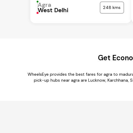
Agra
248 kms
West Delhi
Get Econom
WheelsEye provides the best fares for agra to madura
pick-up hubs near agra are Lucknow, Karchhana, Sor