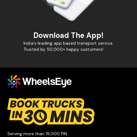
Download The App!
India's leading app based transport service.
Trusted by 50,000+ happy customers!
Serving more than 19,000 PIN