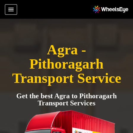
Agra -
Pithoragarh
Transport Service
Get the best Agra to Pithoragarh
Transport Services