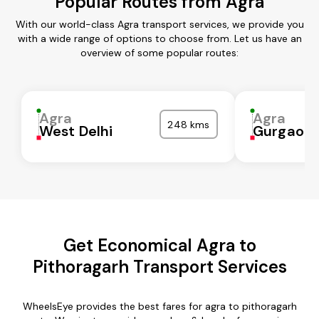
Popular Routes from Agra
With our world-class Agra transport services, we provide you
with a wide range of options to choose from. Let us have an
overview of some popular routes:
Agra
Agra
248 kms
West Delhi
Gurgaon
Get Economical Agra to
Pithoragarh Transport Services
WheelsEye provides the best fares for agra to pithoragarh