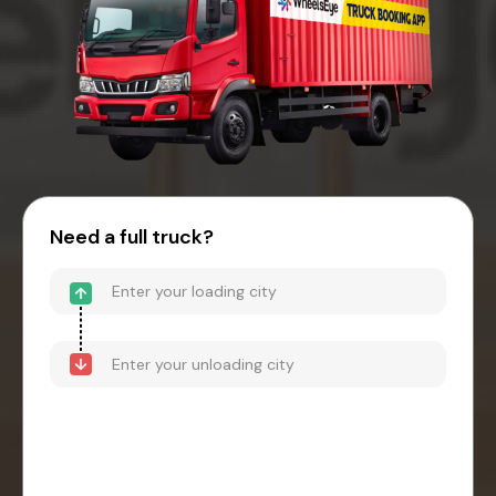
Need a full truck?