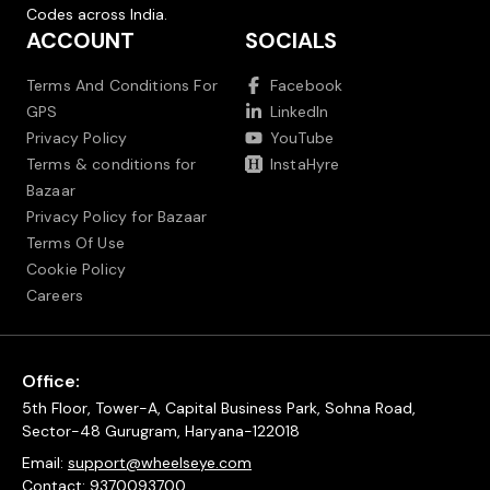
Codes across India.
ACCOUNT
SOCIALS
Terms And Conditions For
Facebook
GPS
LinkedIn
Privacy Policy
YouTube
Terms & conditions for
InstaHyre
Bazaar
Privacy Policy for Bazaar
Terms Of Use
Cookie Policy
Careers
Office:
5th Floor, Tower-A, Capital Business Park, Sohna Road,
Sector-48 Gurugram, Haryana-122018
Email:
support@wheelseye.com
Contact:
9370093700