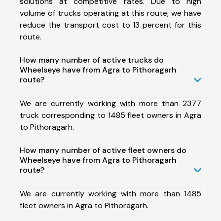
solutions at competitive rates. Due to high
volume of trucks operating at this route, we have
reduce the transport cost to 13 percent for this
route.
How many number of active trucks do
Wheelseye have from Agra to Pithoragarh
route?
We are currently working with more than 2377
truck corresponding to 1485 fleet owners in Agra
to Pithoragarh.
How many number of active fleet owners do
Wheelseye have from Agra to Pithoragarh
route?
We are currently working with more than 1485
fleet owners in Agra to Pithoragarh.