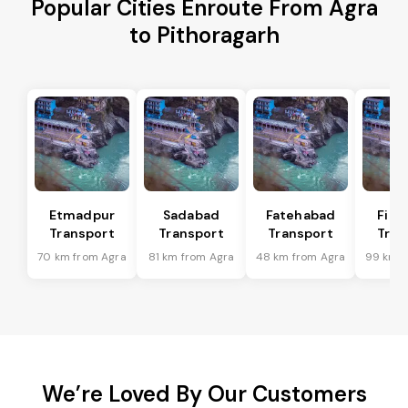
Popular Cities Enroute From Agra
to Pithoragarh
Etmadpur
Sadabad
Fatehabad
Firo
Transport
Transport
Transport
Tran
70 km from Agra
81 km from Agra
48 km from Agra
99 km f
We’re Loved By Our Customers