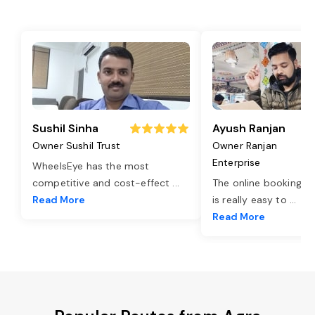
Sushil Sinha
Ayush Ranjan
Owner Sushil Trust
Owner Ranjan
Enterprise
WheelsEye has the most
competitive and cost-effect
...
The online booking o
Read More
is really easy to
...
Read More