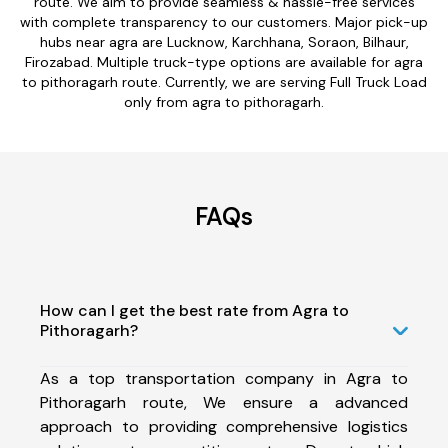
route. We aim to provide seamless & hassle-free services
with complete transparency to our customers. Major pick-up
hubs near agra are Lucknow, Karchhana, Soraon, Bilhaur,
Firozabad. Multiple truck-type options are available for agra
to pithoragarh route. Currently, we are serving Full Truck Load
only from agra to pithoragarh.
FAQs
How can I get the best rate from Agra to
Pithoragarh?
As a top transportation company in Agra to
Pithoragarh route, We ensure a advanced
approach to providing comprehensive logistics