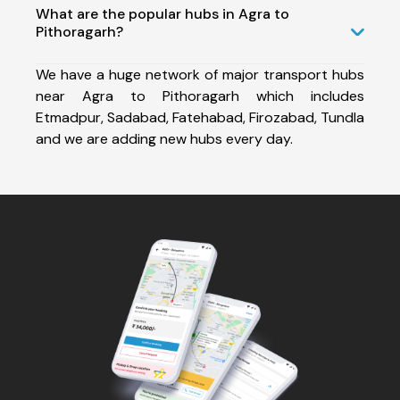
What are the popular hubs in Agra to
Pithoragarh?
We have a huge network of major transport hubs
near Agra to Pithoragarh which includes
Etmadpur, Sadabad, Fatehabad, Firozabad, Tundla
and we are adding new hubs every day.