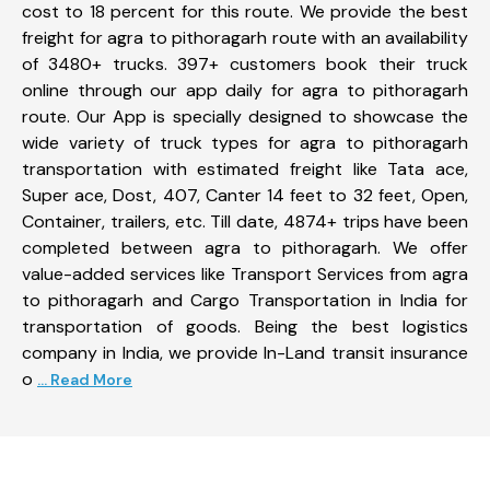
cost to 18 percent for this route. We provide the best
freight for agra to pithoragarh route with an availability
of 3480+ trucks. 397+ customers book their truck
online through our app daily for agra to pithoragarh
route. Our App is specially designed to showcase the
wide variety of truck types for agra to pithoragarh
transportation with estimated freight like Tata ace,
Super ace, Dost, 407, Canter 14 feet to 32 feet, Open,
Container, trailers, etc. Till date, 4874+ trips have been
completed between agra to pithoragarh. We offer
value-added services like Transport Services from agra
to pithoragarh and Cargo Transportation in India for
transportation of goods. Being the best logistics
company in India, we provide In-Land transit insurance
o
... Read More