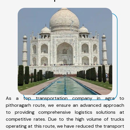
As a top transportation company in agra to
pithoragarh route, we ensure an advanced approach
to providing comprehensive logistics solutions at
competitive rates. Due to the high volume of trucks
operating at this route, we have reduced the transport