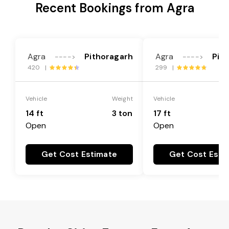
Recent Bookings from Agra
Agra
Pithoragarh
Agra
Pit
---->
---->
420 |
299 |
Vehicle
Weight
Vehicle
14 ft
3 ton
17 ft
Open
Open
Get Cost Estimate
Get Cost Esti