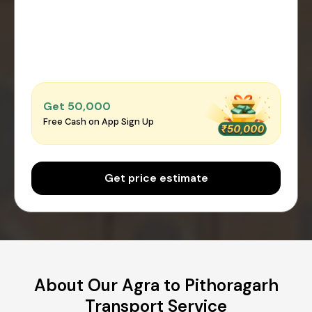
Get ₹50,000
Free Cash on App Sign Up
Get price estimate
About Our Agra to Pithoragarh
Transport Service