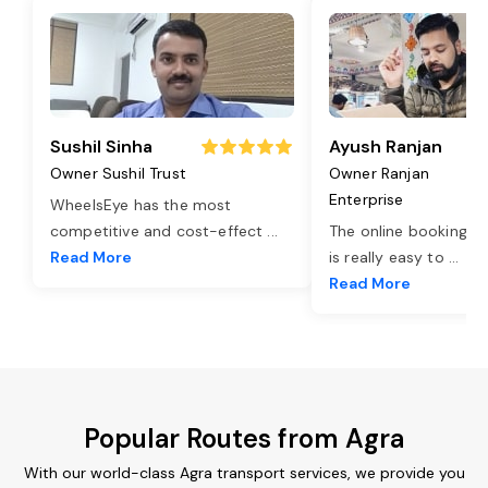
Sushil Sinha
Ayush Ranjan
Owner Sushil Trust
Owner Ranjan
Enterprise
WheelsEye has the most
competitive and cost-effect
...
The online booking o
Read More
is really easy to
...
Read More
Popular Routes from Agra
With our world-class Agra transport services, we provide you