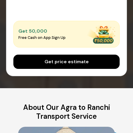
Get ₹50,000
Free Cash on App Sign Up
Get price estimate
About Our Agra to Ranchi
Transport Service