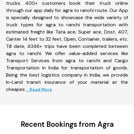
trucks. 400+ customers book their truck online
through our app daily for agra to ranchi route. Our App
is specially designed to showcase the wide variety of
truck types for agra to ranchi transportation with
estimated freight like Tata ace, Super ace, Dost, 407,
Canter 14 feet to 32 feet, Open, Container, trailers, etc.
Till date, 4346+ trips have been completed between
agra to ranchi. We offer value-added services like
Transport Services from agra to ranchi and Cargo
Transportation in India for transportation of goods.
Being the best logistics company in India, we provide
In-Land transit insurance of your material at the
cheapes
... Read More
Recent Bookings from Agra