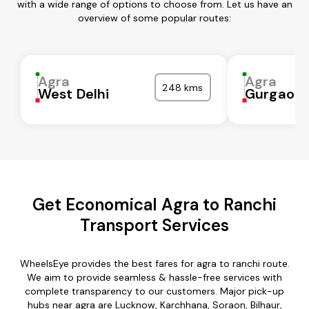
with a wide range of options to choose from. Let us have an
overview of some popular routes:
Agra
Agra
248 kms
West Delhi
Gurgaon
Get Economical Agra to Ranchi
Transport Services
WheelsEye provides the best fares for agra to ranchi route.
We aim to provide seamless & hassle-free services with
complete transparency to our customers. Major pick-up
hubs near agra are Lucknow, Karchhana, Soraon, Bilhaur,