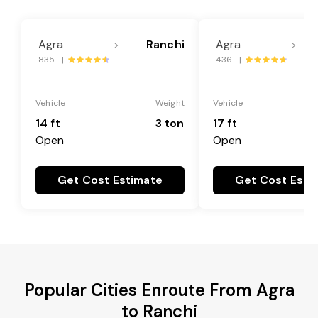
Agra
Ranchi
Agra
---->
---->
835 |
436 |
Vehicle
Weight
Vehicle
14 ft
3 ton
17 ft
Open
Open
Get Cost Estimate
Get Cost Esti
Popular Cities Enroute From Agra
to Ranchi