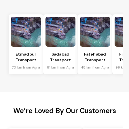
Etmadpur
Sadabad
Fatehabad
Firo
Transport
Transport
Transport
Tran
70 km from Agra
81 km from Agra
48 km from Agra
99 km f
We’re Loved By Our Customers