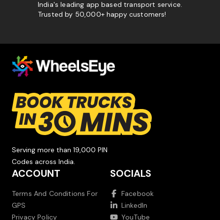
India's leading app based transport service.
Trusted by 50,000+ happy customers!
Serving more than 19,000 PIN
Codes across India.
ACCOUNT
SOCIALS
Terms And Conditions For
Facebook
GPS
LinkedIn
Privacy Policy
YouTube