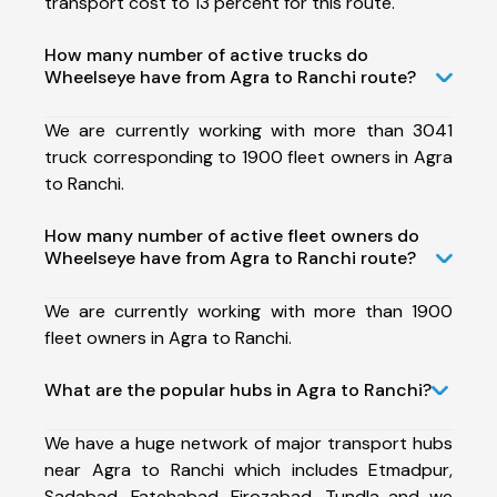
transport cost to 13 percent for this route.
How many number of active trucks do
Wheelseye have from Agra to Ranchi route?
We are currently working with more than 3041
truck corresponding to 1900 fleet owners in Agra
to Ranchi.
How many number of active fleet owners do
Wheelseye have from Agra to Ranchi route?
We are currently working with more than 1900
fleet owners in Agra to Ranchi.
What are the popular hubs in Agra to Ranchi?
We have a huge network of major transport hubs
near Agra to Ranchi which includes Etmadpur,
Sadabad, Fatehabad, Firozabad, Tundla and we