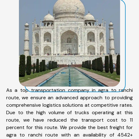
As a top transportation company in agra to ranchi
route, we ensure an advanced approach to providing
comprehensive logistics solutions at competitive rates.
Due to the high volume of trucks operating at this
route, we have reduced the transport cost to 11
percent for this route. We provide the best freight for
agra to ranchi route with an availability of 4542+