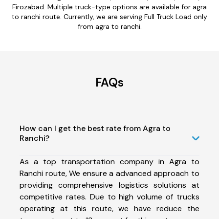
Firozabad. Multiple truck-type options are available for agra
to ranchi route. Currently, we are serving Full Truck Load only
from agra to ranchi.
FAQs
How can I get the best rate from Agra to
Ranchi?
As a top transportation company in Agra to
Ranchi route, We ensure a advanced approach to
providing comprehensive logistics solutions at
competitive rates. Due to high volume of trucks
operating at this route, we have reduce the