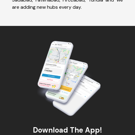
are adding new hubs every day.
Download The App!