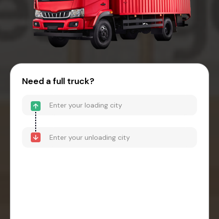
Need a full truck?