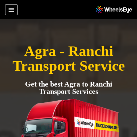
Agra - Ranchi
Transport Service
Get the best Agra to Ranchi
Transport Services