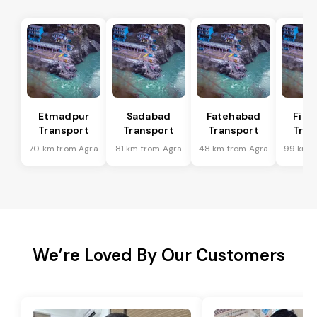
Etmadpur
Sadabad
Fatehabad
Firo
Transport
Transport
Transport
Tran
70 km from Agra
81 km from Agra
48 km from Agra
99 km f
We’re Loved By Our Customers