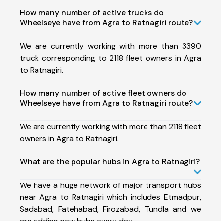
How many number of active trucks do
Wheelseye have from Agra to Ratnagiri route?
We are currently working with more than 3390
truck corresponding to 2118 fleet owners in Agra
to Ratnagiri.
How many number of active fleet owners do
Wheelseye have from Agra to Ratnagiri route?
We are currently working with more than 2118 fleet
owners in Agra to Ratnagiri.
What are the popular hubs in Agra to Ratnagiri?
We have a huge network of major transport hubs
near Agra to Ratnagiri which includes Etmadpur,
Sadabad, Fatehabad, Firozabad, Tundla and we
are adding new hubs every day.