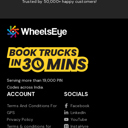
Trusted by 50,000+ happy customers!
Serving more than 19,000 PIN
Codes across India.
ACCOUNT
SOCIALS
Terms And Conditions For
Facebook
GPS
LinkedIn
Privacy Policy
YouTube
Terms & conditions for
InstaHyre