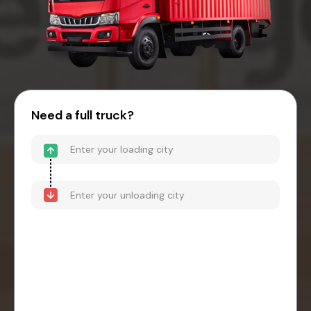
Need a full truck?