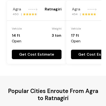
Agra
Ratnagiri
Agra
R
---->
---->
450 |
454 |
Vehicle
Weight
Vehicle
14 ft
3 ton
17 ft
Open
Open
Get Cost Estimate
Get Cost Esti
Popular Cities Enroute From Agra
to Ratnagiri