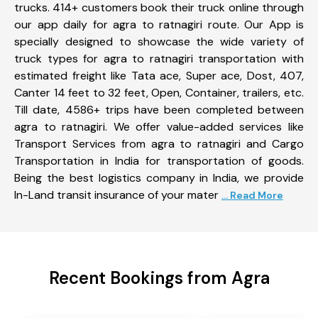
trucks. 414+ customers book their truck online through
our app daily for agra to ratnagiri route. Our App is
specially designed to showcase the wide variety of
truck types for agra to ratnagiri transportation with
estimated freight like Tata ace, Super ace, Dost, 407,
Canter 14 feet to 32 feet, Open, Container, trailers, etc.
Till date, 4586+ trips have been completed between
agra to ratnagiri. We offer value-added services like
Transport Services from agra to ratnagiri and Cargo
Transportation in India for transportation of goods.
Being the best logistics company in India, we provide
In-Land transit insurance of your mater
... Read More
Recent Bookings from Agra