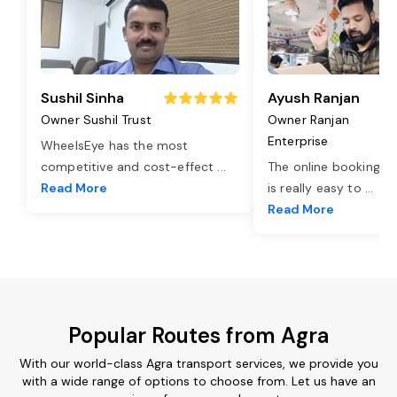
Sushil Sinha
Ayush Ranjan
Owner Sushil Trust
Owner Ranjan
Enterprise
WheelsEye has the most
competitive and cost-effect
...
The online booking o
Read More
is really easy to
...
Read More
Popular Routes from Agra
With our world-class Agra transport services, we provide you
with a wide range of options to choose from. Let us have an