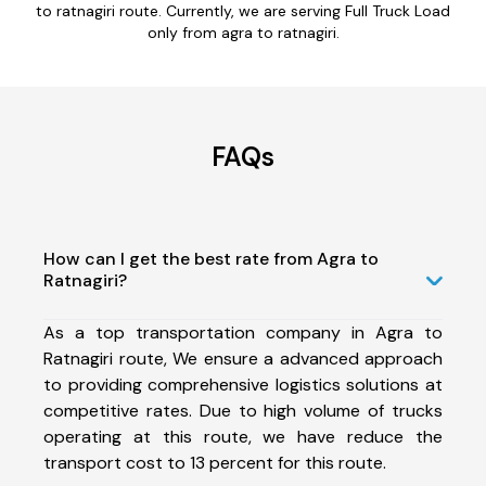
to ratnagiri route. Currently, we are serving Full Truck Load
only from agra to ratnagiri.
FAQs
How can I get the best rate from Agra to
Ratnagiri?
As a top transportation company in Agra to
Ratnagiri route, We ensure a advanced approach
to providing comprehensive logistics solutions at
competitive rates. Due to high volume of trucks
operating at this route, we have reduce the
transport cost to 13 percent for this route.