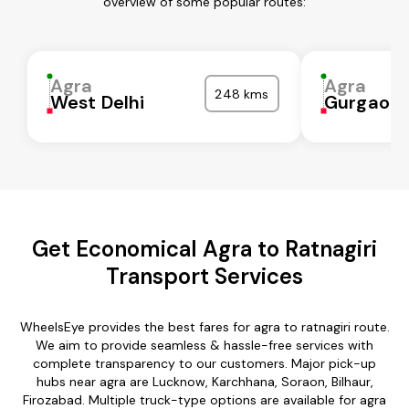
overview of some popular routes:
Agra
Agra
248 kms
West Delhi
Gurgaon
Get Economical Agra to Ratnagiri
Transport Services
WheelsEye provides the best fares for agra to ratnagiri route.
We aim to provide seamless & hassle-free services with
complete transparency to our customers. Major pick-up
hubs near agra are Lucknow, Karchhana, Soraon, Bilhaur,
Firozabad. Multiple truck-type options are available for agra