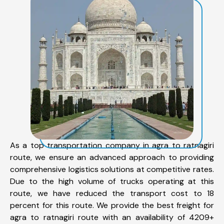
As a top transportation company in agra to ratnagiri
route, we ensure an advanced approach to providing
comprehensive logistics solutions at competitive rates.
Due to the high volume of trucks operating at this
route, we have reduced the transport cost to 18
percent for this route. We provide the best freight for
agra to ratnagiri route with an availability of 4209+