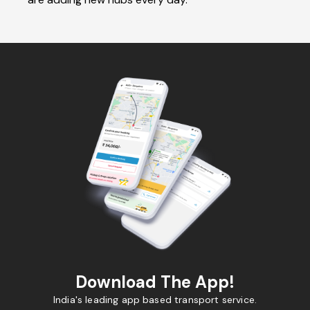
Download The App!
India's leading app based transport service.