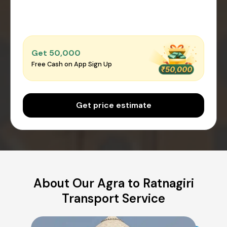
Get ₹50,000
Free Cash on App Sign Up
Get price estimate
About Our Agra to Ratnagiri
Transport Service