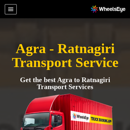
Agra - Ratnagiri
Transport Service
Get the best Agra to Ratnagiri
Transport Services