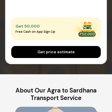
Get ₹50,000
Free Cash on App Sign Up
Get price estimate
About Our Agra to Sardhana
Transport Service