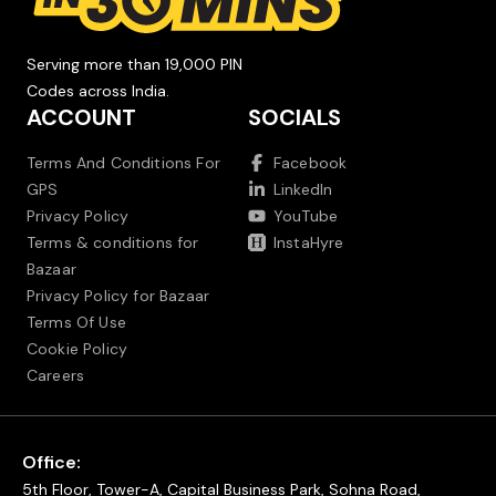
Serving more than 19,000 PIN
Codes across India.
ACCOUNT
SOCIALS
Terms And Conditions For
Facebook
GPS
LinkedIn
Privacy Policy
YouTube
Terms & conditions for
InstaHyre
Bazaar
Privacy Policy for Bazaar
Terms Of Use
Cookie Policy
Careers
Office:
5th Floor, Tower-A, Capital Business Park, Sohna Road,