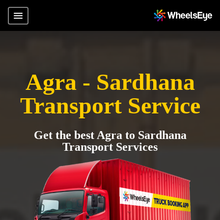
Agra - Sardhana
Transport Service
Get the best Agra to Sardhana
Transport Services