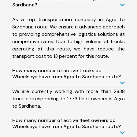
Sardhana?
As a top transportation company in Agra to
Sardhana route, We ensure a advanced approach
to providing comprehensive logistics solutions at
competitive rates. Due to high volume of trucks
operating at this route, we have reduce the
transport cost to 13 percent for this route.
How many number of active trucks do
Wheelseye have from Agra to Sardhana route?
We are currently working with more than 2838
truck corresponding to 1773 fleet owners in Agra
to Sardhana.
How many number of active fleet owners do
Wheelseye have from Agra to Sardhana route?