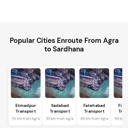
Popular Cities Enroute From Agra
to Sardhana
Etmadpur
Sadabad
Fatehabad
Firo
Transport
Transport
Transport
Tran
70 km from Agra
81 km from Agra
48 km from Agra
99 km f