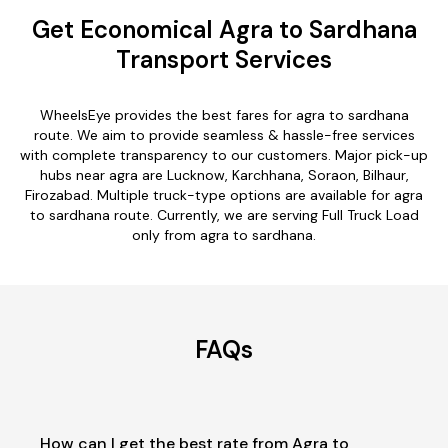
Get Economical Agra to Sardhana
Transport Services
WheelsEye provides the best fares for agra to sardhana
route. We aim to provide seamless & hassle-free services
with complete transparency to our customers. Major pick-up
hubs near agra are Lucknow, Karchhana, Soraon, Bilhaur,
Firozabad. Multiple truck-type options are available for agra
to sardhana route. Currently, we are serving Full Truck Load
only from agra to sardhana.
FAQs
How can I get the best rate from Agra to