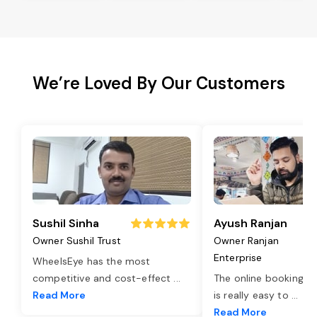
We’re Loved By Our Customers
Sushil Sinha
Ayush Ranjan
Owner Sushil Trust
Owner Ranjan
Enterprise
WheelsEye has the most
competitive and cost-effect
...
The online booking o
Read More
is really easy to
...
Read More