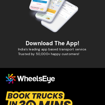
Download The App!
India's leading app based transport service.
Trusted by 50,000+ happy customers!