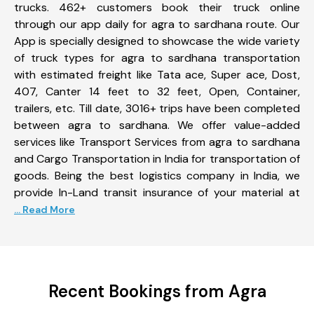
trucks. 462+ customers book their truck online
through our app daily for agra to sardhana route. Our
App is specially designed to showcase the wide variety
of truck types for agra to sardhana transportation
with estimated freight like Tata ace, Super ace, Dost,
407, Canter 14 feet to 32 feet, Open, Container,
trailers, etc. Till date, 3016+ trips have been completed
between agra to sardhana. We offer value-added
services like Transport Services from agra to sardhana
and Cargo Transportation in India for transportation of
goods. Being the best logistics company in India, we
provide In-Land transit insurance of your material at
... Read More
Recent Bookings from Agra