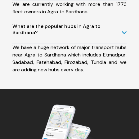
We are currently working with more than 1773
fleet owners in Agra to Sardhana.
What are the popular hubs in Agra to
Sardhana?
We have a huge network of major transport hubs
near Agra to Sardhana which includes Etmadpur,
Sadabad, Fatehabad, Firozabad, Tundla and we
are adding new hubs every day.