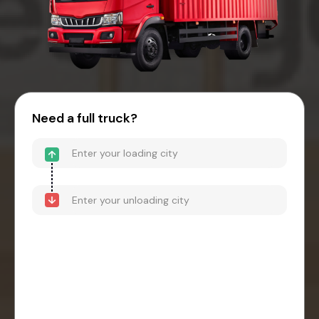
Need a full truck?