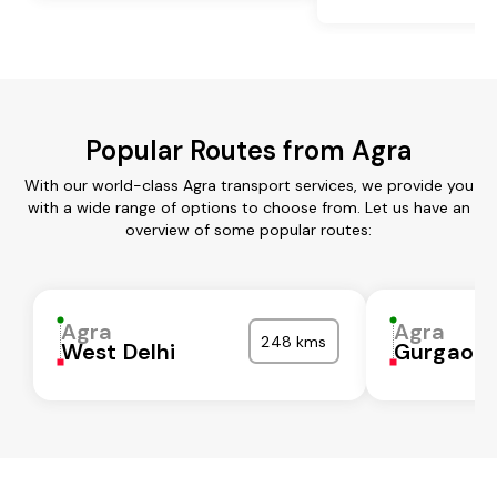
Popular Routes from Agra
With our world-class Agra transport services, we provide you
with a wide range of options to choose from. Let us have an
overview of some popular routes:
Agra
Agra
248 kms
West Delhi
Gurgaon