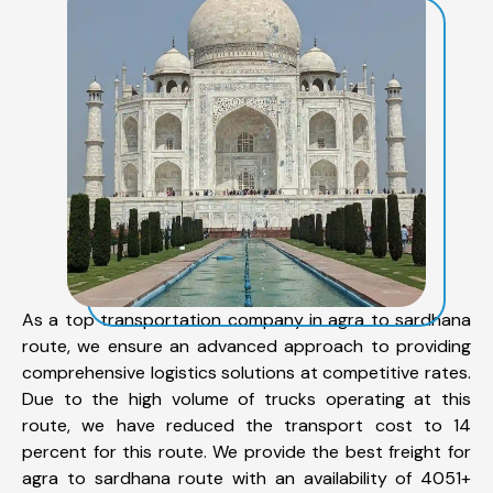
As a top transportation company in agra to sardhana
route, we ensure an advanced approach to providing
comprehensive logistics solutions at competitive rates.
Due to the high volume of trucks operating at this
route, we have reduced the transport cost to 14
percent for this route. We provide the best freight for
agra to sardhana route with an availability of 4051+