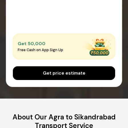
Get ₹50,000
Free Cash on App Sign Up
Get price estimate
About Our Agra to Sikandrabad
Transport Service