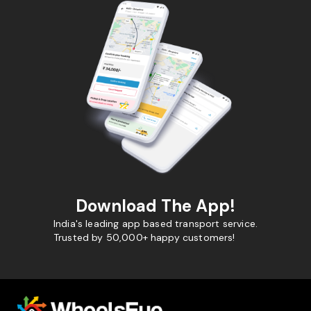
Download The App!
India's leading app based transport service.
Trusted by 50,000+ happy customers!