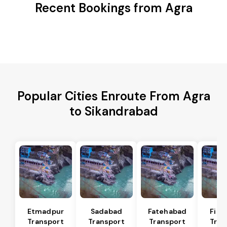
Recent Bookings from Agra
Popular Cities Enroute From Agra
to Sikandrabad
Etmadpur
Sadabad
Fatehabad
Firo
Transport
Transport
Transport
Tran