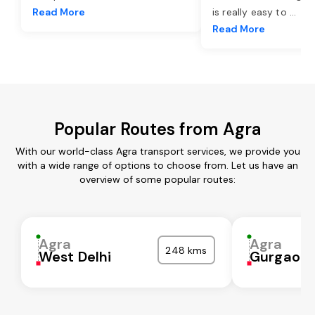
Read More
is really easy to
...
Read More
Popular Routes from Agra
With our world-class Agra transport services, we provide you
with a wide range of options to choose from. Let us have an
overview of some popular routes:
Agra
Agra
248 kms
West Delhi
Gurgaon