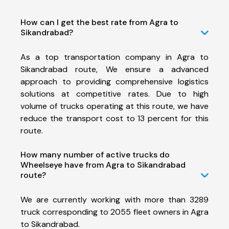
How can I get the best rate from Agra to
Sikandrabad?
As a top transportation company in Agra to
Sikandrabad route, We ensure a advanced
approach to providing comprehensive logistics
solutions at competitive rates. Due to high
volume of trucks operating at this route, we have
reduce the transport cost to 13 percent for this
route.
How many number of active trucks do
Wheelseye have from Agra to Sikandrabad
route?
We are currently working with more than 3289
truck corresponding to 2055 fleet owners in Agra
to Sikandrabad.