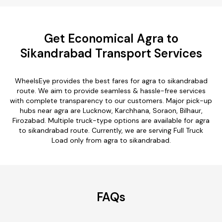
Get Economical Agra to
Sikandrabad Transport Services
WheelsEye provides the best fares for agra to sikandrabad
route. We aim to provide seamless & hassle-free services
with complete transparency to our customers. Major pick-up
hubs near agra are Lucknow, Karchhana, Soraon, Bilhaur,
Firozabad. Multiple truck-type options are available for agra
to sikandrabad route. Currently, we are serving Full Truck
Load only from agra to sikandrabad.
FAQs