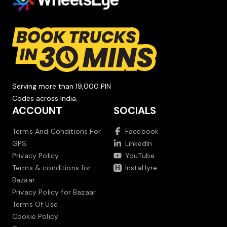
Serving more than 19,000 PIN
Codes across India.
ACCOUNT
SOCIALS
Terms And Conditions For
Facebook
GPS
LinkedIn
Privacy Policy
YouTube
Terms & conditions for
InstaHyre
Bazaar
Privacy Policy for Bazaar
Terms Of Use
Cookie Policy