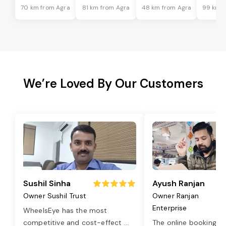
70 km from Agra
81 km from Agra
48 km from Agra
99 km f
We’re Loved By Our Customers
Sushil Sinha
Ayush Ranjan
Owner Sushil Trust
Owner Ranjan
Enterprise
WheelsEye has the most
competitive and cost-effect
...
The online booking o