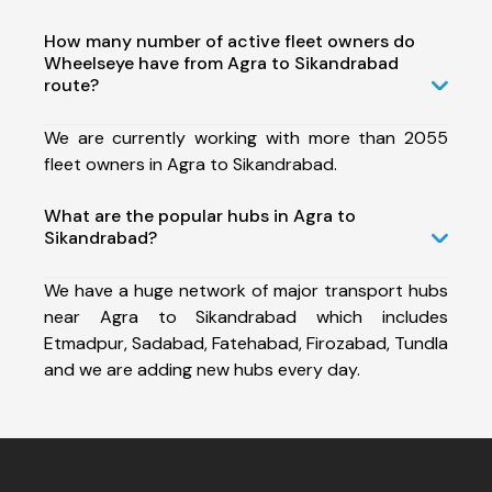
How many number of active fleet owners do
Wheelseye have from Agra to Sikandrabad
route?
We are currently working with more than 2055
fleet owners in Agra to Sikandrabad.
What are the popular hubs in Agra to
Sikandrabad?
We have a huge network of major transport hubs
near Agra to Sikandrabad which includes
Etmadpur, Sadabad, Fatehabad, Firozabad, Tundla
and we are adding new hubs every day.