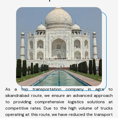
As a top transportation company in agra to
sikandrabad route, we ensure an advanced approach
to providing comprehensive logistics solutions at
competitive rates. Due to the high volume of trucks
operating at this route, we have reduced the transport