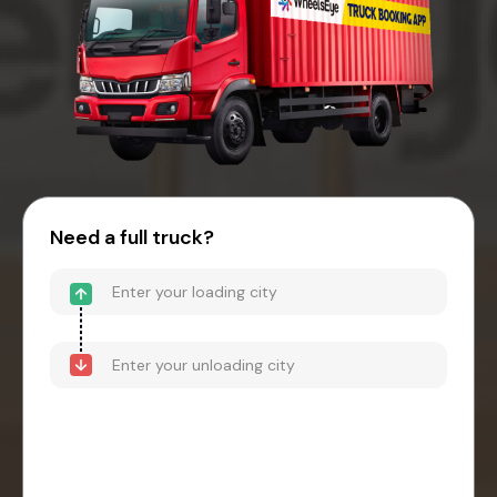
Need a full truck?