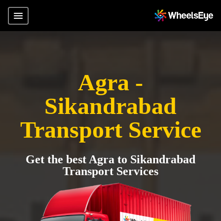
Agra -
Sikandrabad
Transport Service
Get the best Agra to Sikandrabad
Transport Services