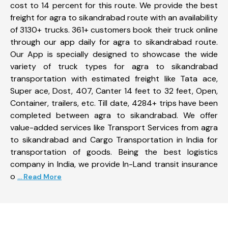
cost to 14 percent for this route. We provide the best
freight for agra to sikandrabad route with an availability
of 3130+ trucks. 361+ customers book their truck online
through our app daily for agra to sikandrabad route.
Our App is specially designed to showcase the wide
variety of truck types for agra to sikandrabad
transportation with estimated freight like Tata ace,
Super ace, Dost, 407, Canter 14 feet to 32 feet, Open,
Container, trailers, etc. Till date, 4284+ trips have been
completed between agra to sikandrabad. We offer
value-added services like Transport Services from agra
to sikandrabad and Cargo Transportation in India for
transportation of goods. Being the best logistics
company in India, we provide In-Land transit insurance
o
... Read More