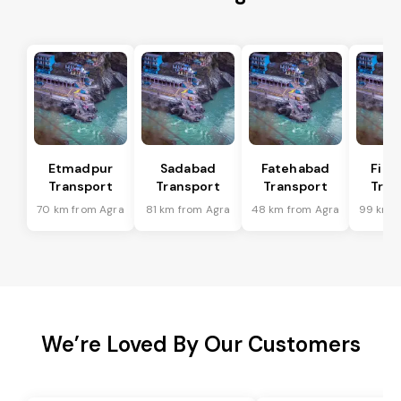
Etmadpur
Sadabad
Fatehabad
Firo
Transport
Transport
Transport
Tran
70 km from Agra
81 km from Agra
48 km from Agra
99 km f
We’re Loved By Our Customers