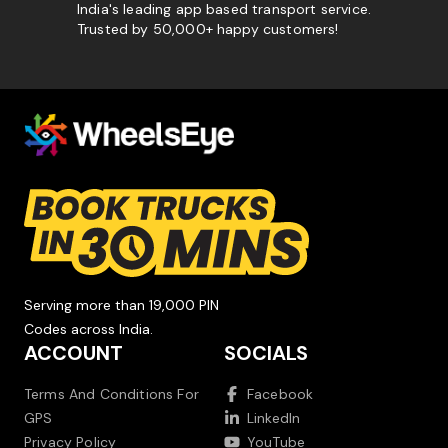
India's leading app based transport service.
Trusted by 50,000+ happy customers!
Serving more than 19,000 PIN
Codes across India.
ACCOUNT
SOCIALS
Terms And Conditions For
Facebook
GPS
LinkedIn
Privacy Policy
YouTube