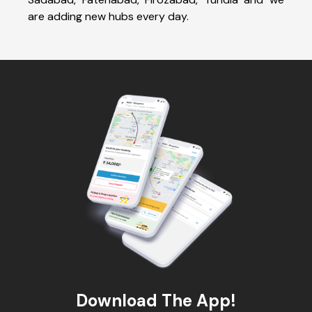
are adding new hubs every day.
Download The App!