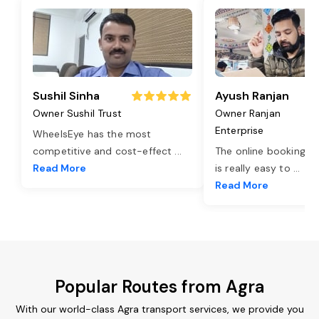
Sushil Sinha
Ayush Ranjan
Owner Sushil Trust
Owner Ranjan
Enterprise
WheelsEye has the most
competitive and cost-effect
...
The online booking o
Read More
is really easy to
...
Read More
Popular Routes from Agra
With our world-class Agra transport services, we provide you