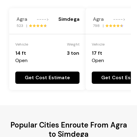
Agra
Simdega
Agra
---->
---->
523 |
798 |
Vehicle
Weight
Vehicle
14 ft
3 ton
17 ft
Open
Open
Get Cost Estimate
Get Cost Esti
Popular Cities Enroute From Agra
to Simdega