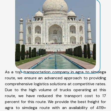
As a top transportation company in agra to simdega
route, we ensure an advanced approach to providing
comprehensive logistics solutions at competitive rates.
Due to the high volume of trucks operating at this
route, we have reduced the transport cost to 17
percent for this route. We provide the best freight for
agra to simdega route with an availability of 4119+