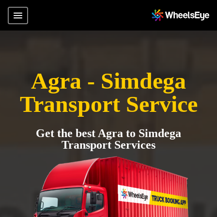
Agra - Simdega
Transport Service
Get the best Agra to Simdega
Transport Services