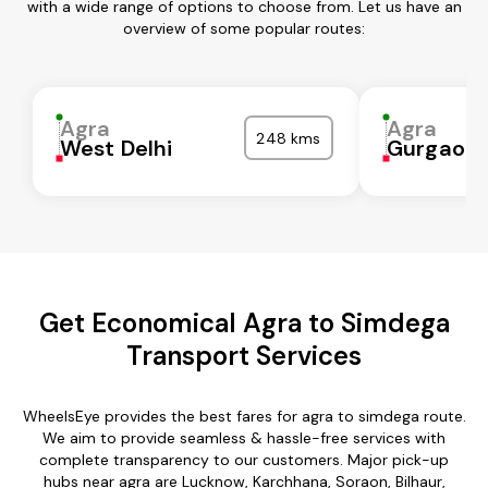
with a wide range of options to choose from. Let us have an
overview of some popular routes:
Agra
Agra
248 kms
West Delhi
Gurgaon
Get Economical Agra to Simdega
Transport Services
WheelsEye provides the best fares for agra to simdega route.
We aim to provide seamless & hassle-free services with
complete transparency to our customers. Major pick-up
hubs near agra are Lucknow, Karchhana, Soraon, Bilhaur,