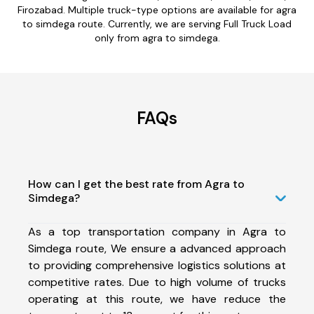
Firozabad. Multiple truck-type options are available for agra
to simdega route. Currently, we are serving Full Truck Load
only from agra to simdega.
FAQs
How can I get the best rate from Agra to
Simdega?
As a top transportation company in Agra to
Simdega route, We ensure a advanced approach
to providing comprehensive logistics solutions at
competitive rates. Due to high volume of trucks
operating at this route, we have reduce the