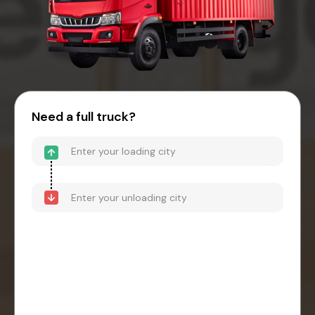
Need a full truck?