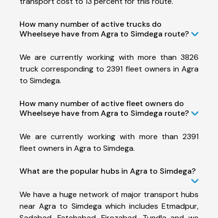
transport cost to 13 percent for this route.
How many number of active trucks do
Wheelseye have from Agra to Simdega route?
We are currently working with more than 3826
truck corresponding to 2391 fleet owners in Agra
to Simdega.
How many number of active fleet owners do
Wheelseye have from Agra to Simdega route?
We are currently working with more than 2391
fleet owners in Agra to Simdega.
What are the popular hubs in Agra to Simdega?
We have a huge network of major transport hubs
near Agra to Simdega which includes Etmadpur,
Sadabad, Fatehabad, Firozabad, Tundla and we