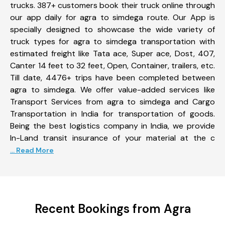
trucks. 387+ customers book their truck online through
our app daily for agra to simdega route. Our App is
specially designed to showcase the wide variety of
truck types for agra to simdega transportation with
estimated freight like Tata ace, Super ace, Dost, 407,
Canter 14 feet to 32 feet, Open, Container, trailers, etc.
Till date, 4476+ trips have been completed between
agra to simdega. We offer value-added services like
Transport Services from agra to simdega and Cargo
Transportation in India for transportation of goods.
Being the best logistics company in India, we provide
In-Land transit insurance of your material at the c
... Read More
Recent Bookings from Agra