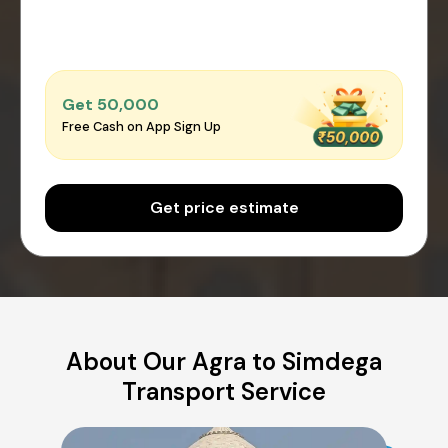
Get ₹50,000
Free Cash on App Sign Up
Get price estimate
About Our Agra to Simdega
Transport Service