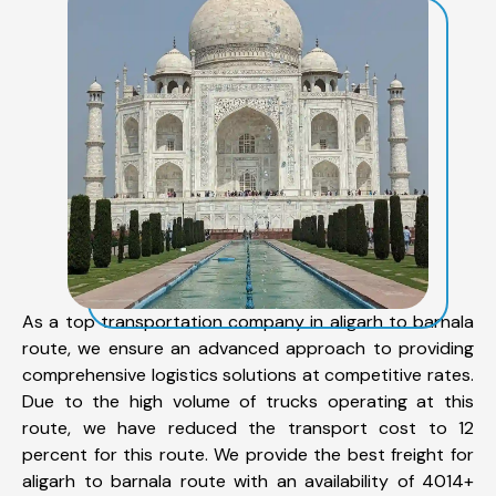
As a top transportation company in aligarh to barnala
route, we ensure an advanced approach to providing
comprehensive logistics solutions at competitive rates.
Due to the high volume of trucks operating at this
route, we have reduced the transport cost to 12
percent for this route. We provide the best freight for
aligarh to barnala route with an availability of 4014+