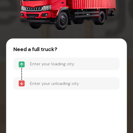
Need a full truck?