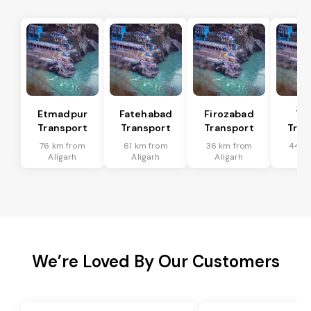
Etmadpur
Fatehabad
Firozabad
Tu
Transport
Transport
Transport
Tran
76 km from
61 km from
36 km from
44 k
Aligarh
Aligarh
Aligarh
Ali
We’re Loved By Our Customers