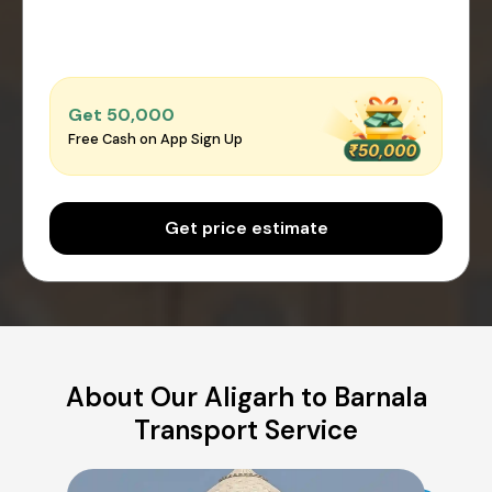
Get ₹50,000
Free Cash on App Sign Up
Get price estimate
About Our Aligarh to Barnala
Transport Service