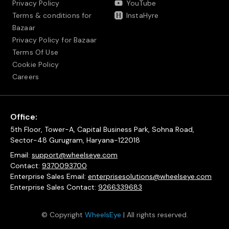
Privacy Policy
YouTube
Terms & conditions for
InstaHyre
Bazaar
Privacy Policy for Bazaar
Terms Of Use
Cookie Policy
Careers
Office:
5th Floor, Tower-A, Capital Business Park, Sohna Road,
Sector-48 Gurugram, Haryana-122018
Email:
support@wheelseye.com
Contact:
9370093700
Enterprise Sales Email:
enterprisesolutions@wheelseye.com
Enterprise Sales Contact:
9266339683
© Copyright
WheelsEye
| All rights reserved.