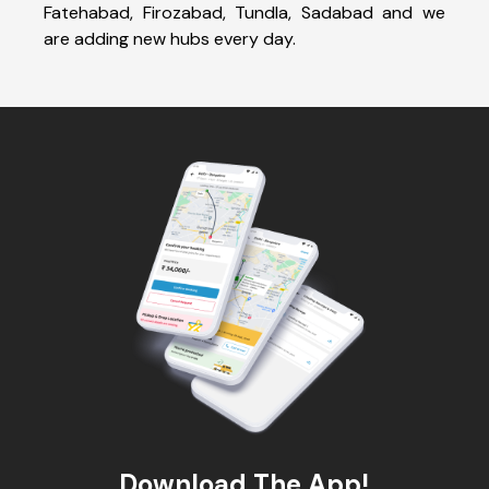
Fatehabad, Firozabad, Tundla, Sadabad and we
are adding new hubs every day.
Download The App!