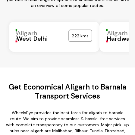
an overview of some popular routes:
Aligarh
Aligarh
222 kms
West Delhi
Hardwar
Get Economical Aligarh to Barnala
Transport Services
WheelsEye provides the best fares for aligarh to barnala
route. We aim to provide seamless & hassle-free services
with complete transparency to our customers. Major pick-up
hubs near aligarh are Malihabad, Bilhaur, Tundla, Firozabad,