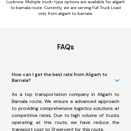
Lucknow. Multiple truck-type options are available for aligarh
to barnala route. Currently, we are serving Full Truck Load
only from aligarh to barnala.
FAQs
How can I get the best rate from Aligarh to
Barnala?
As a top transportation company in Aligarh to
Barnala route, We ensure a advanced approach
to providing comprehensive logistics solutions at
competitive rates. Due to high volume of trucks
operating at this route, we have reduce the
transport cost to 13 percent for this route.