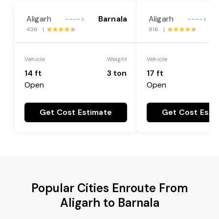
Aligarh
Barnala
Aligarh
---->
---->
436 |
816 |
Vehicle
Weight
Vehicle
14 ft
3 ton
17 ft
Open
Open
Get Cost Estimate
Get Cost Esti
Popular Cities Enroute From
Aligarh to Barnala