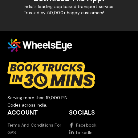
India's leading app based transport service.
Trusted by 50,000+ happy customers!
Serving more than 19,000 PIN
Codes across India.
ACCOUNT
SOCIALS
Terms And Conditions For
Facebook
GPS
LinkedIn