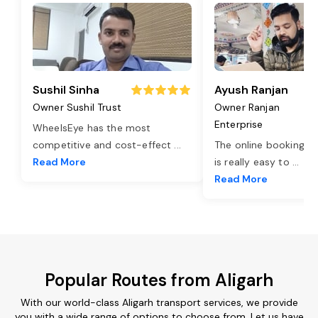
Sushil Sinha
Ayush Ranjan
Owner Sushil Trust
Owner Ranjan
Enterprise
WheelsEye has the most
competitive and cost-effect
...
The online booking o
Read More
is really easy to
...
Read More
Popular Routes from Aligarh
With our world-class Aligarh transport services, we provide
you with a wide range of options to choose from. Let us have