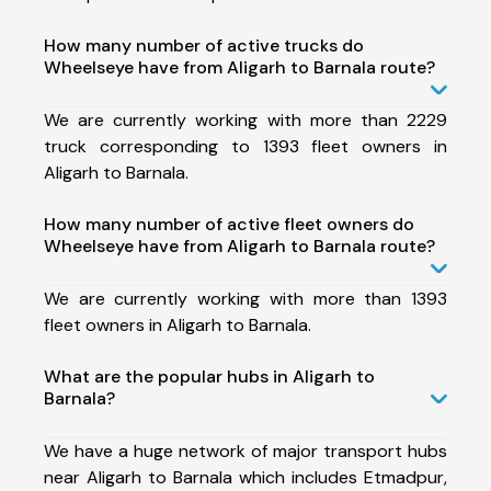
How many number of active trucks do
Wheelseye have from Aligarh to Barnala route?
We are currently working with more than 2229
truck corresponding to 1393 fleet owners in
Aligarh to Barnala.
How many number of active fleet owners do
Wheelseye have from Aligarh to Barnala route?
We are currently working with more than 1393
fleet owners in Aligarh to Barnala.
What are the popular hubs in Aligarh to
Barnala?
We have a huge network of major transport hubs
near Aligarh to Barnala which includes Etmadpur,