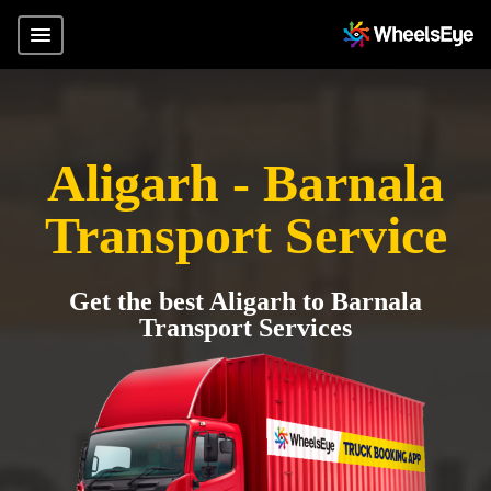
Aligarh - Barnala
Transport Service
Get the best Aligarh to Barnala
Transport Services