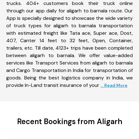
trucks. 404+ customers book their truck online
through our app daily for aligarh to barnala route. Our
App is specially designed to showcase the wide variety
of truck types for aligarh to barnala transportation
with estimated freight like Tata ace, Super ace, Dost,
407, Canter 14 feet to 32 feet, Open, Container,
trailers, etc. Till date, 4123+ trips have been completed
between aligarh to barnala. We offer value-added
services like Transport Services from aligarh to barnala
and Cargo Transportation in India for transportation of
goods. Being the best logistics company in India, we
provide In-Land transit insurance of your
... Read More
Recent Bookings from Aligarh