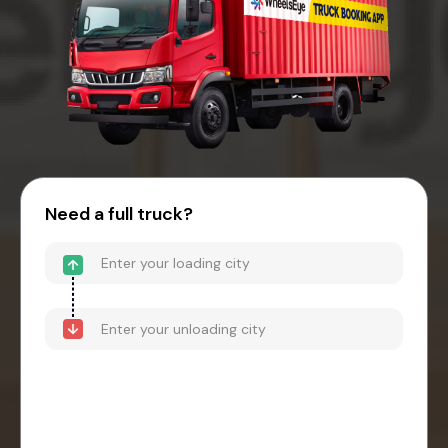
Need a full truck?