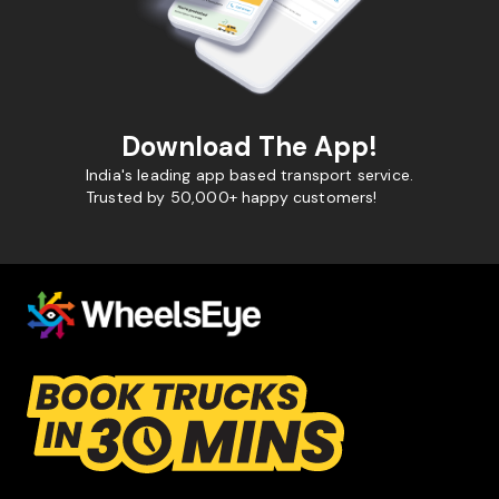
Download The App!
India's leading app based transport service.
Trusted by 50,000+ happy customers!