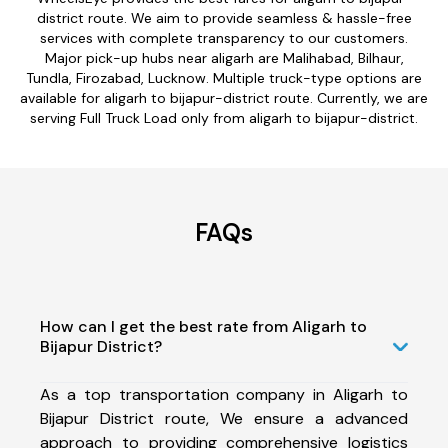
district route. We aim to provide seamless & hassle-free
services with complete transparency to our customers.
Major pick-up hubs near aligarh are Malihabad, Bilhaur,
Tundla, Firozabad, Lucknow. Multiple truck-type options are
available for aligarh to bijapur-district route. Currently, we are
serving Full Truck Load only from aligarh to bijapur-district.
FAQs
How can I get the best rate from Aligarh to
Bijapur District?
As a top transportation company in Aligarh to
Bijapur District route, We ensure a advanced
approach to providing comprehensive logistics