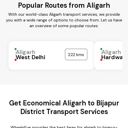
Popular Routes from Aligarh
With our world-class Aligarh transport services, we provide
you with a wide range of options to choose from. Let us have
an overview of some popular routes:
Aligarh
Aligarh
222 kms
West Delhi
Hardwar
Get Economical Aligarh to Bijapur
District Transport Services
WheelsEye provides the best fares for aligarh to bijapur-