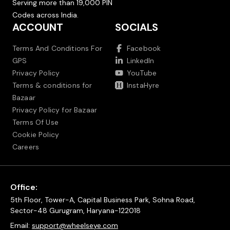
Serving more than 19,000 PIN
Codes across India.
ACCOUNT
SOCIALS
Terms And Conditions For
Facebook
GPS
LinkedIn
Privacy Policy
YouTube
Terms & conditions for
InstaHyre
Bazaar
Privacy Policy for Bazaar
Terms Of Use
Cookie Policy
Careers
Office:
5th Floor, Tower-A, Capital Business Park, Sohna Road,
Sector-48 Gurugram, Haryana-122018
Email:
support@wheelseye.com