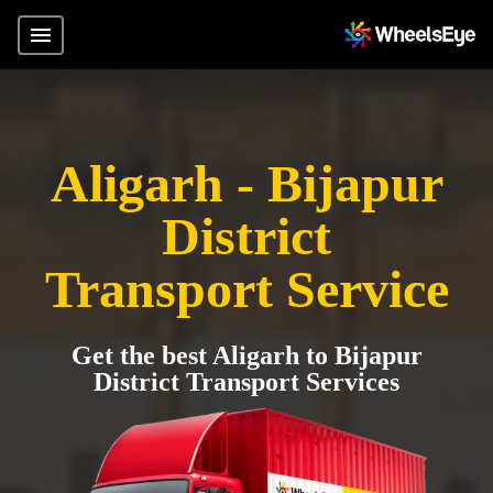
Aligarh - Bijapur
District
Transport Service
Get the best Aligarh to Bijapur
District Transport Services