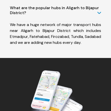
What are the popular hubs in Aligarh to Bijapur
District?
We have a huge network of major transport hubs
near Aligarh to Bijapur District which includes
Etmadpur, Fatehabad, Firozabad, Tundla, Sadabad
and we are adding new hubs every day.