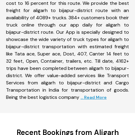
cost to 16 percent for this route. We provide the best
freight for aligarh to bijapur-district route with an
availability of 4089+ trucks. 384+ customers book their
truck online through our app daily for aligarh to
bijapur-district route. Our App is specially designed to
showcase the wide variety of truck types for aligarh to
bijapur-district transportation with estimated freight
like Tata ace, Super ace, Dost, 407, Canter 14 feet to
32 feet, Open, Container, trailers, etc. Till date, 4162+
trips have been completed between aligarh to bijapur-
district. We offer value-added services like Transport
Services from aligarh to bijapur-district and Cargo
Transportation in India for transportation of goods.
Being the best logistics company
... Read More
Recent Bookings from Aligarh