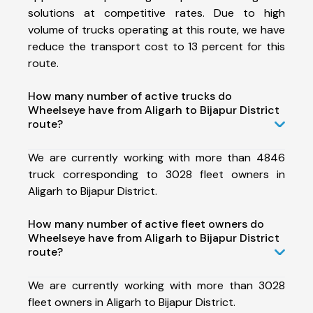
solutions at competitive rates. Due to high
volume of trucks operating at this route, we have
reduce the transport cost to 13 percent for this
route.
How many number of active trucks do
Wheelseye have from Aligarh to Bijapur District
route?
We are currently working with more than 4846
truck corresponding to 3028 fleet owners in
Aligarh to Bijapur District.
How many number of active fleet owners do
Wheelseye have from Aligarh to Bijapur District
route?
We are currently working with more than 3028
fleet owners in Aligarh to Bijapur District.