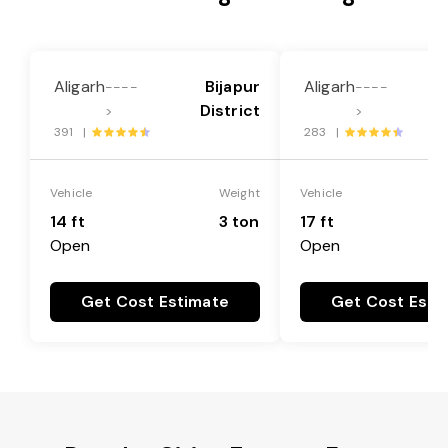
Aligarh
Bijapur
Aligarh
----
----
District
>
>
391 |
283 |
Vehicle
Weight
Vehicle
14 ft
3 ton
17 ft
Open
Open
Get Cost Estimate
Get Cost Esti