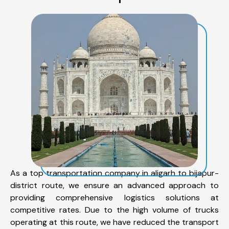
As a top transportation company in aligarh to bijapur-
district route, we ensure an advanced approach to
providing comprehensive logistics solutions at
competitive rates. Due to the high volume of trucks
operating at this route, we have reduced the transport