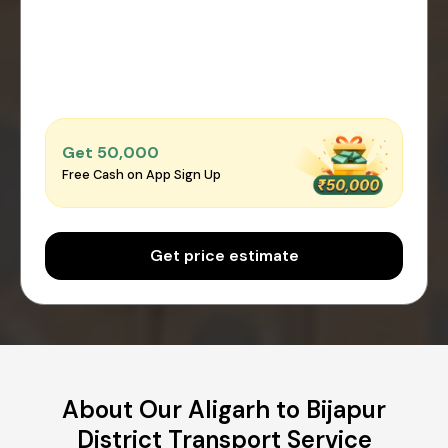
Get ₹50,000
Free Cash on App Sign Up
Get price estimate
About Our Aligarh to Bijapur
District Transport Service