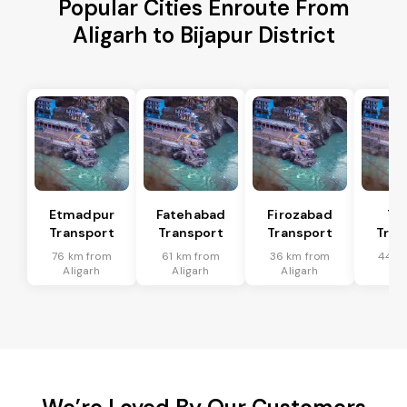
Popular Cities Enroute From
Aligarh to Bijapur District
Etmadpur
Fatehabad
Firozabad
Tu
Transport
Transport
Transport
Tran
76 km from
61 km from
36 km from
44 k
Aligarh
Aligarh
Aligarh
Ali