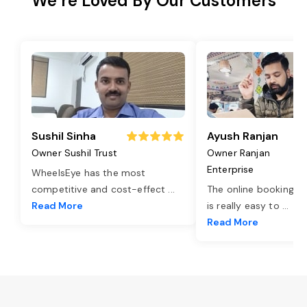
We’re Loved By Our Customers
Sushil Sinha
Ayush Ranjan
Owner Sushil Trust
Owner Ranjan
Enterprise
WheelsEye has the most
competitive and cost-effect
...
The online booking o
Read More
is really easy to
...
Read More