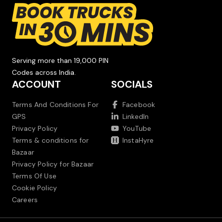
Serving more than 19,000 PIN
Codes across India.
ACCOUNT
SOCIALS
Terms And Conditions For
Facebook
GPS
LinkedIn
Privacy Policy
YouTube
Terms & conditions for
InstaHyre
Bazaar
Privacy Policy for Bazaar
Terms Of Use
Cookie Policy
Careers