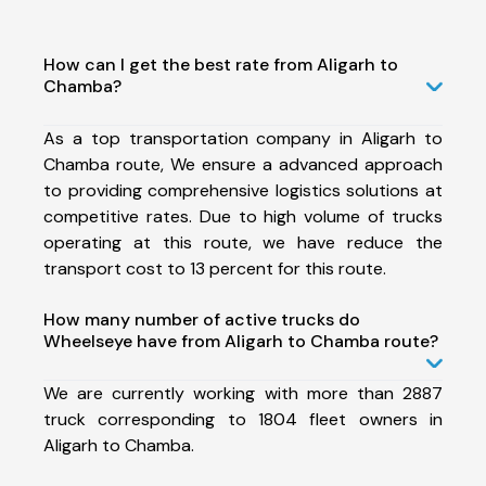
How can I get the best rate from Aligarh to
Chamba?
As a top transportation company in Aligarh to
Chamba route, We ensure a advanced approach
to providing comprehensive logistics solutions at
competitive rates. Due to high volume of trucks
operating at this route, we have reduce the
transport cost to 13 percent for this route.
How many number of active trucks do
Wheelseye have from Aligarh to Chamba route?
We are currently working with more than 2887
truck corresponding to 1804 fleet owners in
Aligarh to Chamba.