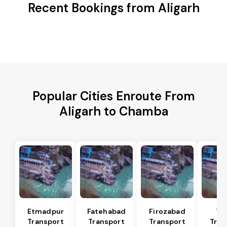
Recent Bookings from Aligarh
Popular Cities Enroute From
Aligarh to Chamba
Etmadpur
Fatehabad
Firozabad
Tu
Transport
Transport
Transport
Tran