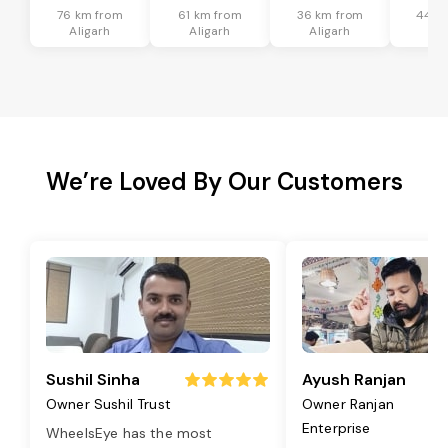
76 km from
61 km from
36 km from
44 k
Aligarh
Aligarh
Aligarh
Ali
We’re Loved By Our Customers
Sushil Sinha
Ayush Ranjan
Owner Sushil Trust
Owner Ranjan
Enterprise
WheelsEye has the most