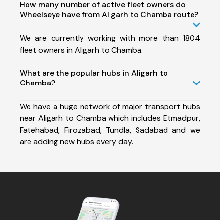
How many number of active fleet owners do
Wheelseye have from Aligarh to Chamba route?
We are currently working with more than 1804
fleet owners in Aligarh to Chamba.
What are the popular hubs in Aligarh to
Chamba?
We have a huge network of major transport hubs
near Aligarh to Chamba which includes Etmadpur,
Fatehabad, Firozabad, Tundla, Sadabad and we
are adding new hubs every day.