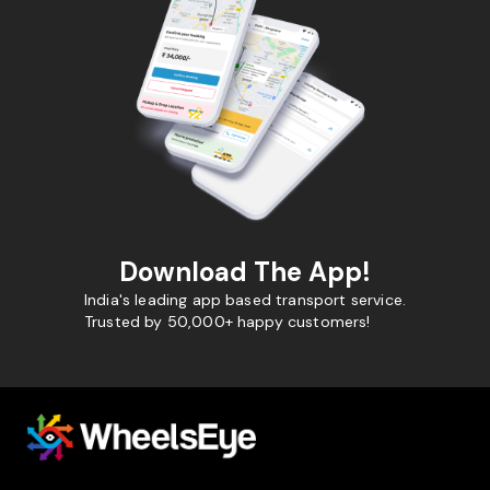
Download The App!
India's leading app based transport service.
Trusted by 50,000+ happy customers!