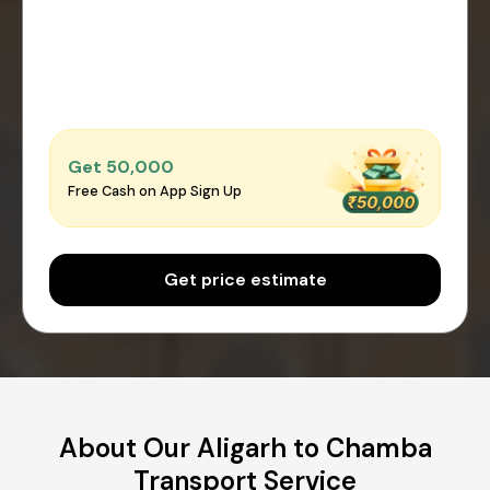
Get ₹50,000
Free Cash on App Sign Up
Get price estimate
About Our Aligarh to Chamba
Transport Service