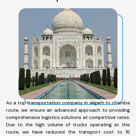
As a top transportation company in aligarh to chamba
route, we ensure an advanced approach to providing
comprehensive logistics solutions at competitive rates.
Due to the high volume of trucks operating at this
route, we have reduced the transport cost to 16