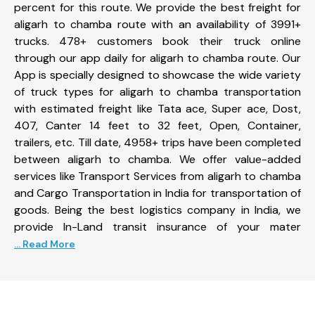
percent for this route. We provide the best freight for
aligarh to chamba route with an availability of 3991+
trucks. 478+ customers book their truck online
through our app daily for aligarh to chamba route. Our
App is specially designed to showcase the wide variety
of truck types for aligarh to chamba transportation
with estimated freight like Tata ace, Super ace, Dost,
407, Canter 14 feet to 32 feet, Open, Container,
trailers, etc. Till date, 4958+ trips have been completed
between aligarh to chamba. We offer value-added
services like Transport Services from aligarh to chamba
and Cargo Transportation in India for transportation of
goods. Being the best logistics company in India, we
provide In-Land transit insurance of your mater
... Read More