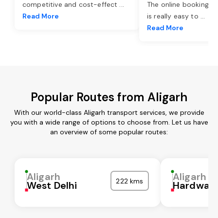
competitive and cost-effect
...
The online booking o
Read More
is really easy to
...
Read More
Popular Routes from Aligarh
With our world-class Aligarh transport services, we provide
you with a wide range of options to choose from. Let us have
an overview of some popular routes:
Aligarh
Aligarh
222 kms
West Delhi
Hardwar