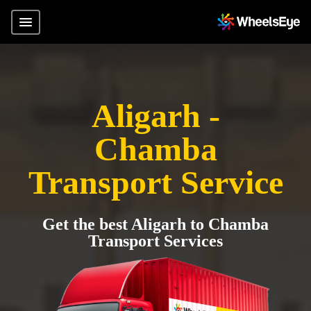
Aligarh -
Chamba
Transport Service
Get the best Aligarh to Chamba
Transport Services