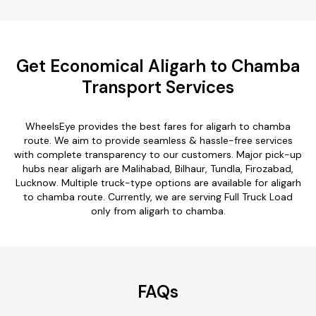
Get Economical Aligarh to Chamba
Transport Services
WheelsEye provides the best fares for aligarh to chamba
route. We aim to provide seamless & hassle-free services
with complete transparency to our customers. Major pick-up
hubs near aligarh are Malihabad, Bilhaur, Tundla, Firozabad,
Lucknow. Multiple truck-type options are available for aligarh
to chamba route. Currently, we are serving Full Truck Load
only from aligarh to chamba.
FAQs