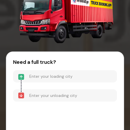
Need a full truck?