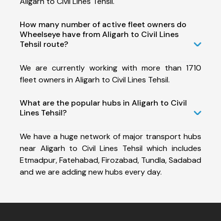
Aligarh to Civil Lines Tehsil.
How many number of active fleet owners do
Wheelseye have from Aligarh to Civil Lines
Tehsil route?
We are currently working with more than 1710
fleet owners in Aligarh to Civil Lines Tehsil.
What are the popular hubs in Aligarh to Civil
Lines Tehsil?
We have a huge network of major transport hubs
near Aligarh to Civil Lines Tehsil which includes
Etmadpur, Fatehabad, Firozabad, Tundla, Sadabad
and we are adding new hubs every day.