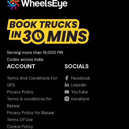
Serving more than 19,000 PIN
Codes across India.
ACCOUNT
SOCIALS
Terms And Conditions For
Facebook
GPS
LinkedIn
Privacy Policy
YouTube
Terms & conditions for
InstaHyre
Bazaar
Privacy Policy for Bazaar
Terms Of Use
Cookie Policy