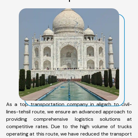
As a top transportation company in aligarh to civil-
lines-tehsil route, we ensure an advanced approach to
providing comprehensive logistics solutions at
competitive rates. Due to the high volume of trucks
operating at this route, we have reduced the transport