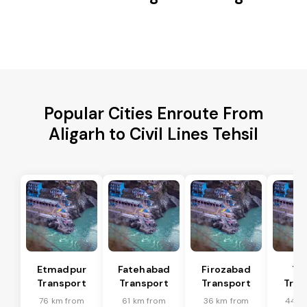
Popular Cities Enroute From
Aligarh to Civil Lines Tehsil
Etmadpur
Fatehabad
Firozabad
Tu
Transport
Transport
Transport
Tran
76 km from
61 km from
36 km from
44 k