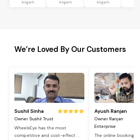
Aligarh
Aligarh
Aligarh
Ali
We’re Loved By Our Customers
Sushil Sinha
Ayush Ranjan
Owner Sushil Trust
Owner Ranjan
Enterprise
WheelsEye has the most
competitive and cost-effect
...
The online booking o