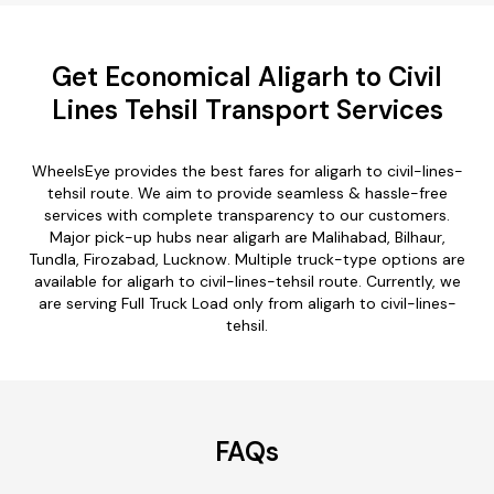
Get Economical Aligarh to Civil
Lines Tehsil Transport Services
WheelsEye provides the best fares for aligarh to civil-lines-
tehsil route. We aim to provide seamless & hassle-free
services with complete transparency to our customers.
Major pick-up hubs near aligarh are Malihabad, Bilhaur,
Tundla, Firozabad, Lucknow. Multiple truck-type options are
available for aligarh to civil-lines-tehsil route. Currently, we
are serving Full Truck Load only from aligarh to civil-lines-
tehsil.
FAQs