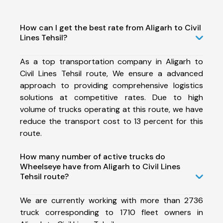
How can I get the best rate from Aligarh to Civil
Lines Tehsil?
As a top transportation company in Aligarh to
Civil Lines Tehsil route, We ensure a advanced
approach to providing comprehensive logistics
solutions at competitive rates. Due to high
volume of trucks operating at this route, we have
reduce the transport cost to 13 percent for this
route.
How many number of active trucks do
Wheelseye have from Aligarh to Civil Lines
Tehsil route?
We are currently working with more than 2736
truck corresponding to 1710 fleet owners in