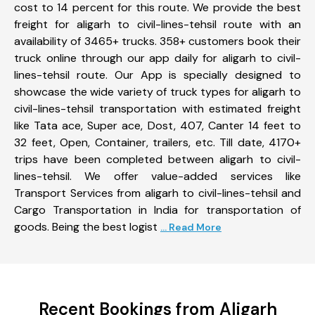
cost to 14 percent for this route. We provide the best
freight for aligarh to civil-lines-tehsil route with an
availability of 3465+ trucks. 358+ customers book their
truck online through our app daily for aligarh to civil-
lines-tehsil route. Our App is specially designed to
showcase the wide variety of truck types for aligarh to
civil-lines-tehsil transportation with estimated freight
like Tata ace, Super ace, Dost, 407, Canter 14 feet to
32 feet, Open, Container, trailers, etc. Till date, 4170+
trips have been completed between aligarh to civil-
lines-tehsil. We offer value-added services like
Transport Services from aligarh to civil-lines-tehsil and
Cargo Transportation in India for transportation of
goods. Being the best logist
... Read More
Recent Bookings from Aligarh