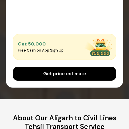
Get ₹50,000
Free Cash on App Sign Up
Get price estimate
About Our Aligarh to Civil Lines
Tehsil Transport Service