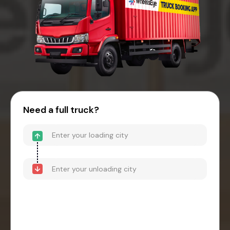
Need a full truck?