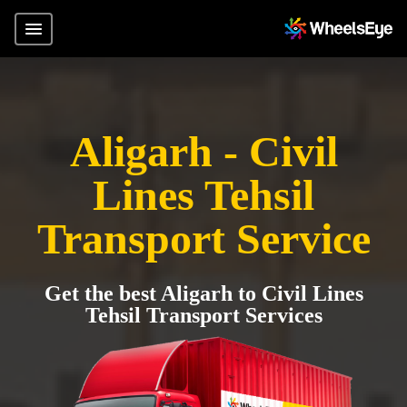
Aligarh - Civil
Lines Tehsil
Transport Service
Get the best Aligarh to Civil Lines
Tehsil Transport Services