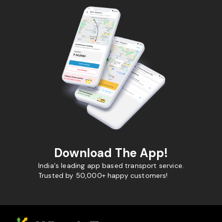
Download The App!
India's leading app based transport service.
Trusted by 50,000+ happy customers!