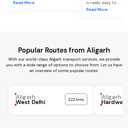
Read More
is really easy to
...
Read More
Popular Routes from Aligarh
With our world-class Aligarh transport services, we provide
you with a wide range of options to choose from. Let us have
an overview of some popular routes:
Aligarh
Aligarh
222 kms
West Delhi
Hardwar