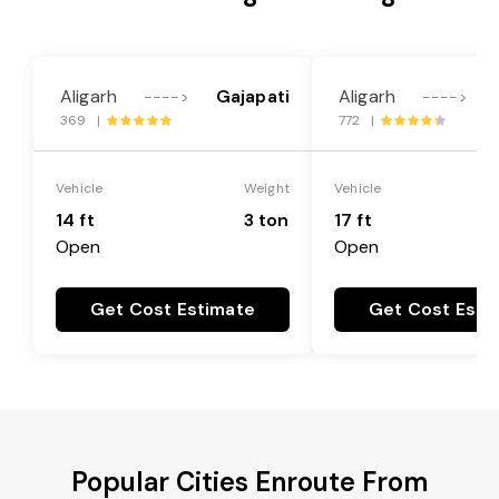
Aligarh
Gajapati
Aligarh
---->
---->
369 |
772 |
Vehicle
Weight
Vehicle
14 ft
3 ton
17 ft
Open
Open
Get Cost Estimate
Get Cost Esti
Popular Cities Enroute From