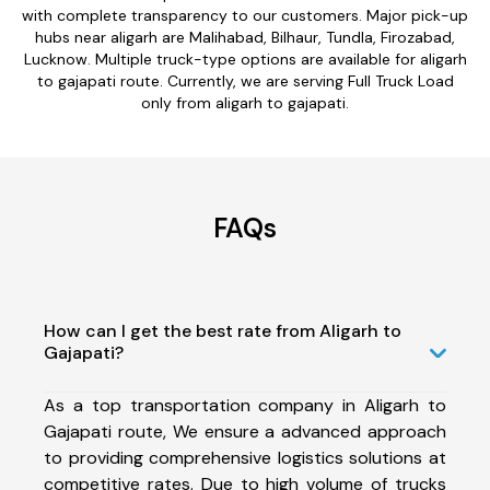
with complete transparency to our customers. Major pick-up
hubs near aligarh are Malihabad, Bilhaur, Tundla, Firozabad,
Lucknow. Multiple truck-type options are available for aligarh
to gajapati route. Currently, we are serving Full Truck Load
only from aligarh to gajapati.
FAQs
How can I get the best rate from Aligarh to
Gajapati?
As a top transportation company in Aligarh to
Gajapati route, We ensure a advanced approach
to providing comprehensive logistics solutions at
competitive rates. Due to high volume of trucks