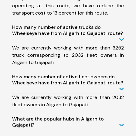
operating at this route, we have reduce the
transport cost to 13 percent for this route.
How many number of active trucks do
Wheelseye have from Aligarh to Gajapati route?
We are currently working with more than 3252
truck corresponding to 2032 fleet owners in
Aligarh to Gajapati.
How many number of active fleet owners do
Wheelseye have from Aligarh to Gajapati route?
We are currently working with more than 2032
fleet owners in Aligarh to Gajapati.
What are the popular hubs in Aligarh to
Gajapati?