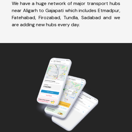
We have a huge network of major transport hubs
near Aligarh to Gajapati which includes Etmadpur,
Fatehabad, Firozabad, Tundla, Sadabad and we
are adding new hubs every day.