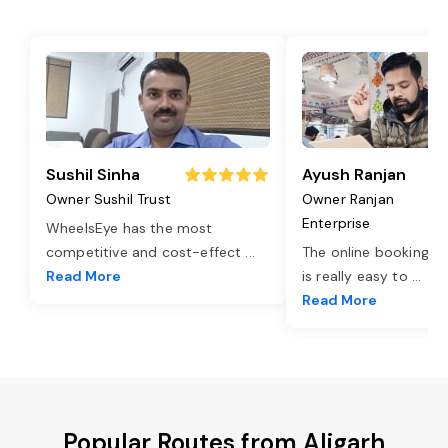
Sushil Sinha
Ayush Ranjan
Owner Sushil Trust
Owner Ranjan
Enterprise
WheelsEye has the most
competitive and cost-effect
...
The online booking o
Read More
is really easy to
...
Read More
Popular Routes from Aligarh