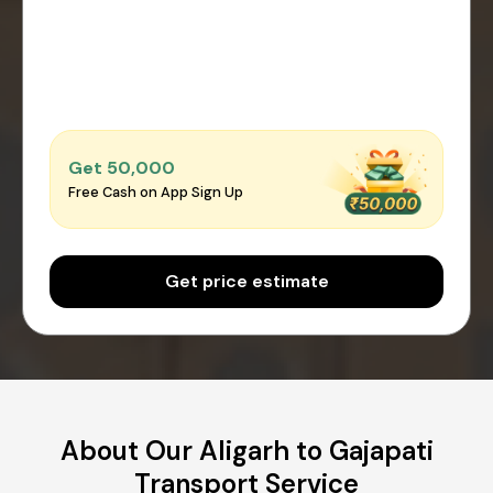
Get ₹50,000
Free Cash on App Sign Up
Get price estimate
About Our Aligarh to Gajapati
Transport Service