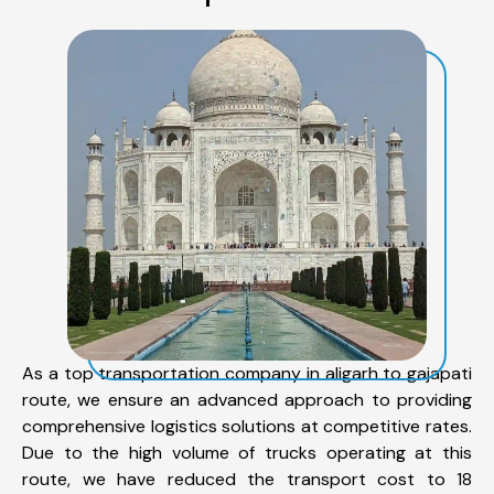
As a top transportation company in aligarh to gajapati
route, we ensure an advanced approach to providing
comprehensive logistics solutions at competitive rates.
Due to the high volume of trucks operating at this
route, we have reduced the transport cost to 18