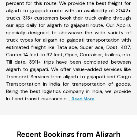
percent for this route. We provide the best freight for
aligarh to gajapati route with an availability of 3042+
trucks. 313+ customers book their truck online through
our app daily for aligarh to gajapati route. Our App is
specially designed to showcase the wide variety of
truck types for aligarh to gajapati transportation with
estimated freight like Tata ace, Super ace, Dost, 407,
Canter 14 feet to 32 feet, Open, Container, trailers, etc.
Till date, 3911+ trips have been completed between
aligarh to gajapati. We offer value-added services like
Transport Services from aligarh to gajapati and Cargo
Transportation in India for transportation of goods.
Being the best logistics company in India, we provide
In-Land transit insurance o
... Read More
Recent Bookings from Aligarh