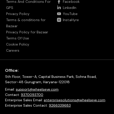
Terms And Conditions For
Facebook
GPS
LinkedIn
Privacy Policy
YouTube
Terms & conditions for
InstaHyre
Bazaar
Privacy Policy for Bazaar
Terms Of Use
Cookie Policy
Careers
Office:
5th Floor, Tower-A, Capital Business Park, Sohna Road,
Sector-48 Gurugram, Haryana-122018
Email:
support@wheelseye.com
Contact:
9370093700
Enterprise Sales Email:
enterprisesolutions@wheelseye.com
Enterprise Sales Contact:
9266339683