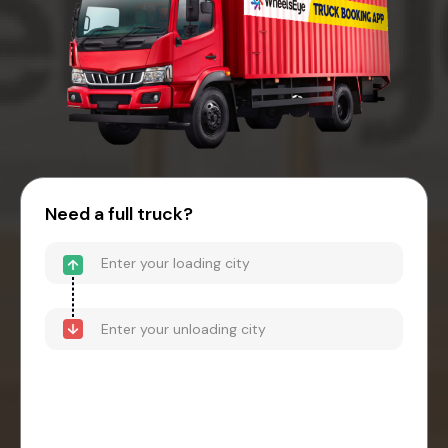
Need a full truck?