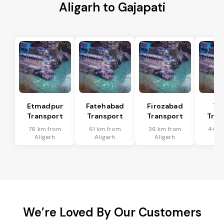
Aligarh to Gajapati
Etmadpur
Fatehabad
Firozabad
Tu
Transport
Transport
Transport
Tran
76 km from
61 km from
36 km from
44 k
Aligarh
Aligarh
Aligarh
Ali
We’re Loved By Our Customers