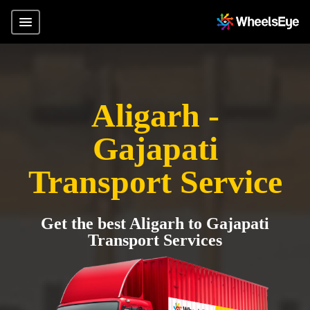
Aligarh -
Gajapati
Transport Service
Get the best Aligarh to Gajapati
Transport Services