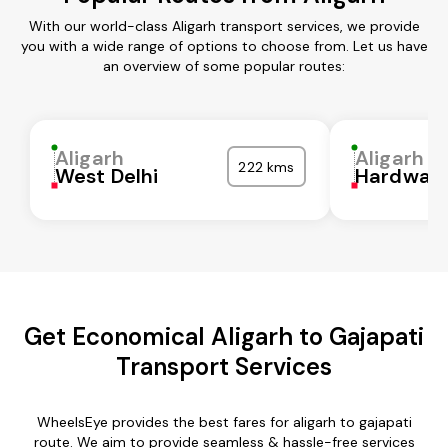
With our world-class Aligarh transport services, we provide
you with a wide range of options to choose from. Let us have
an overview of some popular routes:
Aligarh
Aligarh
222 kms
West Delhi
Hardwar
Get Economical Aligarh to Gajapati
Transport Services
WheelsEye provides the best fares for aligarh to gajapati
route. We aim to provide seamless & hassle-free services