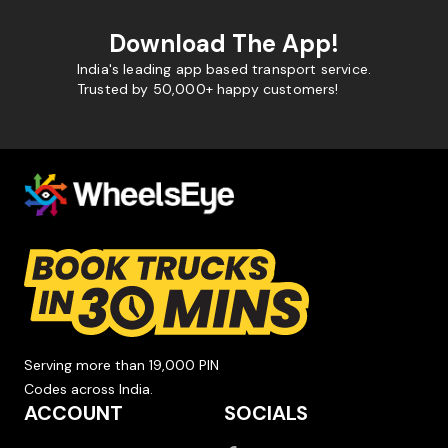
Download The App!
India's leading app based transport service.
Trusted by 50,000+ happy customers!
Serving more than 19,000 PIN
Codes across India.
ACCOUNT
SOCIALS