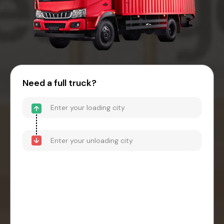
Need a full truck?