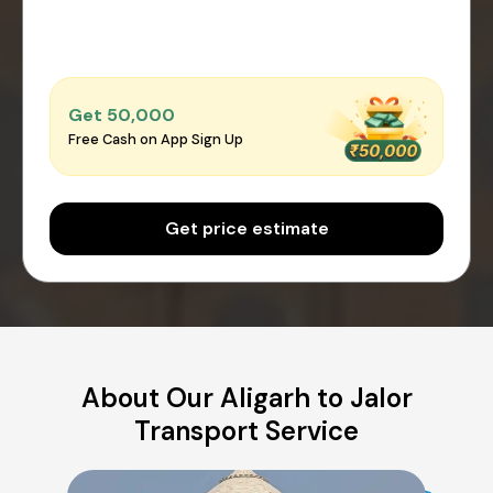
Get ₹50,000
Free Cash on App Sign Up
Get price estimate
About Our Aligarh to Jalor
Transport Service