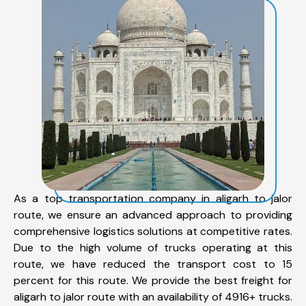
As a top transportation company in aligarh to jalor
route, we ensure an advanced approach to providing
comprehensive logistics solutions at competitive rates.
Due to the high volume of trucks operating at this
route, we have reduced the transport cost to 15
percent for this route. We provide the best freight for
aligarh to jalor route with an availability of 4916+ trucks.