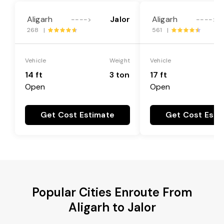
Aligarh
Jalor
Aligarh
---->
---->
268 |
561 |
Vehicle
Weight
Vehicle
14 ft
3 ton
17 ft
Open
Open
Get Cost Estimate
Get Cost Esti
Popular Cities Enroute From
Aligarh to Jalor