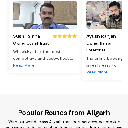
Sushil Sinha
Ayush Ranjan
Owner Sushil Trust
Owner Ranjan
Enterprise
WheelsEye has the most
competitive and cost-effect
...
The online booking o
Read More
is really easy to
...
Read More
Popular Routes from Aligarh
With our world-class Aligarh transport services, we provide
you with a wide range of options to choose from. Let us have