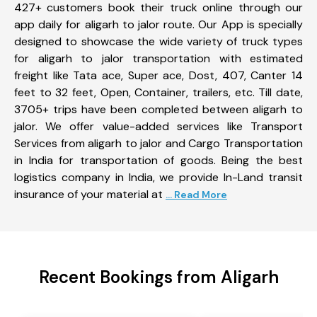
427+ customers book their truck online through our
app daily for aligarh to jalor route. Our App is specially
designed to showcase the wide variety of truck types
for aligarh to jalor transportation with estimated
freight like Tata ace, Super ace, Dost, 407, Canter 14
feet to 32 feet, Open, Container, trailers, etc. Till date,
3705+ trips have been completed between aligarh to
jalor. We offer value-added services like Transport
Services from aligarh to jalor and Cargo Transportation
in India for transportation of goods. Being the best
logistics company in India, we provide In-Land transit
insurance of your material at
... Read More
Recent Bookings from Aligarh