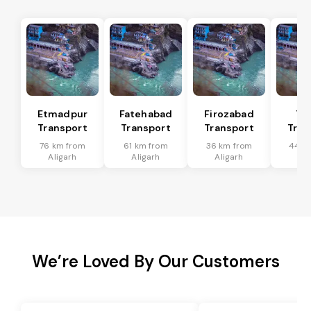
Etmadpur
Fatehabad
Firozabad
Tu
Transport
Transport
Transport
Tran
76 km from
61 km from
36 km from
44 k
Aligarh
Aligarh
Aligarh
Ali
We’re Loved By Our Customers