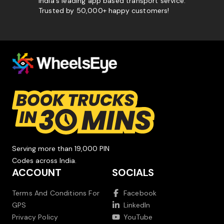
India's leading app based transport service.
Trusted by 50,000+ happy customers!
Serving more than 19,000 PIN
Codes across India.
ACCOUNT
SOCIALS
Terms And Conditions For
Facebook
GPS
LinkedIn
Privacy Policy
YouTube