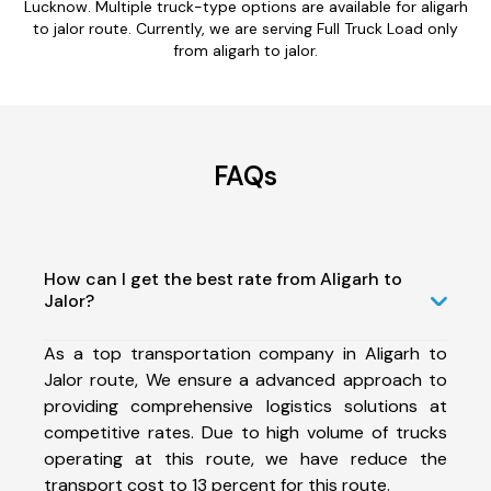
Lucknow. Multiple truck-type options are available for aligarh
to jalor route. Currently, we are serving Full Truck Load only
from aligarh to jalor.
FAQs
How can I get the best rate from Aligarh to
Jalor?
As a top transportation company in Aligarh to
Jalor route, We ensure a advanced approach to
providing comprehensive logistics solutions at
competitive rates. Due to high volume of trucks
operating at this route, we have reduce the
transport cost to 13 percent for this route.