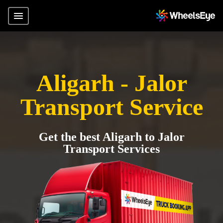
Aligarh - Jalor
Transport Service
Get the best Aligarh to Jalor
Transport Services