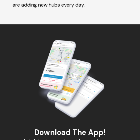
are adding new hubs every day.
Download The App!