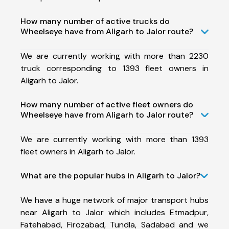
How many number of active trucks do
Wheelseye have from Aligarh to Jalor route?
We are currently working with more than 2230
truck corresponding to 1393 fleet owners in
Aligarh to Jalor.
How many number of active fleet owners do
Wheelseye have from Aligarh to Jalor route?
We are currently working with more than 1393
fleet owners in Aligarh to Jalor.
What are the popular hubs in Aligarh to Jalor?
We have a huge network of major transport hubs
near Aligarh to Jalor which includes Etmadpur,
Fatehabad, Firozabad, Tundla, Sadabad and we