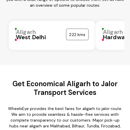
an overview of some popular routes:
Aligarh
Aligarh
222 kms
West Delhi
Hardwar
Get Economical Aligarh to Jalor
Transport Services
WheelsEye provides the best fares for aligarh to jalor route.
We aim to provide seamless & hassle-free services with
complete transparency to our customers. Major pick-up
hubs near aligarh are Malihabad, Bilhaur, Tundla, Firozabad,