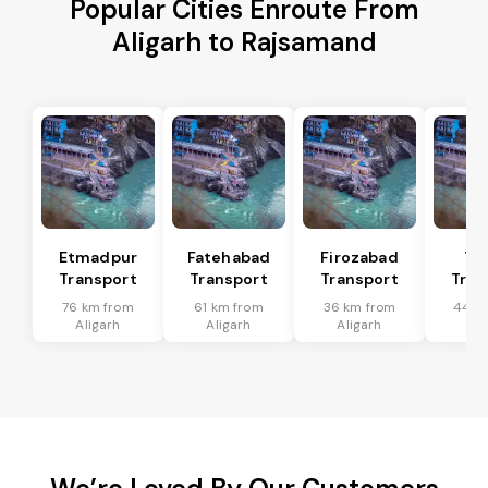
Popular Cities Enroute From
Aligarh to Rajsamand
Etmadpur
Fatehabad
Firozabad
Tu
Transport
Transport
Transport
Tran
76 km from
61 km from
36 km from
44 k
Aligarh
Aligarh
Aligarh
Ali