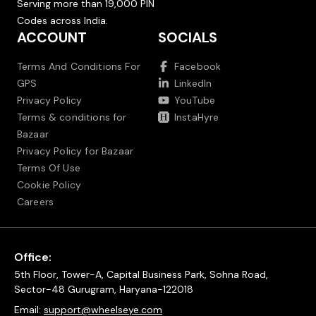
Serving more than 19,000 PIN
Codes across India.
ACCOUNT
SOCIALS
Terms And Conditions For
Facebook
GPS
LinkedIn
Privacy Policy
YouTube
Terms & conditions for
InstaHyre
Bazaar
Privacy Policy for Bazaar
Terms Of Use
Cookie Policy
Careers
Office:
5th Floor, Tower-A, Capital Business Park, Sohna Road,
Sector-48 Gurugram, Haryana-122018
Email:
support@wheelseye.com