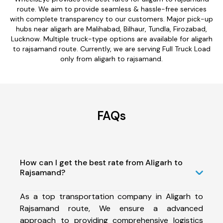
route. We aim to provide seamless & hassle-free services
with complete transparency to our customers. Major pick-up
hubs near aligarh are Malihabad, Bilhaur, Tundla, Firozabad,
Lucknow. Multiple truck-type options are available for aligarh
to rajsamand route. Currently, we are serving Full Truck Load
only from aligarh to rajsamand.
FAQs
How can I get the best rate from Aligarh to
Rajsamand?
As a top transportation company in Aligarh to
Rajsamand route, We ensure a advanced
approach to providing comprehensive logistics