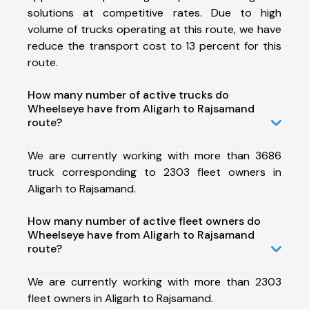
solutions at competitive rates. Due to high
volume of trucks operating at this route, we have
reduce the transport cost to 13 percent for this
route.
How many number of active trucks do
Wheelseye have from Aligarh to Rajsamand
route?
We are currently working with more than 3686
truck corresponding to 2303 fleet owners in
Aligarh to Rajsamand.
How many number of active fleet owners do
Wheelseye have from Aligarh to Rajsamand
route?
We are currently working with more than 2303
fleet owners in Aligarh to Rajsamand.