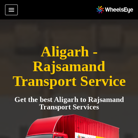
Aligarh -
Rajsamand
Transport Service
Get the best Aligarh to Rajsamand
Transport Services