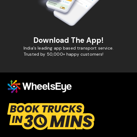
Download The App!
India's leading app based transport service.
Trusted by 50,000+ happy customers!