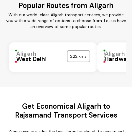
Popular Routes from Aligarh
With our world-class Aligarh transport services, we provide
you with a wide range of options to choose from. Let us have
an overview of some popular routes:
Aligarh
Aligarh
222 kms
West Delhi
Hardwar
Get Economical Aligarh to
Rajsamand Transport Services
WheelsEye provides the best fares for aligarh to rajsamand