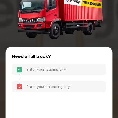
Need a full truck?