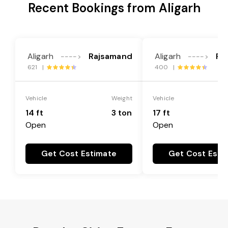
Recent Bookings from Aligarh
Aligarh
Rajsamand
Aligarh
Ra
---->
---->
621 |
400 |
Vehicle
Weight
Vehicle
14 ft
3 ton
17 ft
Open
Open
Get Cost Estimate
Get Cost Esti