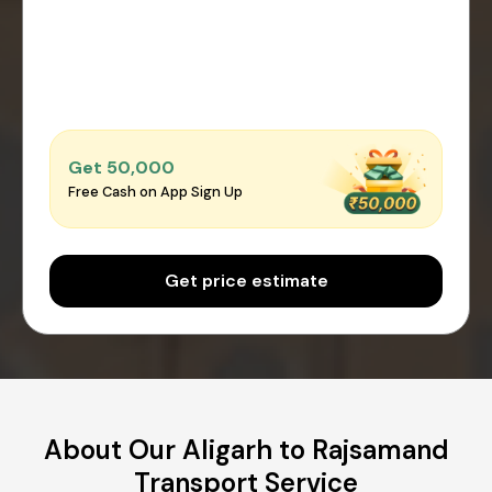
Get ₹50,000
Free Cash on App Sign Up
Get price estimate
About Our Aligarh to Rajsamand
Transport Service