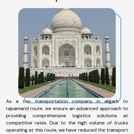
As a top transportation company in aligarh to
rajsamand route, we ensure an advanced approach to
providing comprehensive logistics solutions at
competitive rates. Due to the high volume of trucks
operating at this route, we have reduced the transport