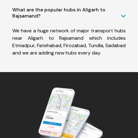
What are the popular hubs in Aligarh to
Rajsamand?
We have a huge network of major transport hubs
near Aligarh to Rajsamand which includes
Etmadpur, Fatehabad, Firozabad, Tundla, Sadabad
and we are adding new hubs every day.