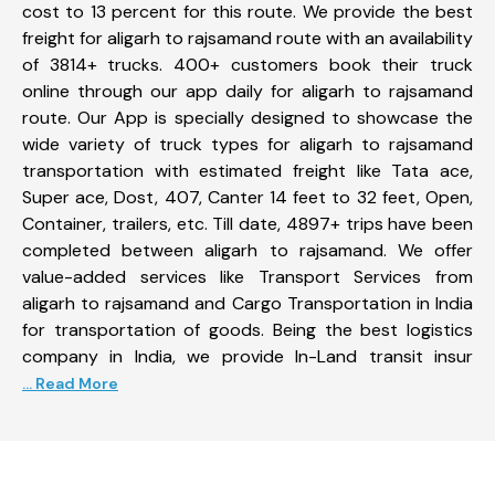
cost to 13 percent for this route. We provide the best
freight for aligarh to rajsamand route with an availability
of 3814+ trucks. 400+ customers book their truck
online through our app daily for aligarh to rajsamand
route. Our App is specially designed to showcase the
wide variety of truck types for aligarh to rajsamand
transportation with estimated freight like Tata ace,
Super ace, Dost, 407, Canter 14 feet to 32 feet, Open,
Container, trailers, etc. Till date, 4897+ trips have been
completed between aligarh to rajsamand. We offer
value-added services like Transport Services from
aligarh to rajsamand and Cargo Transportation in India
for transportation of goods. Being the best logistics
company in India, we provide In-Land transit insur
... Read More