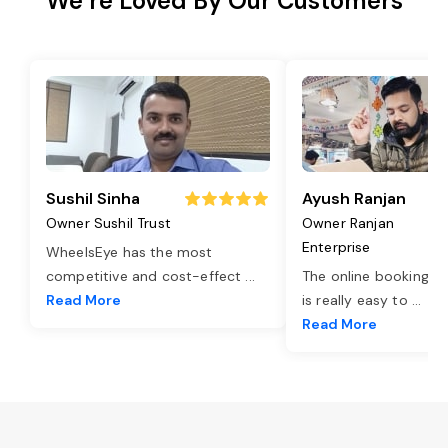
We’re Loved By Our Customers
Sushil Sinha
Ayush Ranjan
Owner Sushil Trust
Owner Ranjan
Enterprise
WheelsEye has the most
competitive and cost-effect
...
The online booking o
Read More
is really easy to
...
Read More