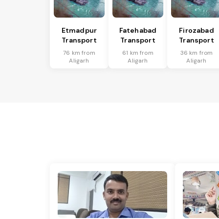
Etmadpur
Fatehabad
Firozabad
Transport
Transport
Transport
76 km from
61 km from
36 km from
Aligarh
Aligarh
Aligarh