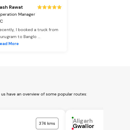
ash Rawat
peration Manager
TC
ecently, I booked a truck from
urugram to Banglo
...
ead More
t us have an overview of some popular routes:
Aligarh
374 kms
Gwalior