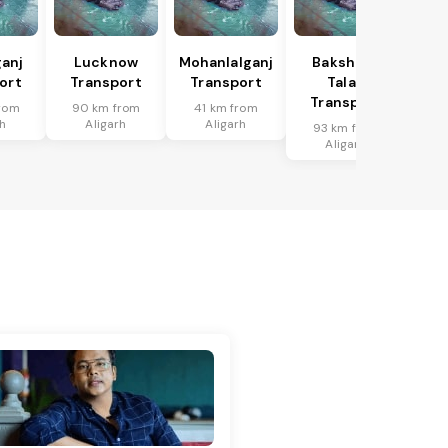
anj
Lucknow
Mohanlalganj
Bakshi Ka
ort
Transport
Transport
Talab
Transport
rom
90 km from
41 km from
rh
Aligarh
Aligarh
93 km from
Aligarh