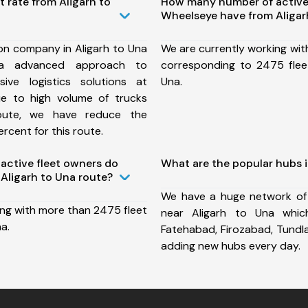
t rate from Aligarh to
How many number of active
Wheelseye have from Aligar
on company in Aligarh to Una
We are currently working wit
a advanced approach to
corresponding to 2475 fleet
ive logistics solutions at
Una.
ue to high volume of trucks
route, we have reduce the
rcent for this route.
ctive fleet owners do
What are the popular hubs i
Aligarh to Una route?
We have a huge network of
ing with more than 2475 fleet
near Aligarh to Una whic
a.
Fatehabad, Firozabad, Tundl
adding new hubs every day.