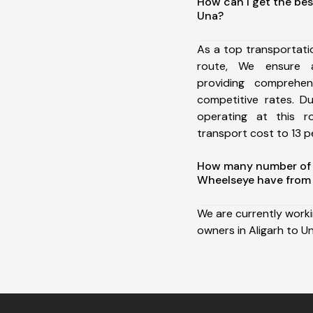
How can I get the bes
Una?
As a top transportati
route, We ensure 
providing comprehens
competitive rates. D
operating at this 
transport cost to 13 pe
How many number of a
Wheelseye have from 
We are currently work
owners in Aligarh to Un