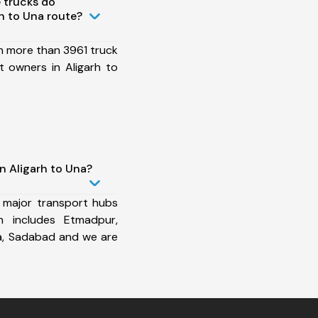
 trucks do
h to Una route?
h more than 3961 truck
 owners in Aligarh to
n Aligarh to Una?
 major transport hubs
h includes Etmadpur,
a, Sadabad and we are