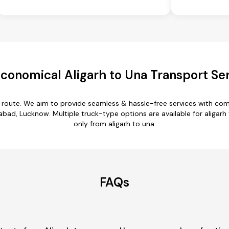
conomical Aligarh to Una Transport Se
a route. We aim to provide seamless & hassle-free services with c
zabad, Lucknow. Multiple truck-type options are available for aligarh 
only from aligarh to una.
FAQs