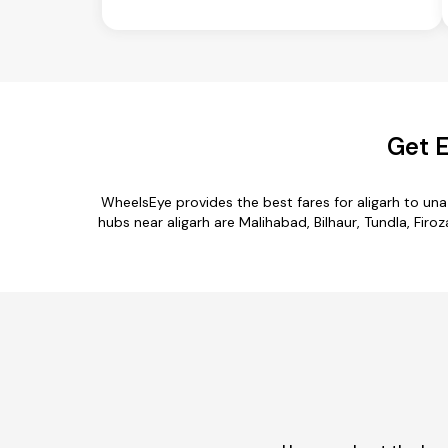
Get E
WheelsEye provides the best fares for aligarh to un
hubs near aligarh are Malihabad, Bilhaur, Tundla, Firo