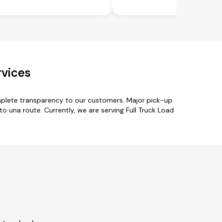
rvices
omplete transparency to our customers. Major pick-up
to una route. Currently, we are serving Full Truck Load