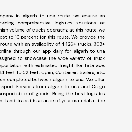
mpany in aligarh to una route, we ensure an
iding comprehensive logistics solutions at
high volume of trucks operating at this route, we
st to 10 percent for this route. We provide the
a route with an availability of 4426+ trucks. 303+
nline through our app daily for aligarh to una
designed to showcase the wide variety of truck
sportation with estimated freight like Tata ace,
4 feet to 32 feet, Open, Container, trailers, etc.
been completed between aligarh to una. We offer
ansport Services from aligarh to una and Cargo
ransportation of goods. Being the best logistics
n-Land transit insurance of your material at the