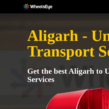
Aligarh - U
Transport S
Get the best Aligarh to
Services