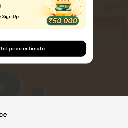
0
 Sign Up
Get price estimate
ice