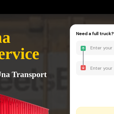
na
Need a full truck?
ervice
 Una Transport