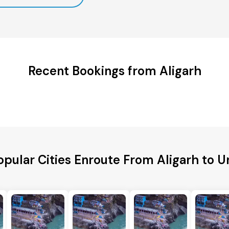
Recent Bookings from Aligarh
opular Cities Enroute From Aligarh to U