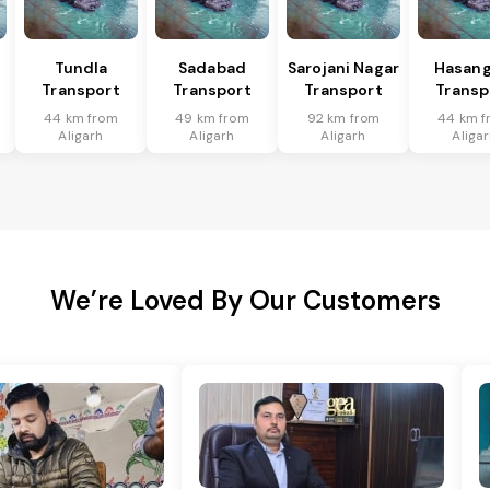
Tundla
Sadabad
Sarojani Nagar
Hasang
Transport
Transport
Transport
Transp
44 km from
49 km from
92 km from
44 km f
Aligarh
Aligarh
Aligarh
Aliga
We’re Loved By Our Customers