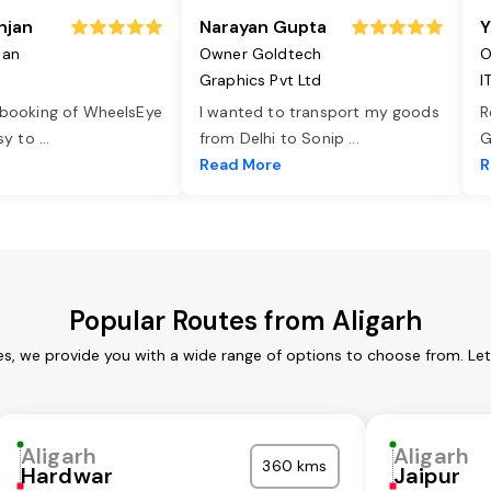
njan
Narayan Gupta
Y
jan
Owner Goldtech
O
Graphics Pvt Ltd
I
 booking of WheelsEye
I wanted to transport my goods
R
asy to
...
from Delhi to Sonip
...
G
e
Read More
R
Popular Routes from Aligarh
ces, we provide you with a wide range of options to choose from. Le
Aligarh
Aligarh
360 kms
Hardwar
Jaipur