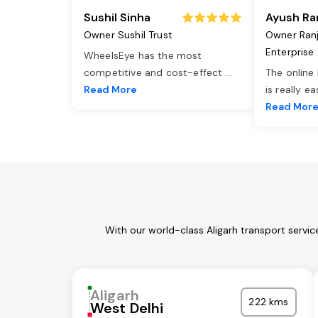
Sushil Sinha
Ayush Ra
Owner Sushil Trust
Owner Ran
Enterprise
WheelsEye has the most
competitive and cost-effect
...
The online
Read More
is really e
Read Mor
With our world-class Aligarh transport servi
Aligarh
222 kms
West Delhi