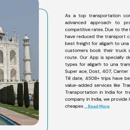
As a top transportation co
advanced approach to prov
competitive rates. Due to the 
have reduced the transport co
best freight for aligarh to un
customers book their truck o
route. Our App is specially 
types for aligarh to una tran
Super ace, Dost, 407, Canter 1
Till date, 4508+ trips have 
value-added services like Tr
Transportation in India for t
company in India, we provide I
cheapes
... Read More