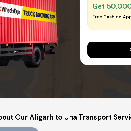
Get ₹50,00
Free Cash on App
out Our Aligarh to Una Transport Serv