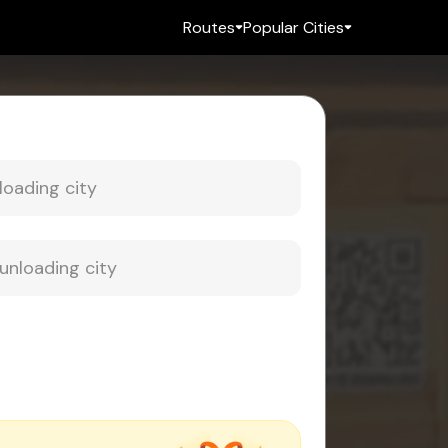
Routes
Popular Cities