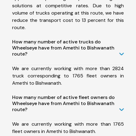
solutions at competitive rates. Due to high
volume of trucks operating at this route, we have
reduce the transport cost to 13 percent for this
route.
How many number of active trucks do
Wheelseye have from Amethi to Bishwanath
route?
We are currently working with more than 2824
truck corresponding to 1765 fleet owners in
Amethi to Bishwanath.
How many number of active fleet owners do
Wheelseye have from Amethi to Bishwanath
route?
We are currently working with more than 1765
fleet owners in Amethi to Bishwanath.