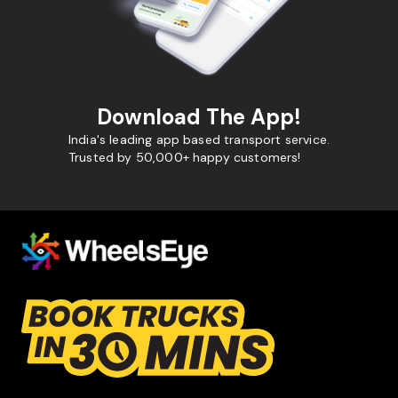
Download The App!
India's leading app based transport service.
Trusted by 50,000+ happy customers!