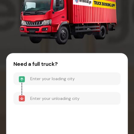
Need a full truck?