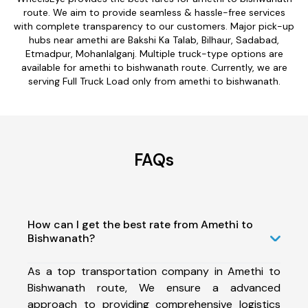
route. We aim to provide seamless & hassle-free services
with complete transparency to our customers. Major pick-up
hubs near amethi are Bakshi Ka Talab, Bilhaur, Sadabad,
Etmadpur, Mohanlalganj. Multiple truck-type options are
available for amethi to bishwanath route. Currently, we are
serving Full Truck Load only from amethi to bishwanath.
FAQs
How can I get the best rate from Amethi to
Bishwanath?
As a top transportation company in Amethi to
Bishwanath route, We ensure a advanced
approach to providing comprehensive logistics