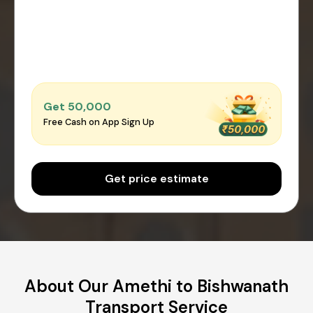
Get ₹50,000
Free Cash on App Sign Up
Get price estimate
About Our Amethi to Bishwanath
Transport Service