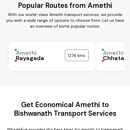
Popular Routes from Amethi
With our world-class Amethi transport services, we provide
you with a wide range of options to choose from. Let us have
an overview of some popular routes:
Amethi
Amethi
1274 kms
Rayagada
Chhatarp
Get Economical Amethi to
Bishwanath Transport Services
WheelsEye provides the best fares for amethi to bishwanath