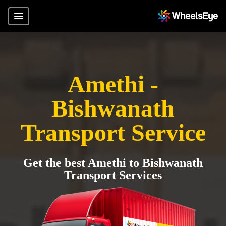
Amethi -
Bishwanath
Transport Service
Get the best Amethi to Bishwanath
Transport Services