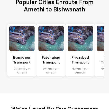
Popular Cities Enroute From
Amethi to Bishwanath
Etmadpur
Fatehabad
Firozabad
Tu
Transport
Transport
Transport
Tran
94 km from
94 km from
63 km from
65 k
Amethi
Amethi
Amethi
Am