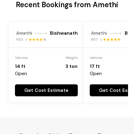
Recent Bookings from Amethi
Amethi
Bishwanath
Amethi
Bis
---->
---->
953 |
957 |
Vehicle
Weight
Vehicle
14 ft
3 ton
17 ft
Open
Open
Get Cost Estimate
Get Cost Esti