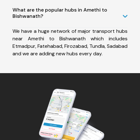
What are the popular hubs in Amethi to
Bishwanath?
We have a huge network of major transport hubs
near Amethi to Bishwanath which includes
Etmadpur, Fatehabad, Firozabad, Tundla, Sadabad
and we are adding new hubs every day.