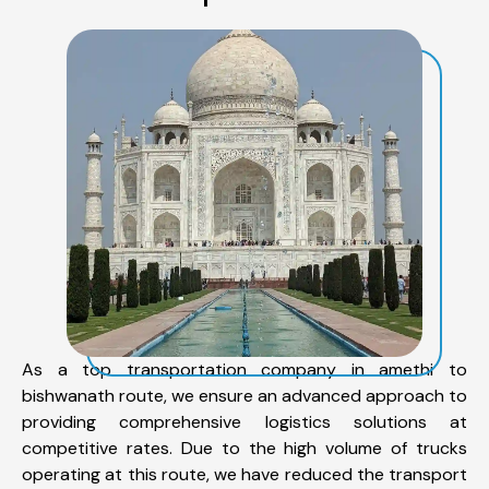
As a top transportation company in amethi to
bishwanath route, we ensure an advanced approach to
providing comprehensive logistics solutions at
competitive rates. Due to the high volume of trucks
operating at this route, we have reduced the transport