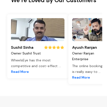
We’re Loved By Our Customers
Sushil Sinha
Ayush Ranjan
Owner Sushil Trust
Owner Ranjan
Enterprise
WheelsEye has the most
competitive and cost-effect
...
The online booking o
Read More
is really easy to
...
Read More