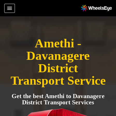
Amethi -
Davanagere
District
Transport Service
Get the best Amethi to Davanagere
District Transport Services