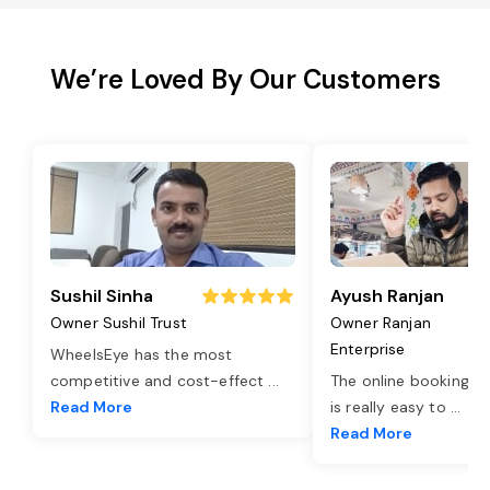
We’re Loved By Our Customers
Sushil Sinha
Ayush Ranjan
Owner Sushil Trust
Owner Ranjan
Enterprise
WheelsEye has the most
competitive and cost-effect
...
The online booking o
Read More
is really easy to
...
Read More