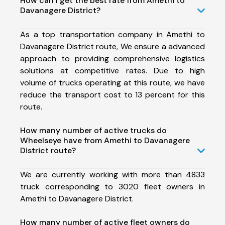
How can I get the best rate from Amethi to
Davanagere District?
As a top transportation company in Amethi to
Davanagere District route, We ensure a advanced
approach to providing comprehensive logistics
solutions at competitive rates. Due to high
volume of trucks operating at this route, we have
reduce the transport cost to 13 percent for this
route.
How many number of active trucks do
Wheelseye have from Amethi to Davanagere
District route?
We are currently working with more than 4833
truck corresponding to 3020 fleet owners in
Amethi to Davanagere District.
How many number of active fleet owners do