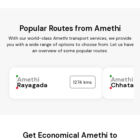
Popular Routes from Amethi
With our world-class Amethi transport services, we provide
you with a wide range of options to choose from. Let us have
an overview of some popular routes:
Amethi
Amethi
1274 kms
Rayagada
Chhatarp
Get Economical Amethi to