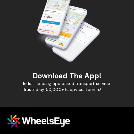
Download The App!
India's leading app based transport service.
Trusted by 50,000+ happy customers!