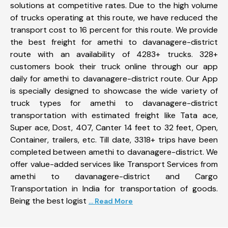
solutions at competitive rates. Due to the high volume
of trucks operating at this route, we have reduced the
transport cost to 16 percent for this route. We provide
the best freight for amethi to davanagere-district
route with an availability of 4283+ trucks. 328+
customers book their truck online through our app
daily for amethi to davanagere-district route. Our App
is specially designed to showcase the wide variety of
truck types for amethi to davanagere-district
transportation with estimated freight like Tata ace,
Super ace, Dost, 407, Canter 14 feet to 32 feet, Open,
Container, trailers, etc. Till date, 3318+ trips have been
completed between amethi to davanagere-district. We
offer value-added services like Transport Services from
amethi to davanagere-district and Cargo
Transportation in India for transportation of goods.
Being the best logist
... Read More