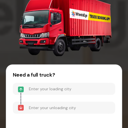
Need a full truck?