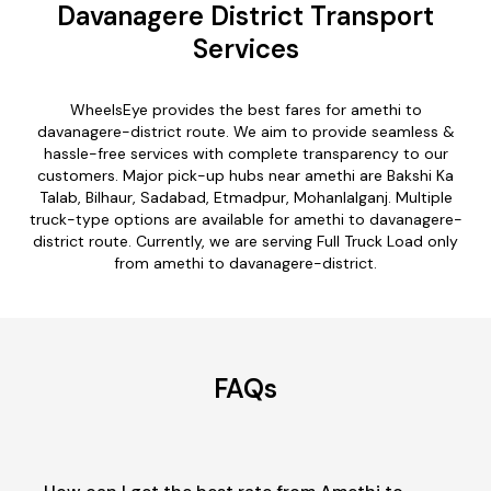
Davanagere District Transport
Services
WheelsEye provides the best fares for amethi to
davanagere-district route. We aim to provide seamless &
hassle-free services with complete transparency to our
customers. Major pick-up hubs near amethi are Bakshi Ka
Talab, Bilhaur, Sadabad, Etmadpur, Mohanlalganj. Multiple
truck-type options are available for amethi to davanagere-
district route. Currently, we are serving Full Truck Load only
from amethi to davanagere-district.
FAQs