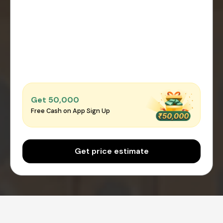
Get ₹50,000
Free Cash on App Sign Up
Get price estimate