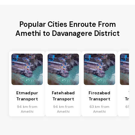
Popular Cities Enroute From
Amethi to Davanagere District
Etmadpur
Fatehabad
Firozabad
Tu
Transport
Transport
Transport
Tran
94 km from
94 km from
63 km from
65 k
Amethi
Amethi
Amethi
Am