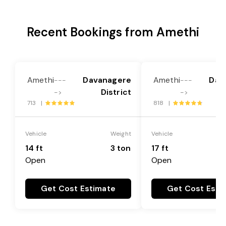
Recent Bookings from Amethi
Amethi
Davanagere
Amethi
Dav
---
---
District
->
->
713 |
818 |
Vehicle
Weight
Vehicle
14 ft
3 ton
17 ft
Open
Open
Get Cost Estimate
Get Cost Esti