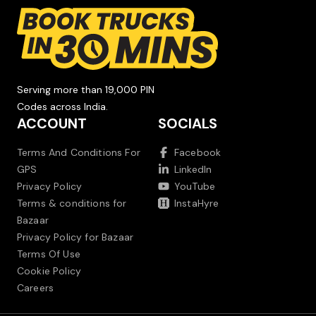
Serving more than 19,000 PIN
Codes across India.
ACCOUNT
SOCIALS
Terms And Conditions For
Facebook
GPS
LinkedIn
Privacy Policy
YouTube
Terms & conditions for
InstaHyre
Bazaar
Privacy Policy for Bazaar
Terms Of Use
Cookie Policy
Careers