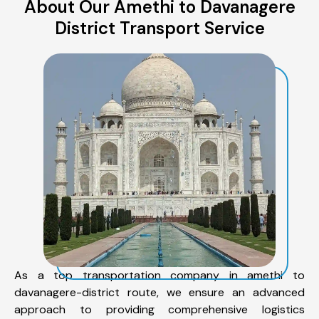
About Our Amethi to Davanagere
District Transport Service
As a top transportation company in amethi to
davanagere-district route, we ensure an advanced
approach to providing comprehensive logistics