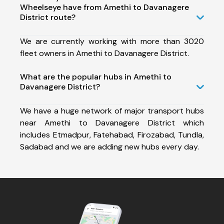
Wheelseye have from Amethi to Davanagere
District route?
We are currently working with more than 3020
fleet owners in Amethi to Davanagere District.
What are the popular hubs in Amethi to
Davanagere District?
We have a huge network of major transport hubs
near Amethi to Davanagere District which
includes Etmadpur, Fatehabad, Firozabad, Tundla,
Sadabad and we are adding new hubs every day.