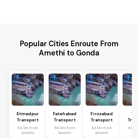
Popular Cities Enroute From
Amethi to Gonda
Etmadpur
Fatehabad
Firozabad
Tu
Transport
Transport
Transport
Tran
94 km from
94 km from
63 km from
65 k
Amethi
Amethi
Amethi
Am