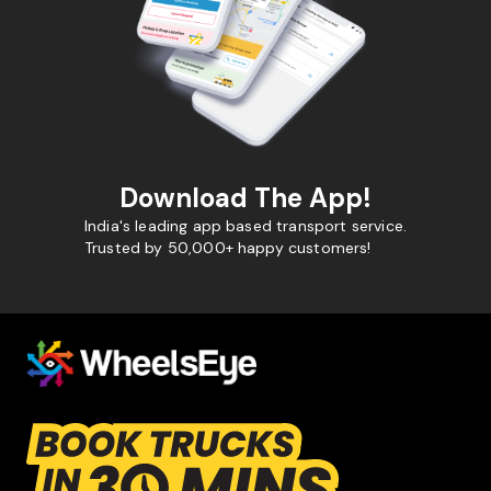
Download The App!
India's leading app based transport service.
Trusted by 50,000+ happy customers!