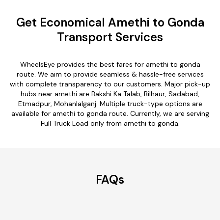
Get Economical Amethi to Gonda
Transport Services
WheelsEye provides the best fares for amethi to gonda
route. We aim to provide seamless & hassle-free services
with complete transparency to our customers. Major pick-up
hubs near amethi are Bakshi Ka Talab, Bilhaur, Sadabad,
Etmadpur, Mohanlalganj. Multiple truck-type options are
available for amethi to gonda route. Currently, we are serving
Full Truck Load only from amethi to gonda.
FAQs