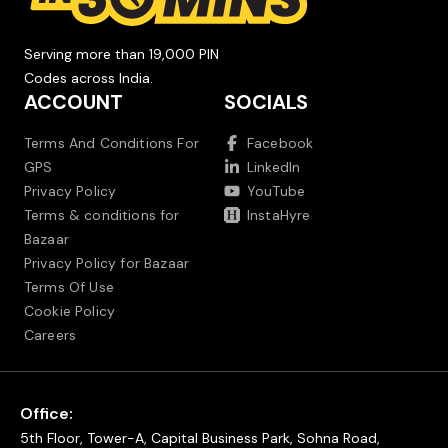
Serving more than 19,000 PIN
Codes across India.
ACCOUNT
SOCIALS
Terms And Conditions For
Facebook
GPS
LinkedIn
Privacy Policy
YouTube
Terms & conditions for
InstaHyre
Bazaar
Privacy Policy for Bazaar
Terms Of Use
Cookie Policy
Careers
Office:
5th Floor, Tower-A, Capital Business Park, Sohna Road,