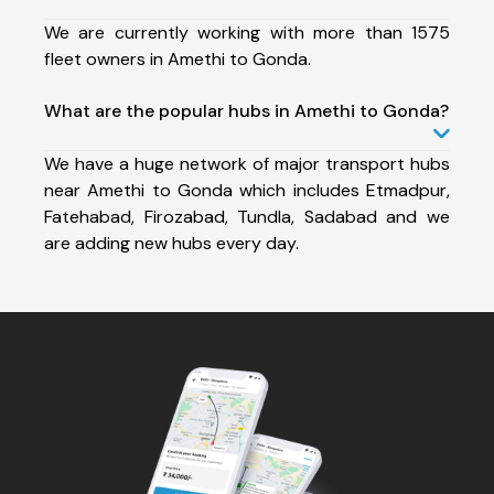
We are currently working with more than 1575
fleet owners in Amethi to Gonda.
What are the popular hubs in Amethi to Gonda?
We have a huge network of major transport hubs
near Amethi to Gonda which includes Etmadpur,
Fatehabad, Firozabad, Tundla, Sadabad and we
are adding new hubs every day.