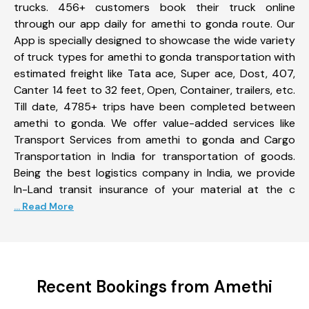
trucks. 456+ customers book their truck online
through our app daily for amethi to gonda route. Our
App is specially designed to showcase the wide variety
of truck types for amethi to gonda transportation with
estimated freight like Tata ace, Super ace, Dost, 407,
Canter 14 feet to 32 feet, Open, Container, trailers, etc.
Till date, 4785+ trips have been completed between
amethi to gonda. We offer value-added services like
Transport Services from amethi to gonda and Cargo
Transportation in India for transportation of goods.
Being the best logistics company in India, we provide
In-Land transit insurance of your material at the c
... Read More
Recent Bookings from Amethi