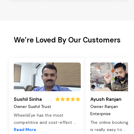
We’re Loved By Our Customers
Sushil Sinha
Ayush Ranjan
Owner Sushil Trust
Owner Ranjan
Enterprise
WheelsEye has the most
competitive and cost-effect
...
The online booking o
Read More
is really easy to
...