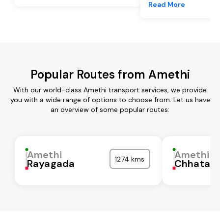
Read More
Popular Routes from Amethi
With our world-class Amethi transport services, we provide
you with a wide range of options to choose from. Let us have
an overview of some popular routes:
Amethi
Amethi
1274 kms
Rayagada
Chhatarp