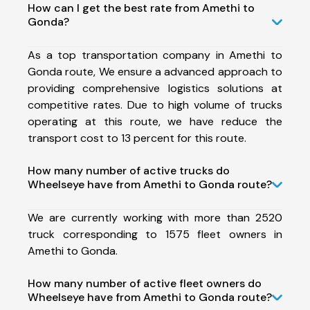
How can I get the best rate from Amethi to
Gonda?
As a top transportation company in Amethi to
Gonda route, We ensure a advanced approach to
providing comprehensive logistics solutions at
competitive rates. Due to high volume of trucks
operating at this route, we have reduce the
transport cost to 13 percent for this route.
How many number of active trucks do
Wheelseye have from Amethi to Gonda route?
We are currently working with more than 2520
truck corresponding to 1575 fleet owners in
Amethi to Gonda.
How many number of active fleet owners do
Wheelseye have from Amethi to Gonda route?