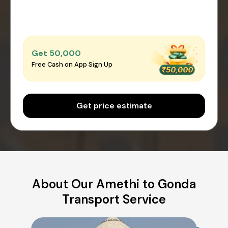
Get ₹50,000
Free Cash on App Sign Up
Get price estimate
About Our Amethi to Gonda
Transport Service