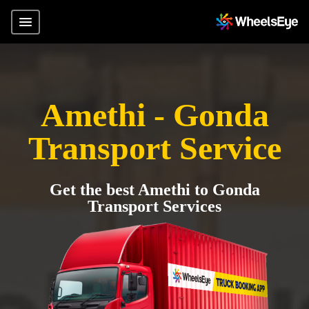
Amethi - Gonda
Transport Service
Get the best Amethi to Gonda
Transport Services