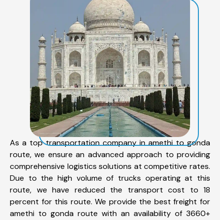
As a top transportation company in amethi to gonda
route, we ensure an advanced approach to providing
comprehensive logistics solutions at competitive rates.
Due to the high volume of trucks operating at this
route, we have reduced the transport cost to 18
percent for this route. We provide the best freight for
amethi to gonda route with an availability of 3660+