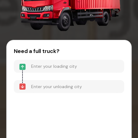
Need a full truck?