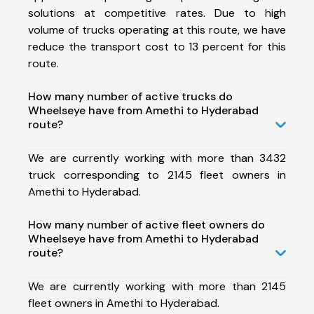
solutions at competitive rates. Due to high
volume of trucks operating at this route, we have
reduce the transport cost to 13 percent for this
route.
How many number of active trucks do
Wheelseye have from Amethi to Hyderabad
route?
We are currently working with more than 3432
truck corresponding to 2145 fleet owners in
Amethi to Hyderabad.
How many number of active fleet owners do
Wheelseye have from Amethi to Hyderabad
route?
We are currently working with more than 2145
fleet owners in Amethi to Hyderabad.