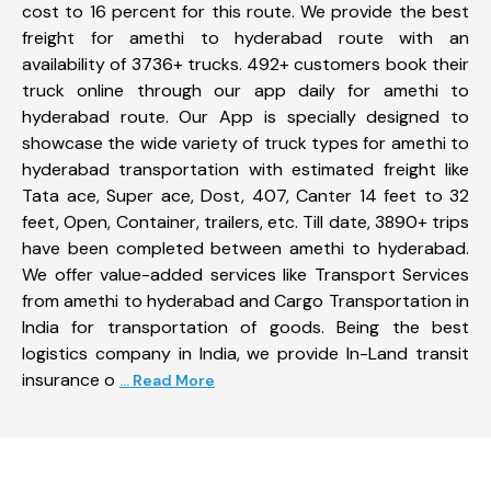
cost to 16 percent for this route. We provide the best
freight for amethi to hyderabad route with an
availability of 3736+ trucks. 492+ customers book their
truck online through our app daily for amethi to
hyderabad route. Our App is specially designed to
showcase the wide variety of truck types for amethi to
hyderabad transportation with estimated freight like
Tata ace, Super ace, Dost, 407, Canter 14 feet to 32
feet, Open, Container, trailers, etc. Till date, 3890+ trips
have been completed between amethi to hyderabad.
We offer value-added services like Transport Services
from amethi to hyderabad and Cargo Transportation in
India for transportation of goods. Being the best
logistics company in India, we provide In-Land transit
insurance o
... Read More