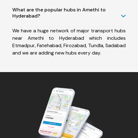
What are the popular hubs in Amethi to
Hyderabad?
We have a huge network of major transport hubs
near Amethi to Hyderabad which includes
Etmadpur, Fatehabad, Firozabad, Tundla, Sadabad
and we are adding new hubs every day.