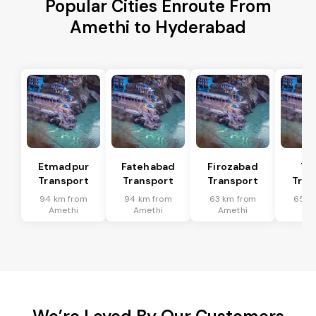
Popular Cities Enroute From
Amethi to Hyderabad
Etmadpur
Fatehabad
Firozabad
Tu
Transport
Transport
Transport
Tran
94 km from
94 km from
63 km from
65 k
Amethi
Amethi
Amethi
Am