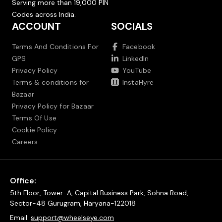
Serving more than 19,000 PIN
Codes across India.
ACCOUNT
SOCIALS
Terms And Conditions For
Facebook
GPS
LinkedIn
Privacy Policy
YouTube
Terms & conditions for
InstaHyre
Bazaar
Privacy Policy for Bazaar
Terms Of Use
Cookie Policy
Careers
Office:
5th Floor, Tower-A, Capital Business Park, Sohna Road,
Sector-48 Gurugram, Haryana-122018
Email:
support@wheelseye.com