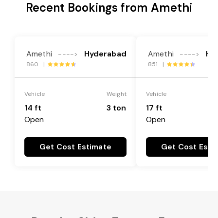
Recent Bookings from Amethi
Amethi
Hyderabad
Amethi
Hy
---->
---->
860 |
851 |
Vehicle
Weight
Vehicle
14 ft
3 ton
17 ft
Open
Open
Get Cost Estimate
Get Cost Esti