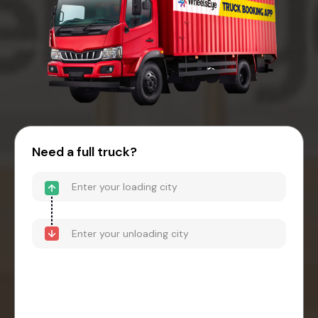
Need a full truck?