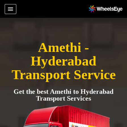
Amethi -
Hyderabad
Transport Service
Get the best Amethi to Hyderabad
Transport Services