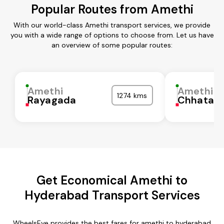
Popular Routes from Amethi
With our world-class Amethi transport services, we provide
you with a wide range of options to choose from. Let us have
an overview of some popular routes:
Amethi
Amethi
1274 kms
Rayagada
Chhatarp
Get Economical Amethi to
Hyderabad Transport Services
WheelsEye provides the best fares for amethi to hyderabad