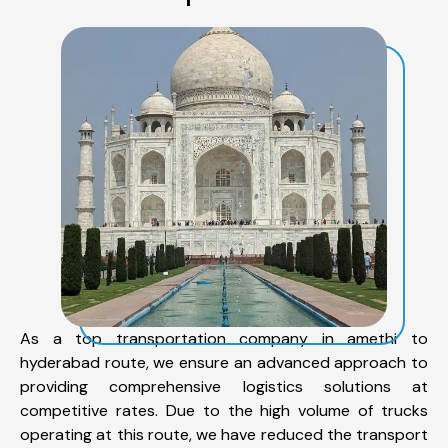
As a top transportation company in amethi to
hyderabad route, we ensure an advanced approach to
providing comprehensive logistics solutions at
competitive rates. Due to the high volume of trucks
operating at this route, we have reduced the transport