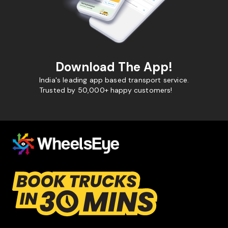
Download The App!
India's leading app based transport service.
Trusted by 50,000+ happy customers!