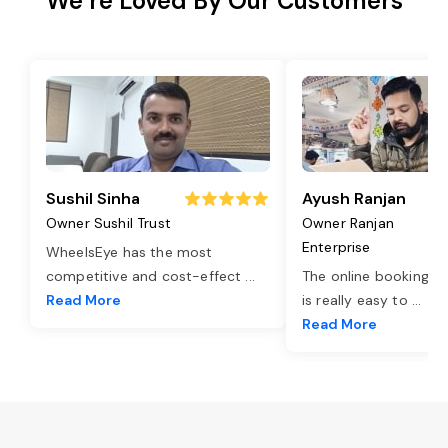
We’re Loved By Our Customers
Sushil Sinha
Ayush Ranjan
Owner Sushil Trust
Owner Ranjan
Enterprise
WheelsEye has the most
competitive and cost-effect
...
The online booking o
Read More
is really easy to
...
Read More