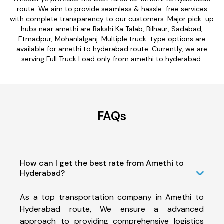
route. We aim to provide seamless & hassle-free services
with complete transparency to our customers. Major pick-up
hubs near amethi are Bakshi Ka Talab, Bilhaur, Sadabad,
Etmadpur, Mohanlalganj. Multiple truck-type options are
available for amethi to hyderabad route. Currently, we are
serving Full Truck Load only from amethi to hyderabad.
FAQs
How can I get the best rate from Amethi to
Hyderabad?
As a top transportation company in Amethi to
Hyderabad route, We ensure a advanced
approach to providing comprehensive logistics