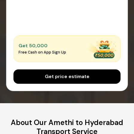
Get ₹50,000
Free Cash on App Sign Up
Get price estimate
About Our Amethi to Hyderabad
Transport Service