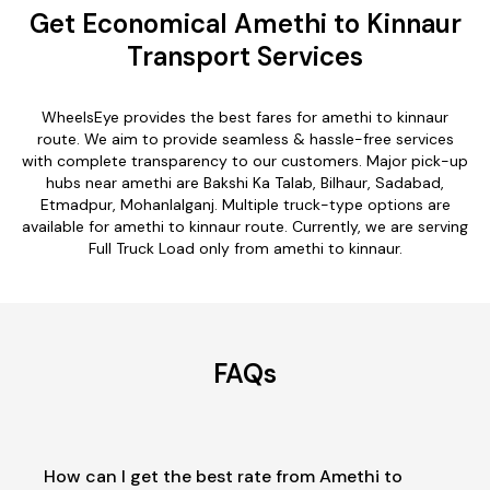
Get Economical Amethi to Kinnaur
Transport Services
WheelsEye provides the best fares for amethi to kinnaur
route. We aim to provide seamless & hassle-free services
with complete transparency to our customers. Major pick-up
hubs near amethi are Bakshi Ka Talab, Bilhaur, Sadabad,
Etmadpur, Mohanlalganj. Multiple truck-type options are
available for amethi to kinnaur route. Currently, we are serving
Full Truck Load only from amethi to kinnaur.
FAQs
How can I get the best rate from Amethi to