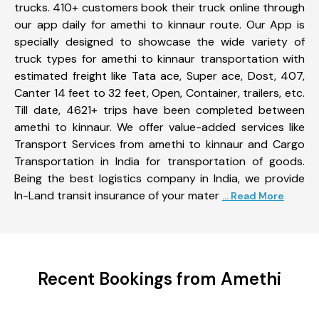
trucks. 410+ customers book their truck online through
our app daily for amethi to kinnaur route. Our App is
specially designed to showcase the wide variety of
truck types for amethi to kinnaur transportation with
estimated freight like Tata ace, Super ace, Dost, 407,
Canter 14 feet to 32 feet, Open, Container, trailers, etc.
Till date, 4621+ trips have been completed between
amethi to kinnaur. We offer value-added services like
Transport Services from amethi to kinnaur and Cargo
Transportation in India for transportation of goods.
Being the best logistics company in India, we provide
In-Land transit insurance of your mater
... Read More
Recent Bookings from Amethi