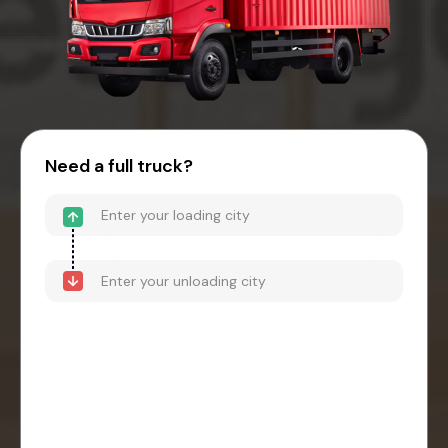
Need a full truck?