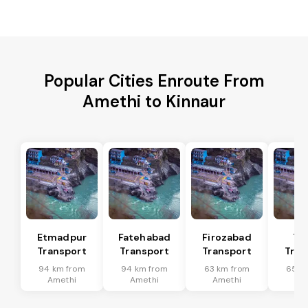
Popular Cities Enroute From
Amethi to Kinnaur
Etmadpur
Fatehabad
Firozabad
Tu
Transport
Transport
Transport
Tran
94 km from
94 km from
63 km from
65 k
Amethi
Amethi
Amethi
Am