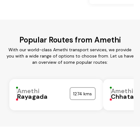
Popular Routes from Amethi
With our world-class Amethi transport services, we provide
you with a wide range of options to choose from. Let us have
an overview of some popular routes:
Amethi
Amethi
1274 kms
Rayagada
Chhatarp