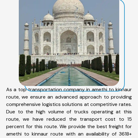
As a top transportation company in amethi to kinnaur
route, we ensure an advanced approach to providing
comprehensive logistics solutions at competitive rates.
Due to the high volume of trucks operating at this
route, we have reduced the transport cost to 15
percent for this route. We provide the best freight for
amethi to kinnaur route with an availability of 3618+