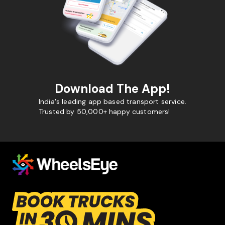
Download The App!
India's leading app based transport service.
Trusted by 50,000+ happy customers!