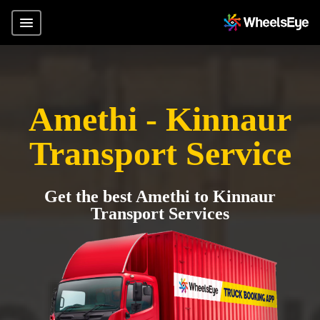
Amethi - Kinnaur
Transport Service
Get the best Amethi to Kinnaur
Transport Services