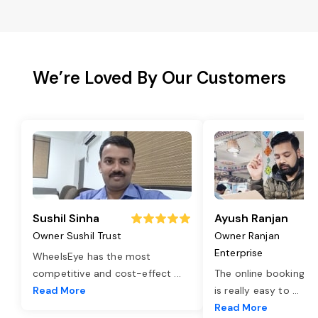
We’re Loved By Our Customers
Sushil Sinha
Ayush Ranjan
Owner Sushil Trust
Owner Ranjan
Enterprise
WheelsEye has the most
competitive and cost-effect
...
The online booking o
Read More
is really easy to
...
Read More