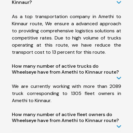
Kinnaur?
As a top transportation company in Amethi to
Kinnaur route, We ensure a advanced approach
to providing comprehensive logistics solutions at
competitive rates. Due to high volume of trucks
operating at this route, we have reduce the
transport cost to 13 percent for this route.
How many number of active trucks do
Wheelseye have from Amethi to Kinnaur route?
We are currently working with more than 2089
truck corresponding to 1305 fleet owners in
Amethi to Kinnaur.
How many number of active fleet owners do
Wheelseye have from Amethi to Kinnaur route?