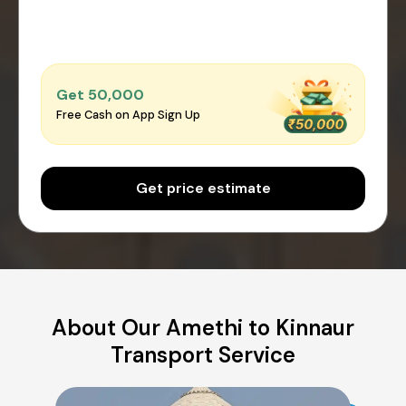
Get ₹50,000
Free Cash on App Sign Up
Get price estimate
About Our Amethi to Kinnaur
Transport Service