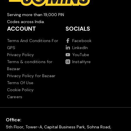
Serving more than 19,000 PIN
Codes across India.
ACCOUNT
SOCIALS
Terms And Conditions For
Facebook
GPS
LinkedIn
Privacy Policy
YouTube
Terms & conditions for
InstaHyre
Bazaar
Privacy Policy for Bazaar
Terms Of Use
Cookie Policy
Careers
Office:
5th Floor, Tower-A, Capital Business Park, Sohna Road,