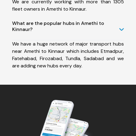
We are currently working with more than 1305
fleet owners in Amethi to Kinnaur.
What are the popular hubs in Amethi to
Kinnaur?
We have a huge network of major transport hubs
near Amethi to Kinnaur which includes Etmadpur,
Fatehabad, Firozabad, Tundla, Sadabad and we
are adding new hubs every day.