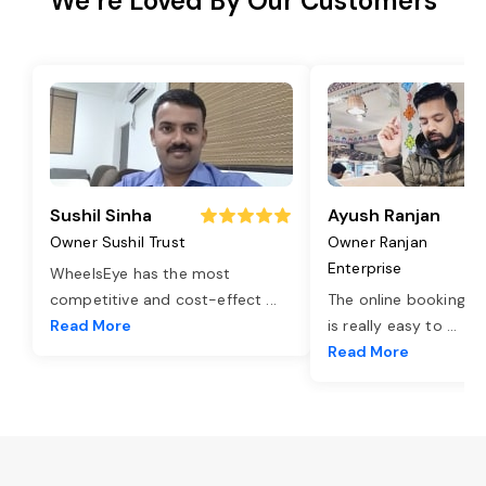
We’re Loved By Our Customers
Sushil Sinha
Ayush Ranjan
Owner Sushil Trust
Owner Ranjan
Enterprise
WheelsEye has the most
competitive and cost-effect
...
The online booking o
Read More
is really easy to
...
Read More