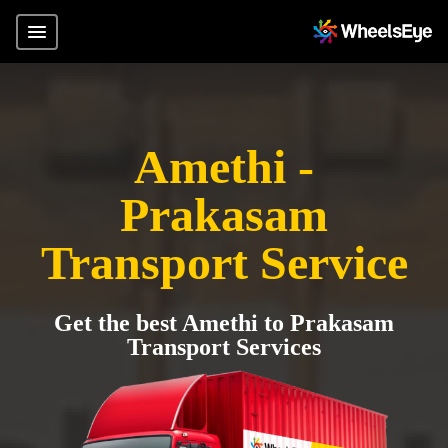
Amethi -
Prakasam
Transport Service
Get the best Amethi to Prakasam
Transport Services