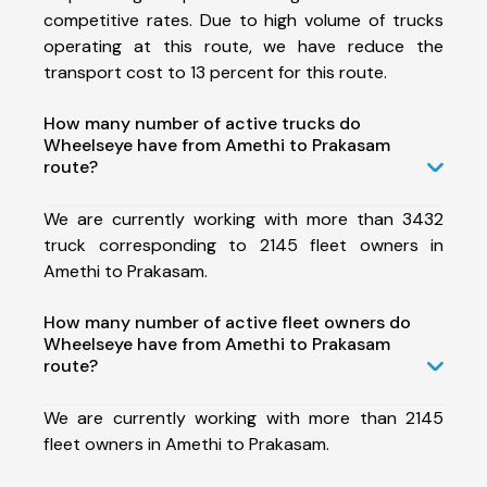
competitive rates. Due to high volume of trucks
operating at this route, we have reduce the
transport cost to 13 percent for this route.
How many number of active trucks do
Wheelseye have from Amethi to Prakasam
route?
We are currently working with more than 3432
truck corresponding to 2145 fleet owners in
Amethi to Prakasam.
How many number of active fleet owners do
Wheelseye have from Amethi to Prakasam
route?
We are currently working with more than 2145
fleet owners in Amethi to Prakasam.