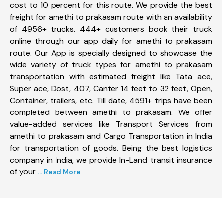
cost to 10 percent for this route. We provide the best
freight for amethi to prakasam route with an availability
of 4956+ trucks. 444+ customers book their truck
online through our app daily for amethi to prakasam
route. Our App is specially designed to showcase the
wide variety of truck types for amethi to prakasam
transportation with estimated freight like Tata ace,
Super ace, Dost, 407, Canter 14 feet to 32 feet, Open,
Container, trailers, etc. Till date, 4591+ trips have been
completed between amethi to prakasam. We offer
value-added services like Transport Services from
amethi to prakasam and Cargo Transportation in India
for transportation of goods. Being the best logistics
company in India, we provide In-Land transit insurance
of your
... Read More