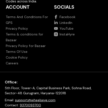
Codes across India.
ACCOUNT
SOCIALS
Terms And Conditions For
Facebook
GPS
LinkedIn
Privacy Policy
YouTube
Terms & conditions for
InstaHyre
Bazaar
Privacy Policy for Bazaar
Terms Of Use
Cookie Policy
Careers
Office:
5th Floor, Tower-A, Capital Business Park, Sohna Road,
Sector-48 Gurugram, Haryana-122018
Email:
support@wheelseye.com
Contact:
9370093700