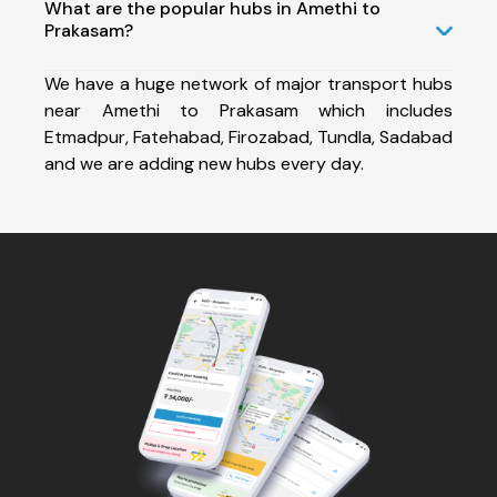
What are the popular hubs in Amethi to
Prakasam?
We have a huge network of major transport hubs
near Amethi to Prakasam which includes
Etmadpur, Fatehabad, Firozabad, Tundla, Sadabad
and we are adding new hubs every day.