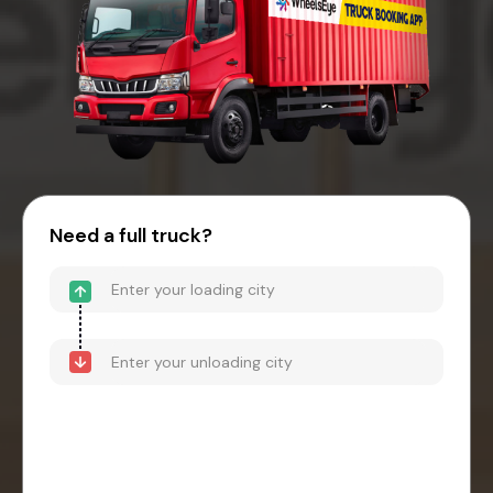
Need a full truck?