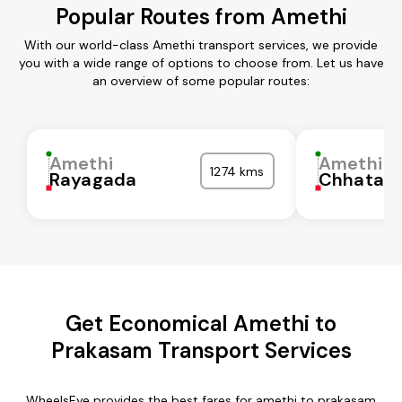
Popular Routes from Amethi
With our world-class Amethi transport services, we provide
you with a wide range of options to choose from. Let us have
an overview of some popular routes:
Amethi
Amethi
1274 kms
Rayagada
Chhatarp
Get Economical Amethi to
Prakasam Transport Services
WheelsEye provides the best fares for amethi to prakasam