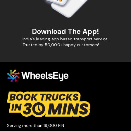
Download The App!
India's leading app based transport service.
Trusted by 50,000+ happy customers!
Serving more than 19,000 PIN