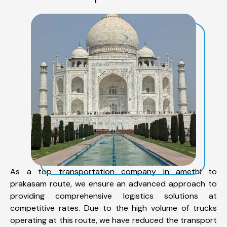
As a top transportation company in amethi to
prakasam route, we ensure an advanced approach to
providing comprehensive logistics solutions at
competitive rates. Due to the high volume of trucks
operating at this route, we have reduced the transport