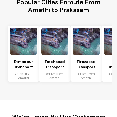
Popular Cities Enroute From
Amethi to Prakasam
Etmadpur
Fatehabad
Firozabad
Tu
Transport
Transport
Transport
Tran
94 km from
94 km from
63 km from
65 k
Amethi
Amethi
Amethi
Am