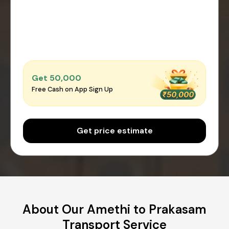
Get ₹50,000
Free Cash on App Sign Up
Get price estimate
About Our Amethi to Prakasam
Transport Service