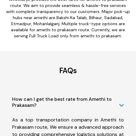
route. We aim to provide seamless & hassle-free services
with complete transparency to our customers. Major pick-up
hubs near amethi are Bakshi Ka Talab, Bilhaur, Sadabad,
Etmadpur, Mohanlalganj. Multiple truck-type options are
available for amethi to prakasam route. Currently, we are
serving Full Truck Load only from amethi to prakasam.
FAQs
How can I get the best rate from Amethi to
Prakasam?
As a top transportation company in Amethi to
Prakasam route, We ensure a advanced approach
to providing comprehensive logistics solutions at