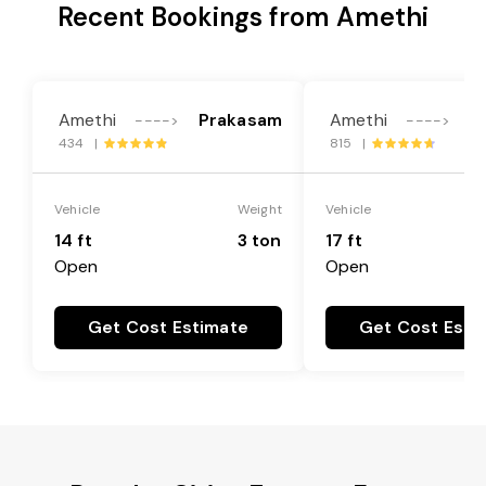
Recent Bookings from Amethi
Amethi
Prakasam
Amethi
P
---->
---->
434 |
815 |
Vehicle
Weight
Vehicle
14 ft
3 ton
17 ft
Open
Open
Get Cost Estimate
Get Cost Esti