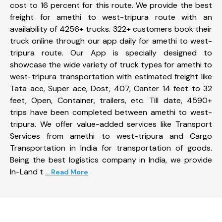
cost to 16 percent for this route. We provide the best
freight for amethi to west-tripura route with an
availability of 4256+ trucks. 322+ customers book their
truck online through our app daily for amethi to west-
tripura route. Our App is specially designed to
showcase the wide variety of truck types for amethi to
west-tripura transportation with estimated freight like
Tata ace, Super ace, Dost, 407, Canter 14 feet to 32
feet, Open, Container, trailers, etc. Till date, 4590+
trips have been completed between amethi to west-
tripura. We offer value-added services like Transport
Services from amethi to west-tripura and Cargo
Transportation in India for transportation of goods.
Being the best logistics company in India, we provide
In-Land t
... Read More