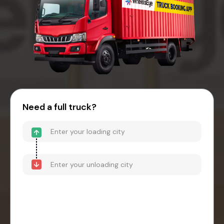
Need a full truck?