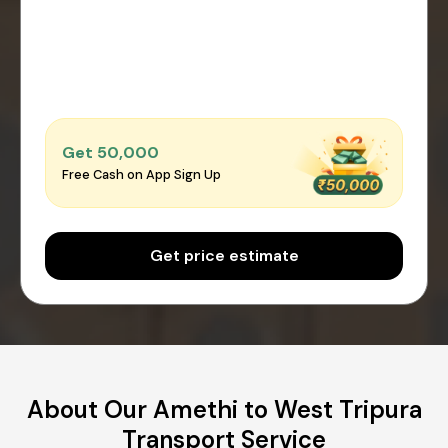
Get ₹50,000
Free Cash on App Sign Up
Get price estimate
About Our Amethi to West Tripura
Transport Service