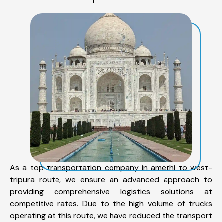
As a top transportation company in amethi to west-
tripura route, we ensure an advanced approach to
providing comprehensive logistics solutions at
competitive rates. Due to the high volume of trucks
operating at this route, we have reduced the transport