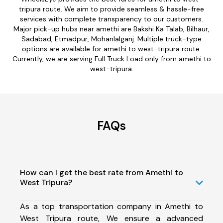
tripura route. We aim to provide seamless & hassle-free
services with complete transparency to our customers.
Major pick-up hubs near amethi are Bakshi Ka Talab, Bilhaur,
Sadabad, Etmadpur, Mohanlalganj. Multiple truck-type
options are available for amethi to west-tripura route.
Currently, we are serving Full Truck Load only from amethi to
west-tripura.
FAQs
How can I get the best rate from Amethi to
West Tripura?
As a top transportation company in Amethi to
West Tripura route, We ensure a advanced