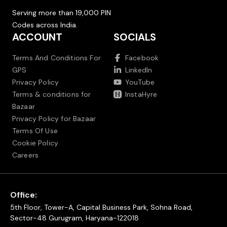
Serving more than 19,000 PIN
Codes across India.
ACCOUNT
SOCIALS
Terms And Conditions For
Facebook
GPS
LinkedIn
Privacy Policy
YouTube
Terms & conditions for
InstaHyre
Bazaar
Privacy Policy for Bazaar
Terms Of Use
Cookie Policy
Careers
Office:
5th Floor, Tower-A, Capital Business Park, Sohna Road,
Sector-48 Gurugram, Haryana-122018