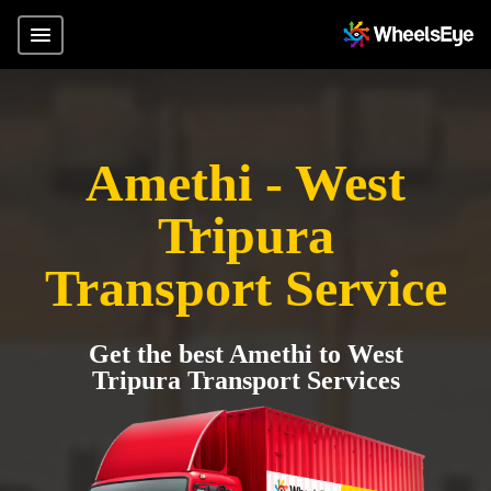
Amethi - West
Tripura
Transport Service
Get the best Amethi to West
Tripura Transport Services