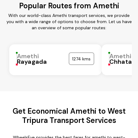
Popular Routes from Amethi
With our world-class Amethi transport services, we provide
you with a wide range of options to choose from. Let us have
an overview of some popular routes:
Amethi
Amethi
1274 kms
Rayagada
Chhatarp
Get Economical Amethi to West
Tripura Transport Services
WheelsEye provides the best fares for amethi to west-