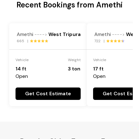
Recent Bookings from Amethi
Amethi
West Tripura
Amethi
West
---->
---->
665 |
722 |
Vehicle
Weight
Vehicle
14 ft
3 ton
17 ft
Open
Open
Get Cost Estimate
Get Cost Esti