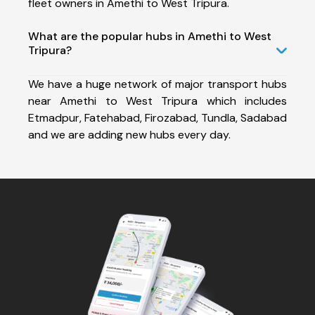
fleet owners in Amethi to West Tripura.
What are the popular hubs in Amethi to West
Tripura?
We have a huge network of major transport hubs
near Amethi to West Tripura which includes
Etmadpur, Fatehabad, Firozabad, Tundla, Sadabad
and we are adding new hubs every day.