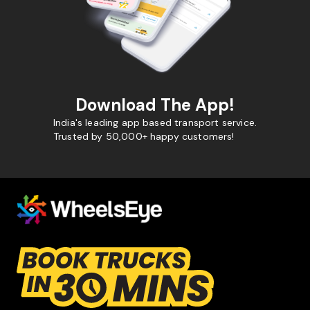
Download The App!
India's leading app based transport service.
Trusted by 50,000+ happy customers!