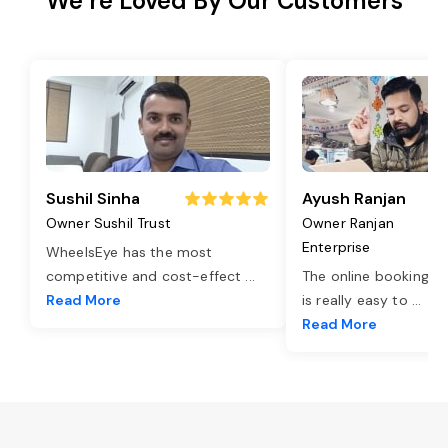
We’re Loved By Our Customers
Sushil Sinha
Ayush Ranjan
Owner Sushil Trust
Owner Ranjan
Enterprise
WheelsEye has the most
competitive and cost-effect
...
The online booking o
Read More
is really easy to
...
Read More