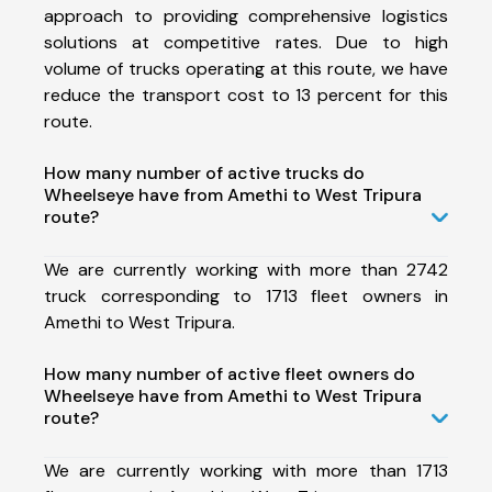
approach to providing comprehensive logistics
solutions at competitive rates. Due to high
volume of trucks operating at this route, we have
reduce the transport cost to 13 percent for this
route.
How many number of active trucks do
Wheelseye have from Amethi to West Tripura
route?
We are currently working with more than 2742
truck corresponding to 1713 fleet owners in
Amethi to West Tripura.
How many number of active fleet owners do
Wheelseye have from Amethi to West Tripura
route?
We are currently working with more than 1713