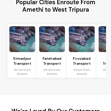
Popular Cities Enroute From
Amethi to West Tripura
Etmadpur
Fatehabad
Firozabad
Tu
Transport
Transport
Transport
Tran
94 km from
94 km from
63 km from
65 k
Amethi
Amethi
Amethi
Am