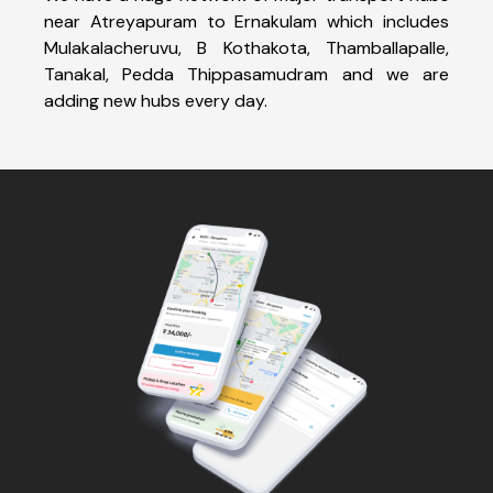
near Atreyapuram to Ernakulam which includes
Mulakalacheruvu, B Kothakota, Thamballapalle,
Tanakal, Pedda Thippasamudram and we are
adding new hubs every day.