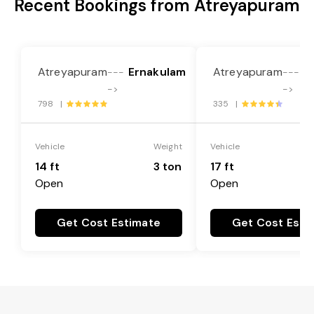
Recent Bookings from Atreyapuram
Atreyapuram
Ernakulam
Atreyapuram
E
---
---
->
->
798 |
335 |
Vehicle
Weight
Vehicle
14 ft
3 ton
17 ft
Open
Open
Get Cost Estimate
Get Cost Esti