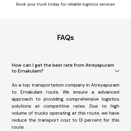
Book your truck today for reliable logistics services
FAQs
How can I get the best rate from Atreyapuram
to Ernakulam?
As a top transportation company in Atreyapuram
to Ernakulam route, We ensure a advanced
approach to providing comprehensive logistics
solutions at competitive rates. Due to high
volume of trucks operating at this route, we have
reduce the transport cost to 13 percent for this
route.