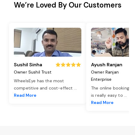
We’re Loved By Our Customers
Sushil Sinha
Ayush Ranjan
Owner Sushil Trust
Owner Ranjan
Enterprise
WheelsEye has the most
competitive and cost-effect
...
The online booking o
Read More
is really easy to
...
Read More