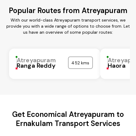
Popular Routes from Atreyapuram
With our world-class Atreyapuram transport services, we
provide you with a wide range of options to choose from. Let
us have an overview of some popular routes:
Atreyapuram
Atreyap
452 kms
Ranga Reddy
Haora
Get Economical Atreyapuram to
Ernakulam Transport Services