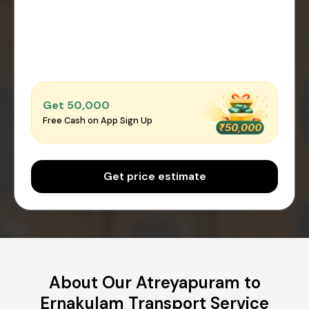
Get ₹50,000
Free Cash on App Sign Up
Get price estimate
About Our Atreyapuram to
Ernakulam Transport Service