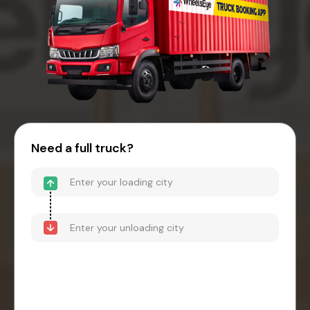
Need a full truck?