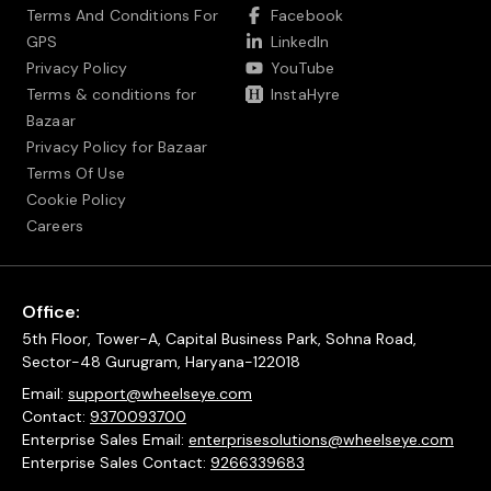
Terms And Conditions For
Facebook
GPS
LinkedIn
Privacy Policy
YouTube
Terms & conditions for
InstaHyre
Bazaar
Privacy Policy for Bazaar
Terms Of Use
Cookie Policy
Careers
Office:
5th Floor, Tower-A, Capital Business Park, Sohna Road,
Sector-48 Gurugram, Haryana-122018
Email:
support@wheelseye.com
Contact:
9370093700
Enterprise Sales Email:
enterprisesolutions@wheelseye.com
Enterprise Sales Contact:
9266339683