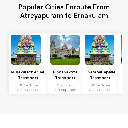
Popular Cities Enroute From
Atreyapuram to Ernakulam
Mulakalacheruvu
B Kothakota
Thamballapalle
Transport
Transport
Transport
T
89 km from
73 km from
66 km from
2
Atreyapuram
Atreyapuram
Atreyapuram
A