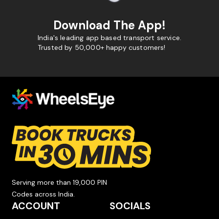
Download The App!
India's leading app based transport service.
Trusted by 50,000+ happy customers!
Serving more than 19,000 PIN
Codes across India.
ACCOUNT
SOCIALS