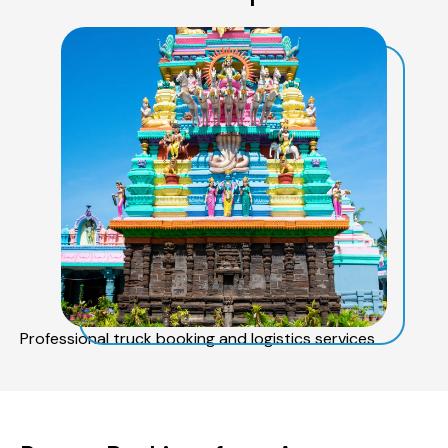
Professional truck booking and logistics services