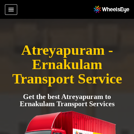
Atreyapuram -
Ernakulam
Transport Service
Get the best Atreyapuram to
Ernakulam Transport Services