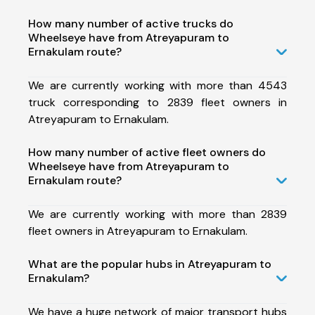
How many number of active trucks do
Wheelseye have from Atreyapuram to
Ernakulam route?
We are currently working with more than 4543
truck corresponding to 2839 fleet owners in
Atreyapuram to Ernakulam.
How many number of active fleet owners do
Wheelseye have from Atreyapuram to
Ernakulam route?
We are currently working with more than 2839
fleet owners in Atreyapuram to Ernakulam.
What are the popular hubs in Atreyapuram to
Ernakulam?
We have a huge network of major transport hubs