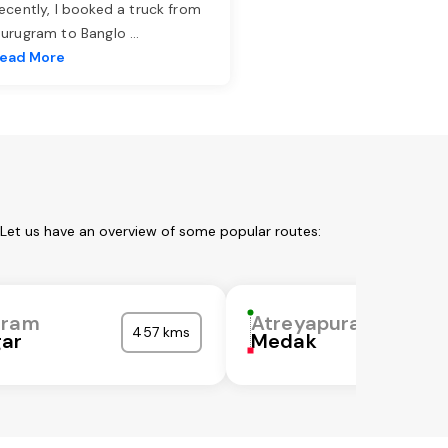
ecently, I booked a truck from
urugram to Banglo
...
ead More
 Let us have an overview of some popular routes:
uram
Atreyapuram
457 kms
gar
Medak