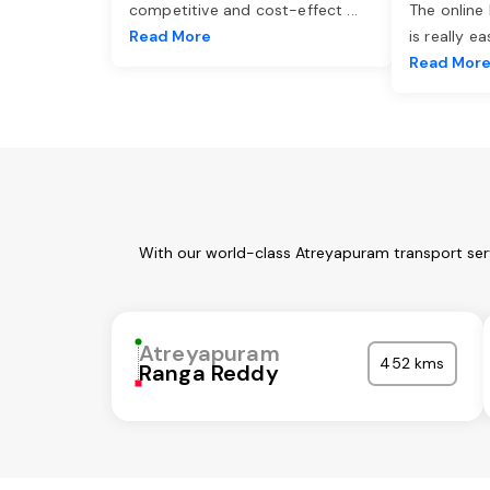
competitive and cost-effect
...
The online
Read More
is really e
Read Mor
With our world-class Atreyapuram transport serv
Atreyapuram
452 kms
Ranga Reddy