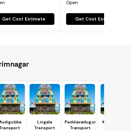
en
Open
Get Cost Estimate
Get Cost Estimate
arimnagar
Mudigubba
Lingala
Peddavadugur
Kondapuram
Transport
Transport
Transport
Transport