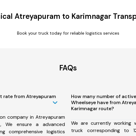
cal Atreyapuram to Karimnagar Transp
Book your truck today for reliable logistics services
FAQs
st rate from Atreyapuram
How many number of active
Wheelseye have from Atrey
Karimnagar route?
ion company in Atreyapuram
We are currently working
te, We ensure a advanced
truck corresponding to 1
ng comprehensive logistics