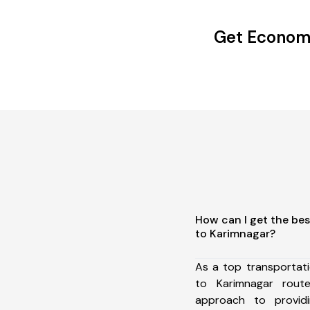
Get Economi
How can I get the be
to Karimnagar?
As a top transportat
to Karimnagar rou
approach to providi