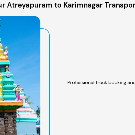
r Atreyapuram to Karimnagar Transpor
Professional truck booking and