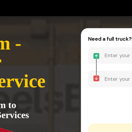
m -
Need a full truck?
r
ervice
m to
ervices