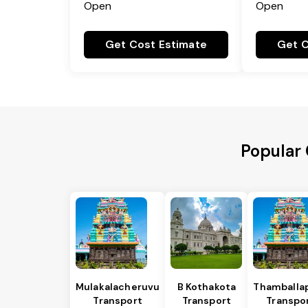
Open
Open
Get Cost Estimate
Get C
Popular 
Mulakalacheruvu
B Kothakota
Thamballap
Transport
Transport
Transpo