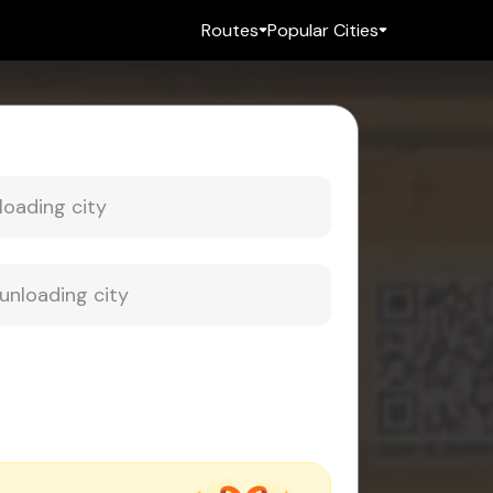
Routes
Popular Cities