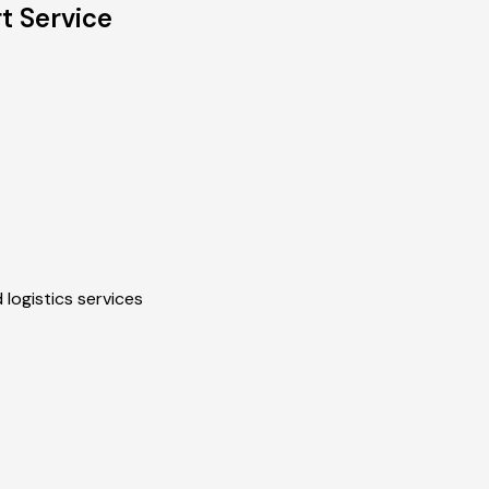
t Service
 logistics services