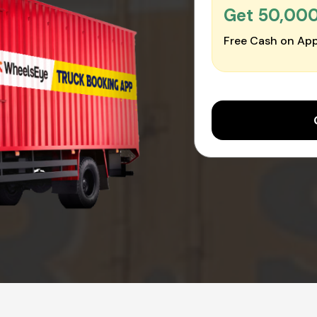
Get ₹50,00
Free Cash on App