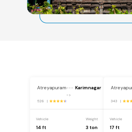
Atreyapuram
Karimnagar
Atreyapu
---
->
526 |
343 |
Vehicle
Weight
Vehicle
14 ft
3 ton
17 ft