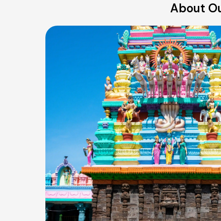
About Ou