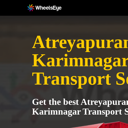
Atreyapura
Karimnaga
Transport S
Get the best Atreyapura
Karimnagar Transport S