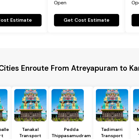
Open
Op
ost Estimate
Get Cost Estimate
Cities Enroute From Atreyapuram to K
alle
Tanakal
Pedda
Tadimarri
rt
Transport
Thippasamudram
Transport