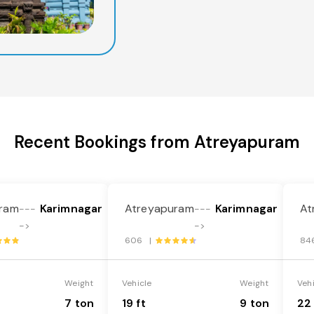
Recent Bookings from Atreyapuram
ram
Karimnagar
Atreyapuram
Karimnagar
At
---
---
->
->
606 |
84
Weight
Vehicle
Weight
Veh
7 ton
19 ft
9 ton
22 