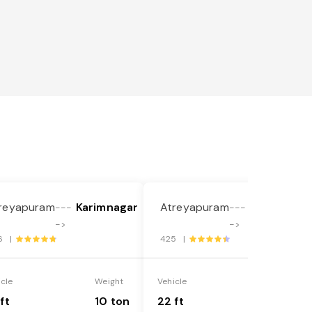
reyapuram
Karimnagar
Atreyapuram
Karimnaga
---
---
->
->
6 |
425 |
icle
Weight
Vehicle
Weight
ft
10 ton
22 ft
18 ton