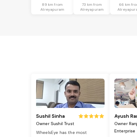
89 km from
73 km from
66 km fr
Atreyapuram
Atreyapuram
Atreyapur
Sushil Sinha
Ayush Ra
Owner Sushil Trust
Owner Ran
Enterprise
WheelsEye has the most