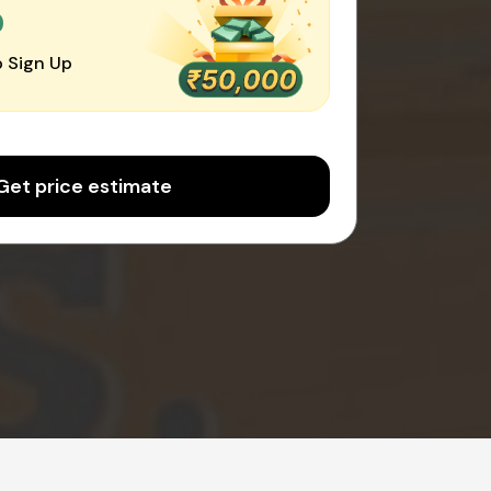
0
 Sign Up
Get price estimate