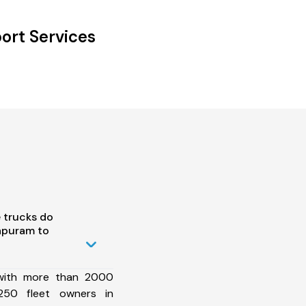
ort Services
 trucks do
apuram to
 with more than 2000
250 fleet owners in