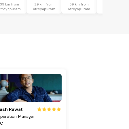
39 km from
29 km from
59 km from
46 km from
Atreyapuram
Atreyapuram
Atreyapuram
Atreyapuram
ash Rawat
peration Manager
TC