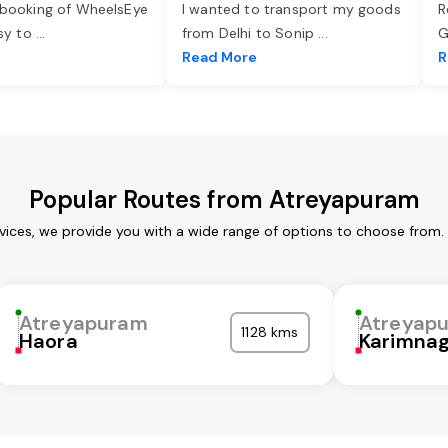
 booking of WheelsEye
I wanted to transport my goods
R
asy to
...
from Delhi to Sonip
...
G
e
Read More
R
Popular Routes from Atreyapuram
ices, we provide you with a wide range of options to choose from.
Atreyapuram
Atreyap
1128 kms
Haora
Karimna