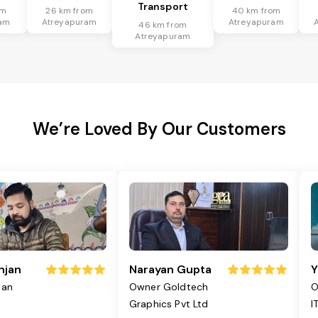
Transport
om
26 km from
40 km from
am
Atreyapuram
Atreyapuram
46 km from
Atreyapuram
We’re Loved By Our Customers
njan
Narayan Gupta
Y
jan
Owner Goldtech
O
Graphics Pvt Ltd
I