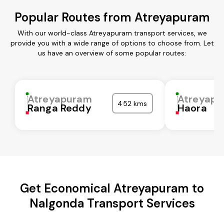
Popular Routes from Atreyapuram
With our world-class Atreyapuram transport services, we
provide you with a wide range of options to choose from. Let
us have an overview of some popular routes:
Atreyapuram
Atreyap
452 kms
Ranga Reddy
Haora
Get Economical Atreyapuram to
Nalgonda Transport Services