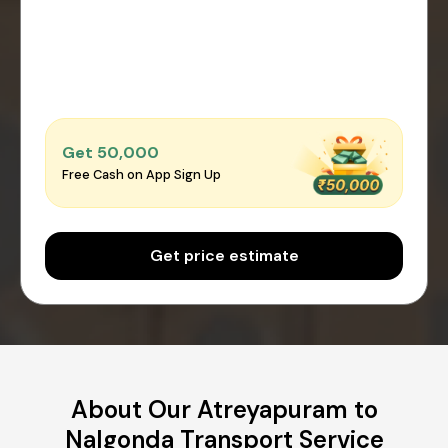
Get ₹50,000
Free Cash on App Sign Up
Get price estimate
About Our Atreyapuram to
Nalgonda Transport Service