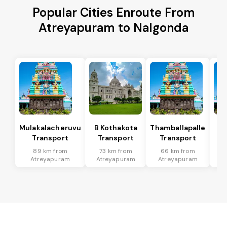
Popular Cities Enroute From
Atreyapuram to Nalgonda
Mulakalacheruvu
B Kothakota
Thamballapalle
Transport
Transport
Transport
T
89 km from
73 km from
66 km from
2
Atreyapuram
Atreyapuram
Atreyapuram
A