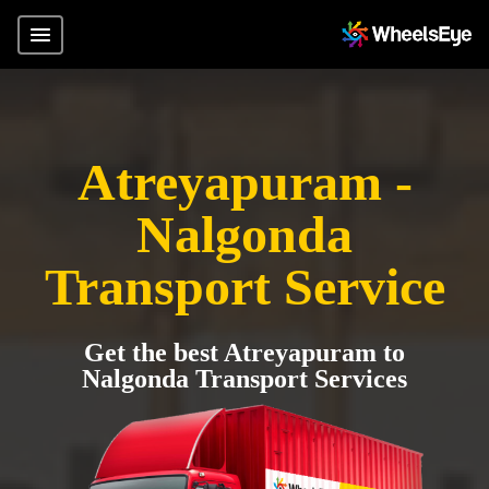
Atreyapuram -
Nalgonda
Transport Service
Get the best Atreyapuram to
Nalgonda Transport Services