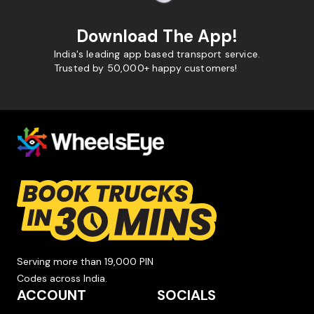
Download The App!
India's leading app based transport service.
Trusted by 50,000+ happy customers!
Serving more than 19,000 PIN
Codes across India.
ACCOUNT
SOCIALS