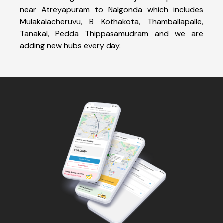
near Atreyapuram to Nalgonda which includes
Mulakalacheruvu, B Kothakota, Thamballapalle,
Tanakal, Pedda Thippasamudram and we are
adding new hubs every day.