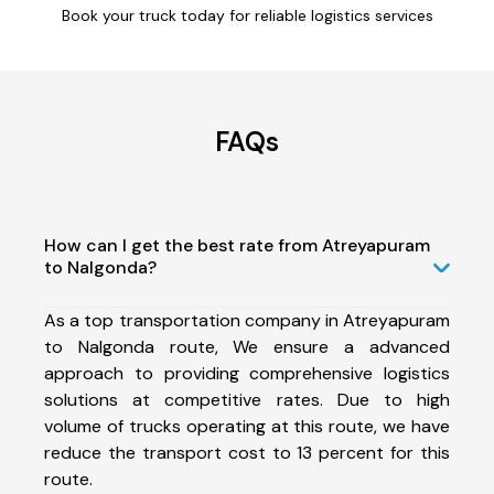
Book your truck today for reliable logistics services
FAQs
How can I get the best rate from Atreyapuram
to Nalgonda?
As a top transportation company in Atreyapuram
to Nalgonda route, We ensure a advanced
approach to providing comprehensive logistics
solutions at competitive rates. Due to high
volume of trucks operating at this route, we have
reduce the transport cost to 13 percent for this
route.