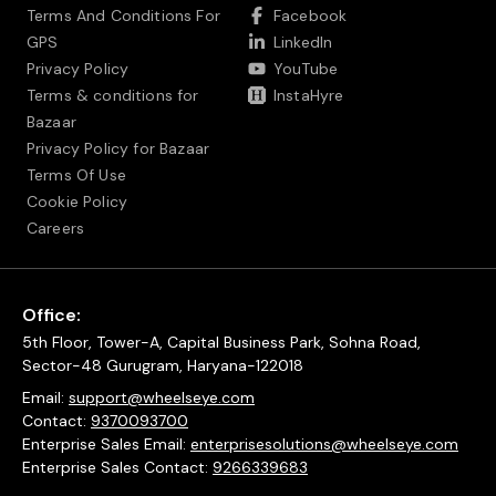
Terms And Conditions For
Facebook
GPS
LinkedIn
Privacy Policy
YouTube
Terms & conditions for
InstaHyre
Bazaar
Privacy Policy for Bazaar
Terms Of Use
Cookie Policy
Careers
Office:
5th Floor, Tower-A, Capital Business Park, Sohna Road,
Sector-48 Gurugram, Haryana-122018
Email:
support@wheelseye.com
Contact:
9370093700
Enterprise Sales Email:
enterprisesolutions@wheelseye.com
Enterprise Sales Contact:
9266339683