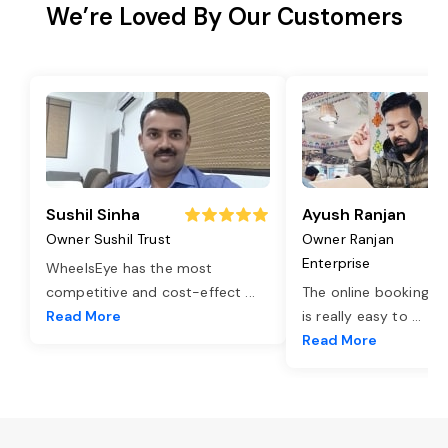
We’re Loved By Our Customers
Sushil Sinha
Ayush Ranjan
Owner Sushil Trust
Owner Ranjan
Enterprise
WheelsEye has the most
competitive and cost-effect
...
The online booking o
Read More
is really easy to
...
Read More