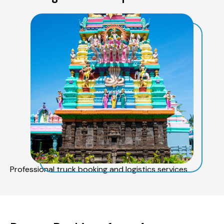
Professional truck booking and logistics services