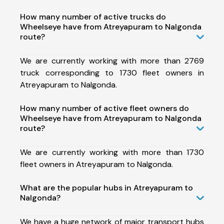
How many number of active trucks do
Wheelseye have from Atreyapuram to Nalgonda
route?
We are currently working with more than 2769
truck corresponding to 1730 fleet owners in
Atreyapuram to Nalgonda.
How many number of active fleet owners do
Wheelseye have from Atreyapuram to Nalgonda
route?
We are currently working with more than 1730
fleet owners in Atreyapuram to Nalgonda.
What are the popular hubs in Atreyapuram to
Nalgonda?
We have a huge network of major transport hubs