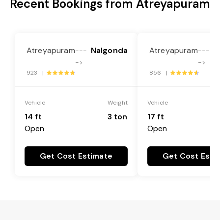
Recent Bookings from Atreyapuram
Atreyapuram
Nalgonda
Atreyapuram
N
---
---
->
->
923 |
856 |
Vehicle
Weight
Vehicle
14 ft
3 ton
17 ft
Open
Open
Get Cost Estimate
Get Cost Esti