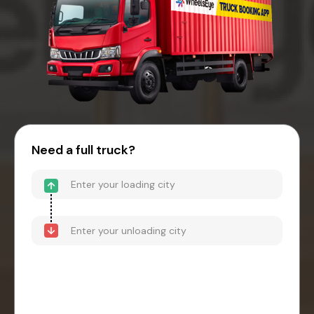
Need a full truck?