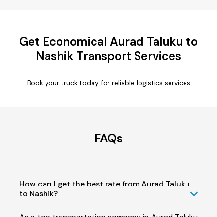
Get Economical Aurad Taluku to
Nashik Transport Services
Book your truck today for reliable logistics services
FAQs
How can I get the best rate from Aurad Taluku
to Nashik?
As a top transportation company in Aurad Taluku