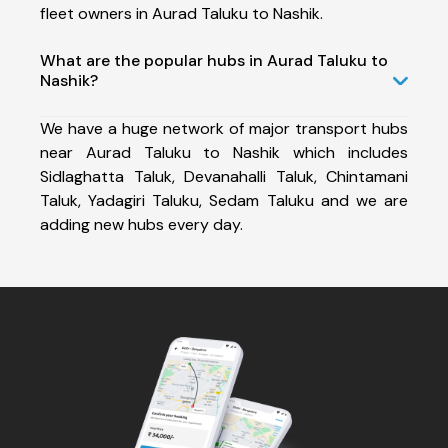
fleet owners in Aurad Taluku to Nashik.
What are the popular hubs in Aurad Taluku to
Nashik?
We have a huge network of major transport hubs
near Aurad Taluku to Nashik which includes
Sidlaghatta Taluk, Devanahalli Taluk, Chintamani
Taluk, Yadagiri Taluku, Sedam Taluku and we are
adding new hubs every day.