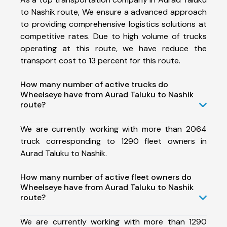
to Nashik route, We ensure a advanced approach
to providing comprehensive logistics solutions at
competitive rates. Due to high volume of trucks
operating at this route, we have reduce the
transport cost to 13 percent for this route.
How many number of active trucks do
Wheelseye have from Aurad Taluku to Nashik
route?
We are currently working with more than 2064
truck corresponding to 1290 fleet owners in
Aurad Taluku to Nashik.
How many number of active fleet owners do
Wheelseye have from Aurad Taluku to Nashik
route?
We are currently working with more than 1290