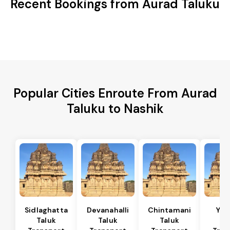
Recent Bookings from Aurad Taluku
Popular Cities Enroute From Aurad
Taluku to Nashik
Sidlaghatta
Devanahalli
Chintamani
Yad
Taluk
Taluk
Taluk
Ta