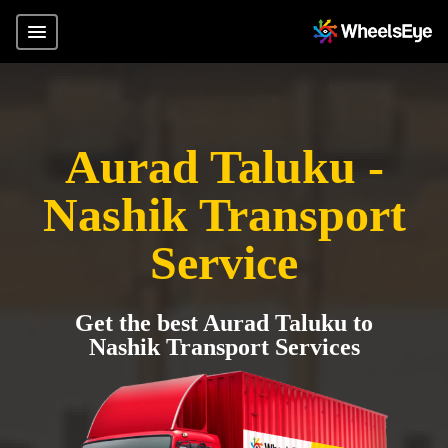
Aurad Taluku -
Nashik Transport
Service
Get the best Aurad Taluku to
Nashik Transport Services