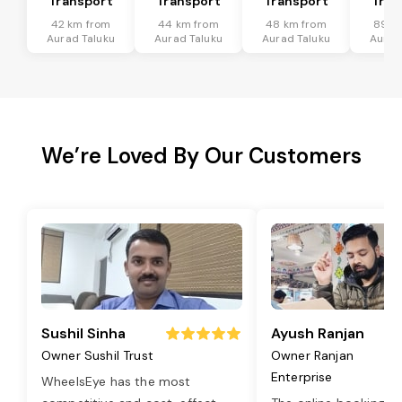
Transport
Transport
Transport
Tran
42 km from
44 km from
48 km from
89 k
Aurad Taluku
Aurad Taluku
Aurad Taluku
Aurad
We’re Loved By Our Customers
Sushil Sinha
Ayush Ranjan
Owner Sushil Trust
Owner Ranjan
Enterprise
WheelsEye has the most