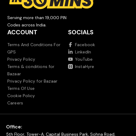
Serving more than 19,000 PIN
Codes across India.
ACCOUNT
SOCIALS
Terms And Conditions For
Facebook
GPS
LinkedIn
Privacy Policy
YouTube
Terms & conditions for
InstaHyre
Bazaar
Privacy Policy for Bazaar
Terms Of Use
Cookie Policy
Careers
Office:
5th Floor, Tower-A, Capital Business Park, Sohna Road,