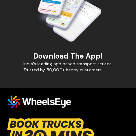
Download The App!
India's leading app based transport service.
Trusted by 50,000+ happy customers!