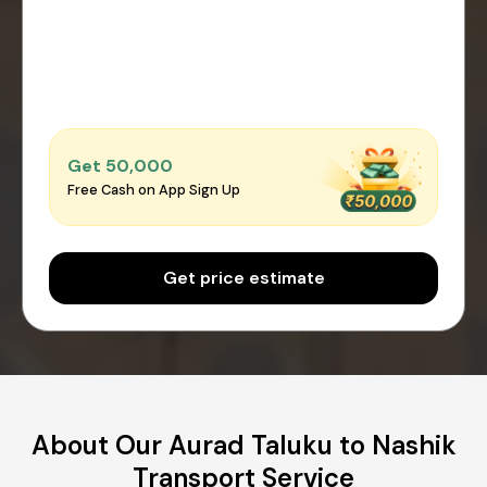
Get ₹50,000
Free Cash on App Sign Up
Get price estimate
About Our Aurad Taluku to Nashik
Transport Service