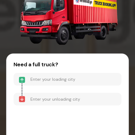
Need a full truck?