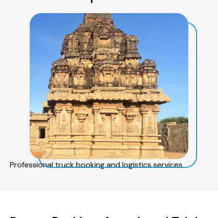
Professional truck booking and logistics services