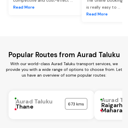
competitive and cost-effect
...
The online booking o
Read More
is really easy to
...
Read More
Popular Routes from Aurad Taluku
With our world-class Aurad Taluku transport services, we
provide you with a wide range of options to choose from. Let
us have an overview of some popular routes:
Aurad Ta
Aurad Taluku
673 kms
Raigarh
Thane
Maharash