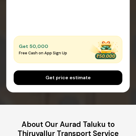
Get ₹50,000
Free Cash on App Sign Up
Get price estimate
About Our Aurad Taluku to
Thiruvallur Transport Service