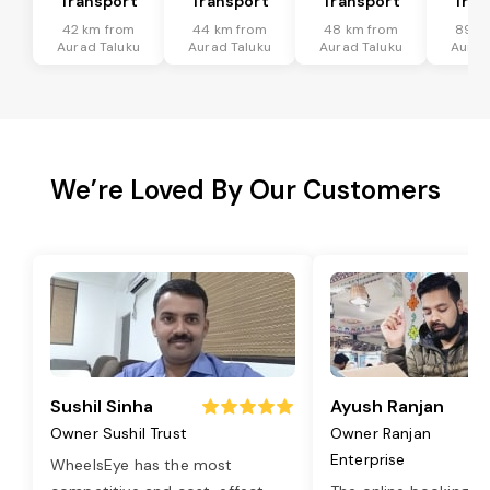
Transport
Transport
Transport
Tran
42 km from
44 km from
48 km from
89 k
Aurad Taluku
Aurad Taluku
Aurad Taluku
Aurad
We’re Loved By Our Customers
Sushil Sinha
Ayush Ranjan
Owner Sushil Trust
Owner Ranjan
Enterprise
WheelsEye has the most