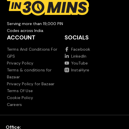
Serving more than 19,000 PIN
Codes across India.
ACCOUNT
SOCIALS
Terms And Conditions For
Facebook
GPS
LinkedIn
Privacy Policy
YouTube
Terms & conditions for
InstaHyre
Bazaar
Privacy Policy for Bazaar
Terms Of Use
Cookie Policy
Careers
Office: