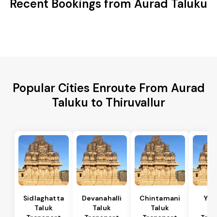
Recent Bookings from Aurad Taluku
Popular Cities Enroute From Aurad
Taluku to Thiruvallur
Sidlaghatta
Devanahalli
Chintamani
Yad
Taluk
Taluk
Taluk
Ta