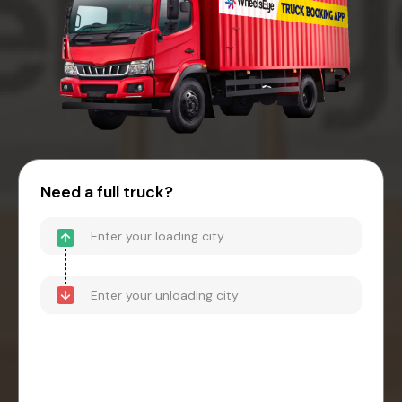
Need a full truck?