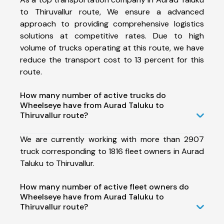
to Thiruvallur route, We ensure a advanced
approach to providing comprehensive logistics
solutions at competitive rates. Due to high
volume of trucks operating at this route, we have
reduce the transport cost to 13 percent for this
route.
How many number of active trucks do
Wheelseye have from Aurad Taluku to
Thiruvallur route?
We are currently working with more than 2907
truck corresponding to 1816 fleet owners in Aurad
Taluku to Thiruvallur.
How many number of active fleet owners do
Wheelseye have from Aurad Taluku to
Thiruvallur route?