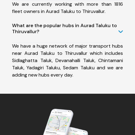
We are currently working with more than 1816
fleet owners in Aurad Taluku to Thiruvallur.
What are the popular hubs in Aurad Taluku to
Thiruvallur?
We have a huge network of major transport hubs
near Aurad Taluku to Thiruvallur which includes
Sidlaghatta Taluk, Devanahalli Taluk, Chintamani
Taluk, Yadagiri Taluku, Sedam Taluku and we are
adding new hubs every day.