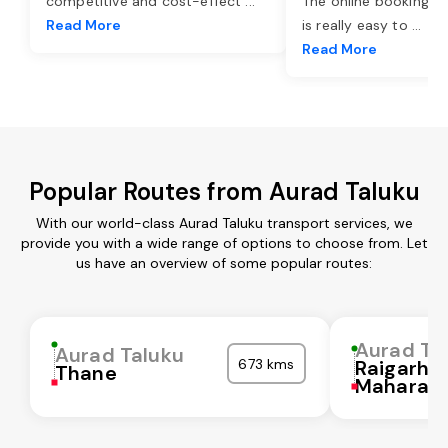
competitive and cost-effect
...
The online booking o
Read More
is really easy to
...
Read More
Popular Routes from Aurad Taluku
With our world-class Aurad Taluku transport services, we
provide you with a wide range of options to choose from. Let
us have an overview of some popular routes:
Aurad Ta
Aurad Taluku
673 kms
Raigarh
Thane
Maharash