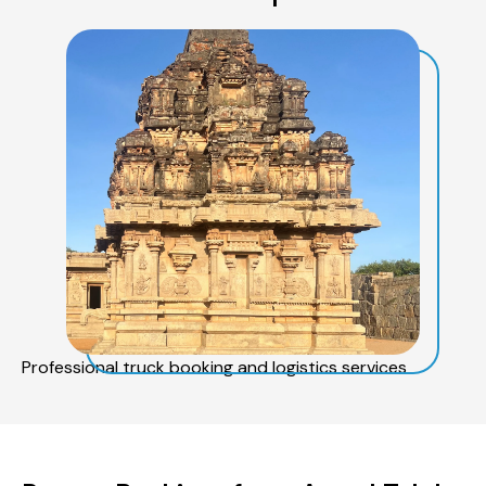
Professional truck booking and logistics services