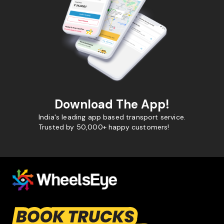
Download The App!
India's leading app based transport service.
Trusted by 50,000+ happy customers!