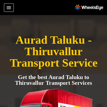
Aurad Taluku -
Thiruvallur
Transport Service
Get the best Aurad Taluku to
Thiruvallur Transport Services