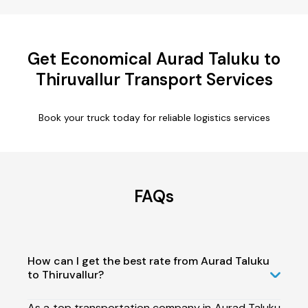
Get Economical Aurad Taluku to
Thiruvallur Transport Services
Book your truck today for reliable logistics services
FAQs
How can I get the best rate from Aurad Taluku
to Thiruvallur?
As a top transportation company in Aurad Taluku