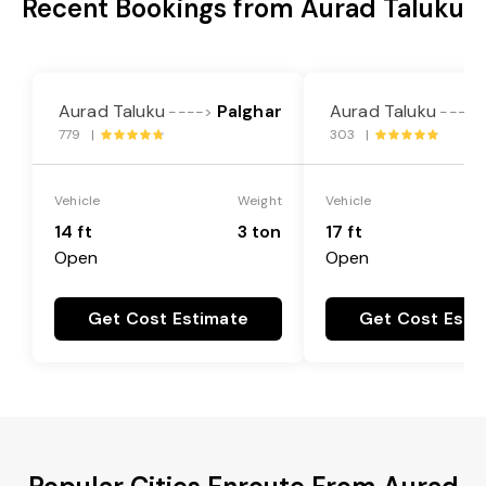
Recent Bookings from Aurad Taluku
Aurad Taluku
Palghar
Aurad Taluku
---->
---->
779 |
303 |
Vehicle
Weight
Vehicle
14 ft
3 ton
17 ft
Open
Open
Get Cost Estimate
Get Cost Esti