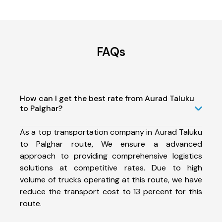
FAQs
How can I get the best rate from Aurad Taluku
to Palghar?
As a top transportation company in Aurad Taluku
to Palghar route, We ensure a advanced
approach to providing comprehensive logistics
solutions at competitive rates. Due to high
volume of trucks operating at this route, we have
reduce the transport cost to 13 percent for this
route.