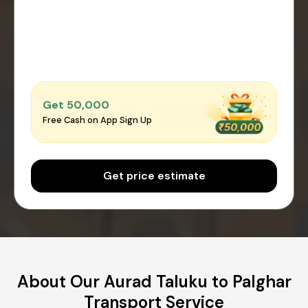
Get ₹50,000
Free Cash on App Sign Up
Get price estimate
About Our Aurad Taluku to Palghar
Transport Service