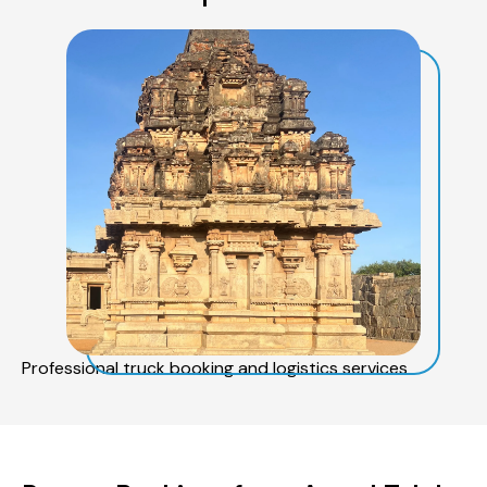
Professional truck booking and logistics services