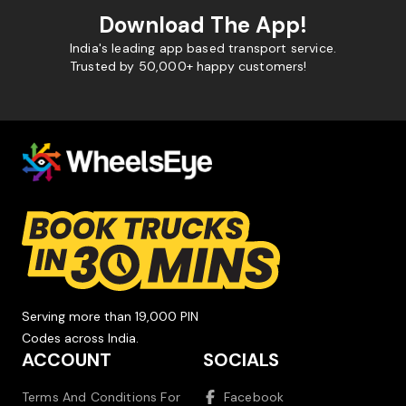
Download The App!
India's leading app based transport service.
Trusted by 50,000+ happy customers!
Serving more than 19,000 PIN
Codes across India.
ACCOUNT
SOCIALS
Terms And Conditions For
Facebook