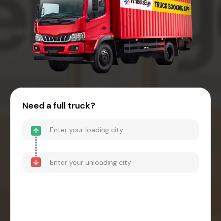
Need a full truck?