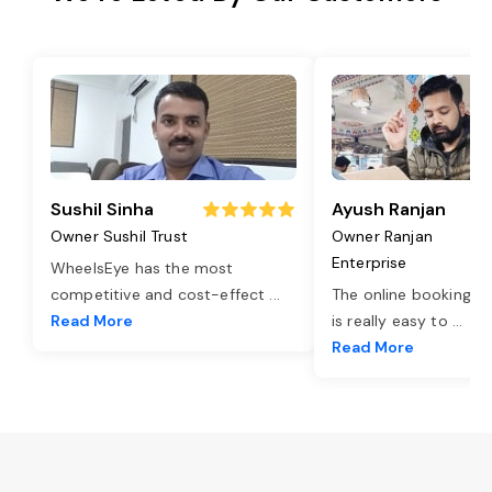
Sushil Sinha
Ayush Ranjan
Owner Sushil Trust
Owner Ranjan
Enterprise
WheelsEye has the most
competitive and cost-effect
...
The online booking o
Read More
is really easy to
...
Read More