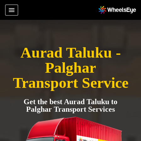
Aurad Taluku -
Palghar
Transport Service
Get the best Aurad Taluku to
Palghar Transport Services