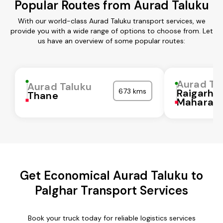
Popular Routes from Aurad Taluku
With our world-class Aurad Taluku transport services, we
provide you with a wide range of options to choose from. Let
us have an overview of some popular routes:
Aurad Ta
Aurad Taluku
673 kms
Raigarh
Thane
Maharash
Get Economical Aurad Taluku to
Palghar Transport Services
Book your truck today for reliable logistics services