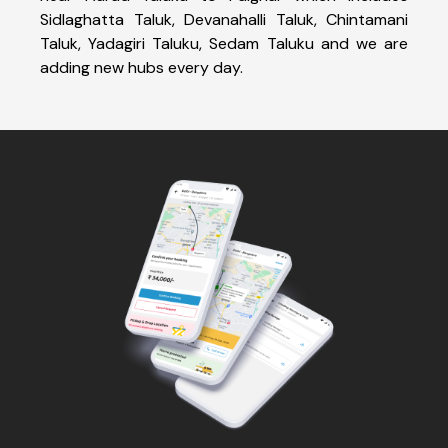
Sidlaghatta Taluk, Devanahalli Taluk, Chintamani
Taluk, Yadagiri Taluku, Sedam Taluku and we are
adding new hubs every day.