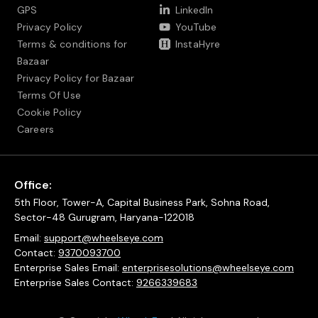
GPS
LinkedIn
Privacy Policy
YouTube
Terms & conditions for
InstaHyre
Bazaar
Privacy Policy for Bazaar
Terms Of Use
Cookie Policy
Careers
Office:
5th Floor, Tower-A, Capital Business Park, Sohna Road,
Sector-48 Gurugram, Haryana-122018
Email:
support@wheelseye.com
Contact:
9370093700
Enterprise Sales Email:
enterprisesolutions@wheelseye.com
Enterprise Sales Contact:
9266339683