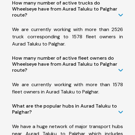
How many number of active trucks do
Wheelseye have from Aurad Taluku to Palghar
route?
We are currently working with more than 2526
truck corresponding to 1578 fleet owners in
Aurad Taluku to Palghar.
How many number of active fleet owners do
Wheelseye have from Aurad Taluku to Palghar
route?
We are currently working with more than 1578
fleet owners in Aurad Taluku to Palghar.
What are the popular hubs in Aurad Taluku to
Palghar?
We have a huge network of major transport hubs
near Aurad Taluku to Palghar which includes