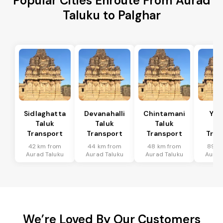
Popular Cities Enroute From Aurad
Taluku to Palghar
Sidlaghatta
Devanahalli
Chintamani
Yad
Taluk
Taluk
Taluk
Ta
Transport
Transport
Transport
Tran
42 km from
44 km from
48 km from
89 k
Aurad Taluku
Aurad Taluku
Aurad Taluku
Aurad
We’re Loved By Our Customers