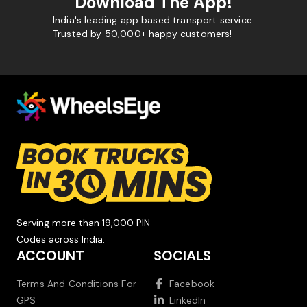
Download The App!
India's leading app based transport service.
Trusted by 50,000+ happy customers!
Serving more than 19,000 PIN
Codes across India.
ACCOUNT
SOCIALS
Terms And Conditions For
Facebook
GPS
LinkedIn