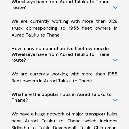
Wheelseye have from Aurad Taluku to Thane
route?
We are currently working with more than 3128
truck corresponding to 1955 fleet owners in
Aurad Taluku to Thane.
How many number of active fleet owners do
Wheelseye have from Aurad Taluku to Thane
route?
We are currently working with more than 1955
fleet owners in Aurad Taluku to Thane.
What are the popular hubs in Aurad Taluku to
Thane?
We have a huge network of major transport hubs
near Aurad Taluku to Thane which includes
Sidlaghatta Taluk, Devanahalli Taluk, Chintamani