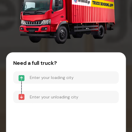
Need a full truck?