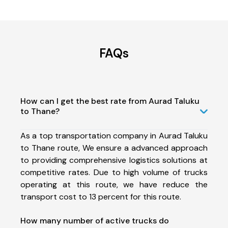
FAQs
How can I get the best rate from Aurad Taluku
to Thane?
As a top transportation company in Aurad Taluku
to Thane route, We ensure a advanced approach
to providing comprehensive logistics solutions at
competitive rates. Due to high volume of trucks
operating at this route, we have reduce the
transport cost to 13 percent for this route.
How many number of active trucks do