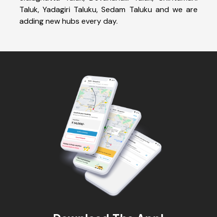
Taluk, Yadagiri Taluku, Sedam Taluku and we are
adding new hubs every day.