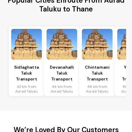
Popular Cities Enroute From Aurad
Taluku to Thane
Sidlaghatta
Devanahalli
Chintamani
Yad
Taluk
Taluk
Taluk
Ta
Transport
Transport
Transport
Tran
42 km from
44 km from
48 km from
89 k
Aurad Taluku
Aurad Taluku
Aurad Taluku
Aurad
We’re Loved By Our Customers