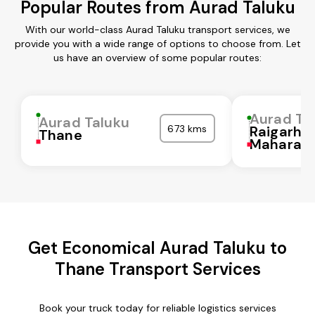
Popular Routes from Aurad Taluku
With our world-class Aurad Taluku transport services, we
provide you with a wide range of options to choose from. Let
us have an overview of some popular routes:
Aurad Ta
Aurad Taluku
673 kms
Raigarh
Thane
Maharash
Get Economical Aurad Taluku to
Thane Transport Services
Book your truck today for reliable logistics services