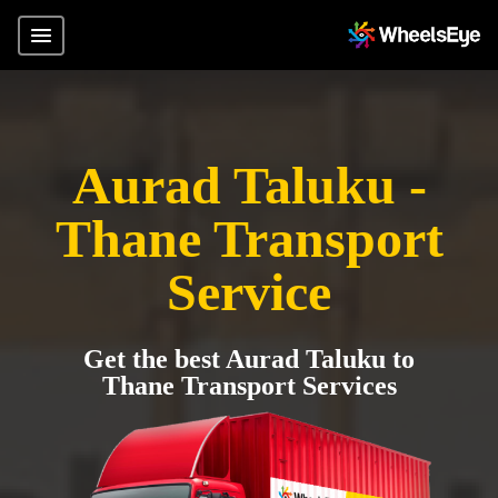
Aurad Taluku -
Thane Transport
Service
Get the best Aurad Taluku to
Thane Transport Services