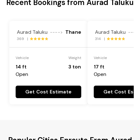
Recent Bookings from Aurad Taluku
Aurad Taluku
Thane
Aurad Taluku
---->
----
369 |
314 |
Vehicle
Weight
Vehicle
14 ft
3 ton
17 ft
Open
Open
Get Cost Estimate
Get Cost Esti