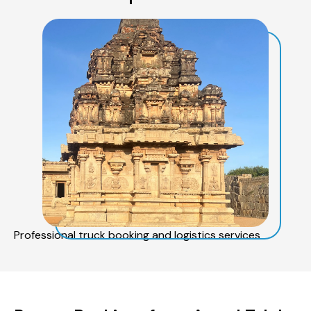
Professional truck booking and logistics services