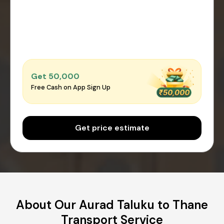
Get ₹50,000
Free Cash on App Sign Up
Get price estimate
About Our Aurad Taluku to Thane
Transport Service