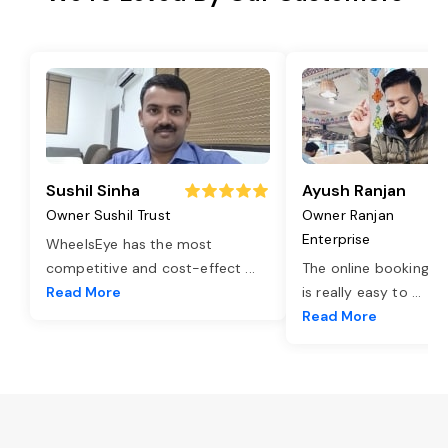
Sushil Sinha
Ayush Ranjan
Owner Sushil Trust
Owner Ranjan
Enterprise
WheelsEye has the most
competitive and cost-effect
...
The online booking o
Read More
is really easy to
...
Read More