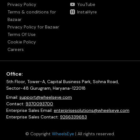
Privacy Policy
YouTube
Terms & conditions for
InstaHyre
Bazaar
Privacy Policy for Bazaar
Terms Of Use
Cookie Policy
Careers
Office:
5th Floor, Tower-A, Capital Business Park, Sohna Road,
Sector-48 Gurugram, Haryana-122018
Email:
support@wheelseye.com
Contact:
9370093700
Enterprise Sales Email:
enterprisesolutions@wheelseye.com
Enterprise Sales Contact:
9266339683
© Copyright
WheelsEye
| All rights reserved.