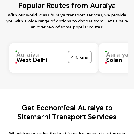
Popular Routes from Auraiya
With our world-class Auraiya transport services, we provide
you with a wide range of options to choose from. Let us have
an overview of some popular routes:
Auraiya
Auraiya
410 kms
West Delhi
Solan
Get Economical Auraiya to
Sitamarhi Transport Services
WheelsEye provides the best fares for auraiya to sitamarhi