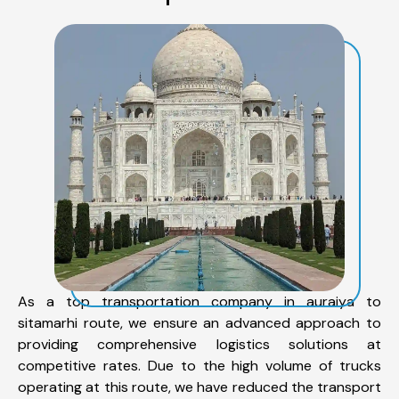
As a top transportation company in auraiya to
sitamarhi route, we ensure an advanced approach to
providing comprehensive logistics solutions at
competitive rates. Due to the high volume of trucks
operating at this route, we have reduced the transport