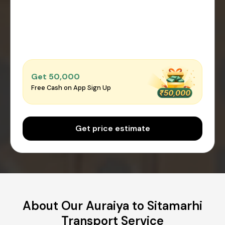
Get ₹50,000
Free Cash on App Sign Up
Get price estimate
About Our Auraiya to Sitamarhi
Transport Service