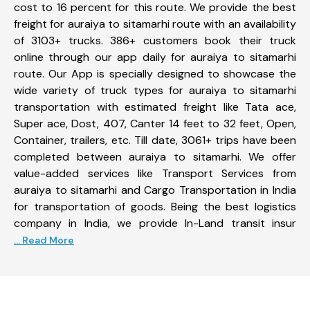
cost to 16 percent for this route. We provide the best
freight for auraiya to sitamarhi route with an availability
of 3103+ trucks. 386+ customers book their truck
online through our app daily for auraiya to sitamarhi
route. Our App is specially designed to showcase the
wide variety of truck types for auraiya to sitamarhi
transportation with estimated freight like Tata ace,
Super ace, Dost, 407, Canter 14 feet to 32 feet, Open,
Container, trailers, etc. Till date, 3061+ trips have been
completed between auraiya to sitamarhi. We offer
value-added services like Transport Services from
auraiya to sitamarhi and Cargo Transportation in India
for transportation of goods. Being the best logistics
company in India, we provide In-Land transit insur
... Read More