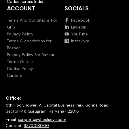
Codes across India.
ACCOUNT
SOCIALS
Terms And Conditions For
Facebook
GPS
LinkedIn
Privacy Policy
YouTube
Terms & conditions for
InstaHyre
Bazaar
Privacy Policy for Bazaar
Terms Of Use
Cookie Policy
Careers
Office:
5th Floor, Tower-A, Capital Business Park, Sohna Road,
Sector-48 Gurugram, Haryana-122018
Email:
support@wheelseye.com
Contact:
9370093700