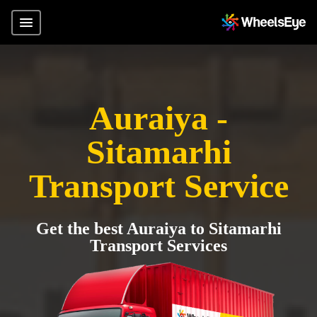
Auraiya -
Sitamarhi
Transport Service
Get the best Auraiya to Sitamarhi
Transport Services