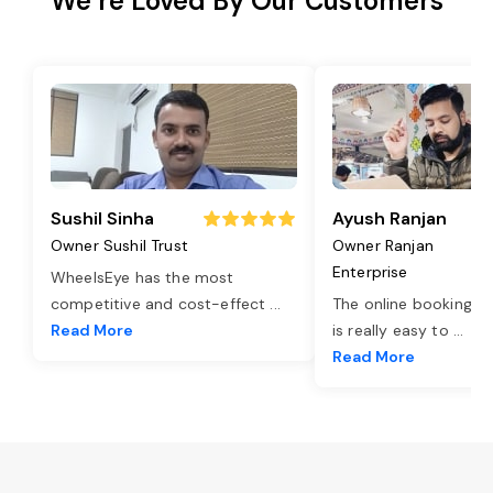
We’re Loved By Our Customers
Sushil Sinha
Ayush Ranjan
Owner Sushil Trust
Owner Ranjan
Enterprise
WheelsEye has the most
competitive and cost-effect
...
The online booking o
Read More
is really easy to
...
Read More