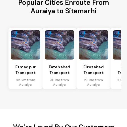
Popular Cities Enroute From
Auraiya to Sitamarhi
Etmadpur
Fatehabad
Firozabad
Tu
Transport
Transport
Transport
Tran
95 km from
38 km from
53 km from
100 k
Auraiya
Auraiya
Auraiya
Aur