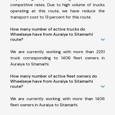
competitive rates. Due to high volume of trucks
operating at this route, we have reduce the
transport cost to 13 percent for this route.
How many number of active trucks do
Wheelseye have from Auraiya to Sitamarhi
route?
We are currently working with more than 2251
truck corresponding to 1406 fleet owners in
Auraiya to Sitamarhi.
How many number of active fleet owners do
Wheelseye have from Auraiya to Sitamarhi
route?
We are currently working with more than 1406
fleet owners in Auraiya to Sitamarhi.