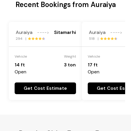
Recent Bookings from Auraiya
Auraiya
Sitamarhi
Auraiya
S
---->
---->
294 |
518 |
Vehicle
Weight
Vehicle
14 ft
3 ton
17 ft
Open
Open
Get Cost Estimate
Get Cost Esti