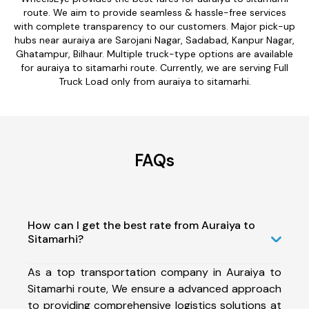
route. We aim to provide seamless & hassle-free services
with complete transparency to our customers. Major pick-up
hubs near auraiya are Sarojani Nagar, Sadabad, Kanpur Nagar,
Ghatampur, Bilhaur. Multiple truck-type options are available
for auraiya to sitamarhi route. Currently, we are serving Full
Truck Load only from auraiya to sitamarhi.
FAQs
How can I get the best rate from Auraiya to
Sitamarhi?
As a top transportation company in Auraiya to
Sitamarhi route, We ensure a advanced approach
to providing comprehensive logistics solutions at