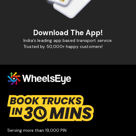
Download The App!
India's leading app based transport service.
Trusted by 50,000+ happy customers!
Serving more than 19,000 PIN