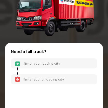
Need a full truck?