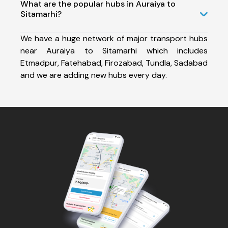
What are the popular hubs in Auraiya to
Sitamarhi?
We have a huge network of major transport hubs
near Auraiya to Sitamarhi which includes
Etmadpur, Fatehabad, Firozabad, Tundla, Sadabad
and we are adding new hubs every day.