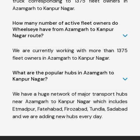
truck corresponding to 1375 fleet owners in
Azamgarh to Kanpur Nagar.
How many number of active fleet owners do
Wheelseye have from Azamgarh to Kanpur
Nagar route?
We are currently working with more than 1375
fleet owners in Azamgarh to Kanpur Nagar.
What are the popular hubs in Azamgarh to
Kanpur Nagar?
We have a huge network of major transport hubs
near Azamgarh to Kanpur Nagar which includes
Etmadpur, Fatehabad, Firozabad, Tundla, Sadabad
and we are adding new hubs every day.