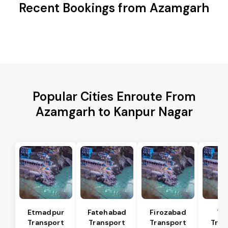
Recent Bookings from Azamgarh
Popular Cities Enroute From
Azamgarh to Kanpur Nagar
Etmadpur
Fatehabad
Firozabad
Tu
Transport
Transport
Transport
Tran