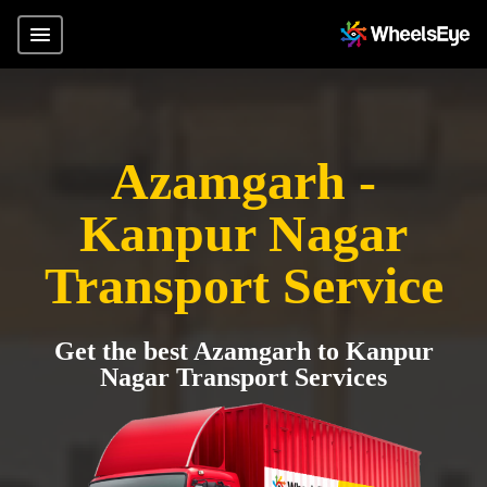
Azamgarh -
Kanpur Nagar
Transport Service
Get the best Azamgarh to Kanpur
Nagar Transport Services