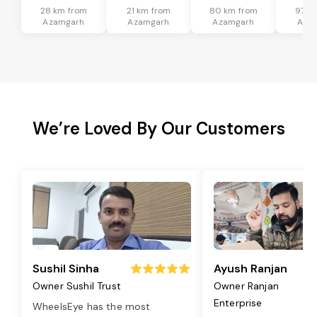
28 km from
21 km from
80 km from
97 k
Azamgarh
Azamgarh
Azamgarh
Aza
We’re Loved By Our Customers
Sushil Sinha
Ayush Ranjan
Owner Sushil Trust
Owner Ranjan
Enterprise
WheelsEye has the most