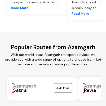
competitive and cost-effect
...
The online booking o
Read More
is really easy to
...
Read More
Popular Routes from Azamgarh
With our world-class Azamgarh transport services, we
provide you with a wide range of options to choose from. Let
us have an overview of some popular routes:
Azamgarh
Azamgar
441 kms
Satna
Rewa