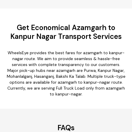
Get Economical Azamgarh to
Kanpur Nagar Transport Services
WheelsEye provides the best fares for azamgarh to kanpur-
nagar route. We aim to provide seamless & hassle-free
services with complete transparency to our customers.
Major pick-up hubs near azamgarh are Purwa, Kanpur Nagar,
Mohanlalganj, Hasanganj, Bakshi Ka Talab. Multiple truck-type
options are available for azamgarh to kanpur-nagar route.
Currently, we are serving Full Truck Load only from azamgarh
to kanpur-nagar.
FAQs