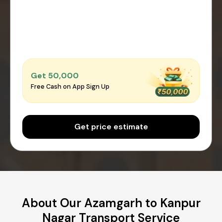
Get ₹50,000
Free Cash on App Sign Up
Get price estimate
About Our Azamgarh to Kanpur
Nagar Transport Service