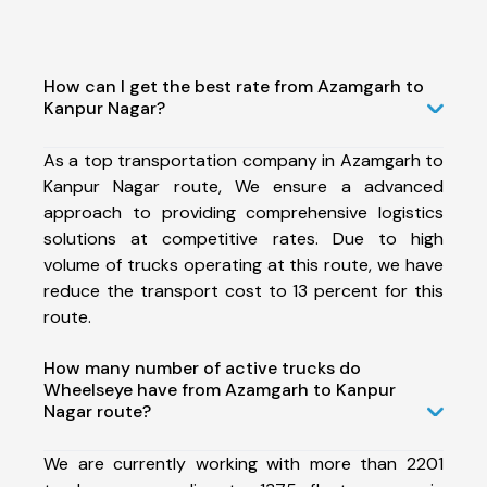
How can I get the best rate from Azamgarh to
Kanpur Nagar?
As a top transportation company in Azamgarh to
Kanpur Nagar route, We ensure a advanced
approach to providing comprehensive logistics
solutions at competitive rates. Due to high
volume of trucks operating at this route, we have
reduce the transport cost to 13 percent for this
route.
How many number of active trucks do
Wheelseye have from Azamgarh to Kanpur
Nagar route?
We are currently working with more than 2201