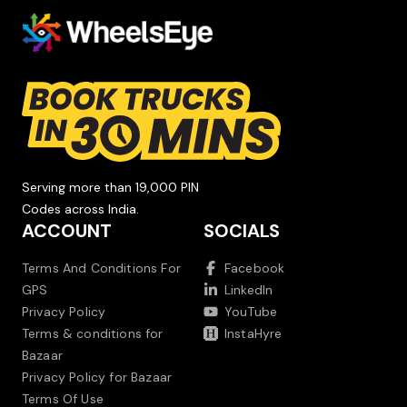
Serving more than 19,000 PIN
Codes across India.
ACCOUNT
SOCIALS
Terms And Conditions For
Facebook
GPS
LinkedIn
Privacy Policy
YouTube
Terms & conditions for
InstaHyre
Bazaar
Privacy Policy for Bazaar
Terms Of Use