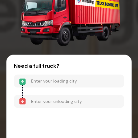
Need a full truck?