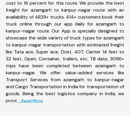
cost to 16 percent for this route. We provide the best
freight for azamgarh to kanpur-nagar route with an
availability of 4829+ trucks. 414+ customers book their
truck online through our app daily for azamgarh to
kanpur-nagar route. Our App is specially designed to
showcase the wide variety of truck types for azamgarh
to kanpur-nagar transportation with estimated freight
like Tata ace, Super ace, Dost, 407, Canter 14 feet to
32 feet, Open, Container, trailers, etc. Till date, 3096+
trips have been completed between azamgarh to
kanpur-nagar. We offer value-added services like
Transport Services from azamgarh to kanpur-nagar
and Cargo Transportation in India for transportation of
goods. Being the best logistics company in India, we
provi
... Read More