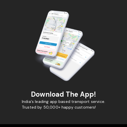
Download The App!
India's leading app based transport service.
Trusted by 50,000+ happy customers!