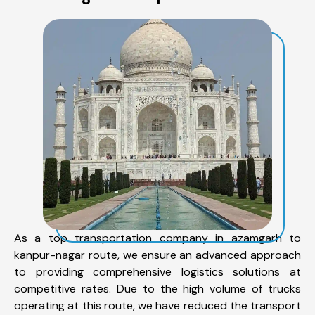
As a top transportation company in azamgarh to
kanpur-nagar route, we ensure an advanced approach
to providing comprehensive logistics solutions at
competitive rates. Due to the high volume of trucks
operating at this route, we have reduced the transport