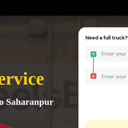
Need a full truck?
ervice
to Saharanpur