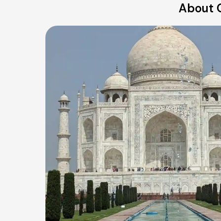
About 