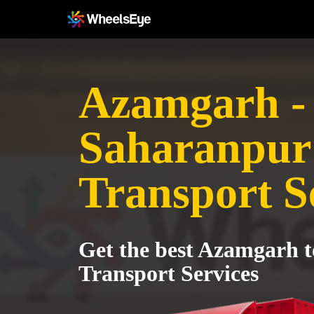
Azamgarh -
Saharanpur
Transport S
Get the best Azamgarh 
Transport Services