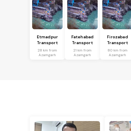
Etmadpur
Fatehabad
Firozabad
Transport
Transport
Transport
28 km from
21 km from
80 km from
Azamgarh
Azamgarh
Azamgarh