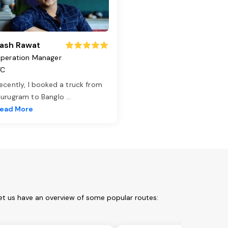
ash Rawat
peration Manager
TC
ecently, I booked a truck from
urugram to Banglo
...
ead More
et us have an overview of some popular routes: