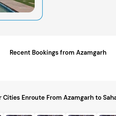
Recent Bookings from Azamgarh
r Cities Enroute From Azamgarh to Sah