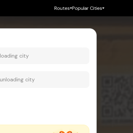
Routes
Popular Cities