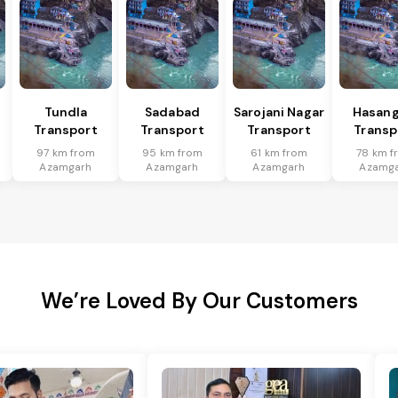
Tundla
Sadabad
Sarojani Nagar
Hasang
Transport
Transport
Transport
Transp
97 km from
95 km from
61 km from
78 km f
Azamgarh
Azamgarh
Azamgarh
Azamg
We’re Loved By Our Customers