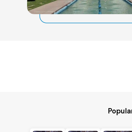
Popula