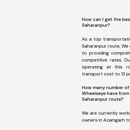
How can I get the be
Saharanpur?
As a top transportat
Saharanpur route, We
to providing comprehe
competitive rates. D
operating at this 
transport cost to 13 pe
How many number of a
Wheelseye have from
Saharanpur route?
We are currently work
owners in Azamgarh to