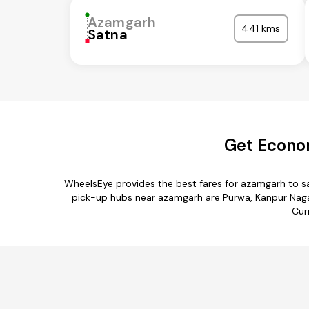
Azamgarh
441 kms
Satna
Get Econo
WheelsEye provides the best fares for azamgarh to s
pick-up hubs near azamgarh are Purwa, Kanpur Nagar,
Cur