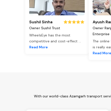
Sushil Sinha
Ayush Ra
Owner Sushil Trust
Owner Ran
Enterprise
WheelsEye has the most
competitive and cost-effect
...
The online
Read More
is really e
Read Mor
With our world-class Azamgarh transport servi