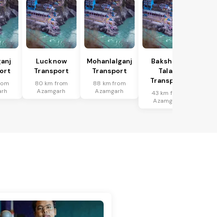
anj
Lucknow
Mohanlalganj
Bakshi Ka
ort
Transport
Transport
Talab
Transport
rom
80 km from
88 km from
arh
Azamgarh
Azamgarh
43 km from
Azamgarh