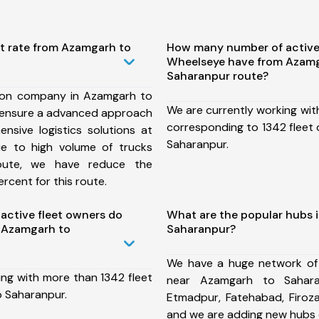
st rate from Azamgarh to
How many number of active
Wheelseye have from Azamg
Saharanpur route?
ion company in Azamgarh to
We are currently working wit
 ensure a advanced approach
corresponding to 1342 fleet
nsive logistics solutions at
Saharanpur.
ue to high volume of trucks
route, we have reduce the
rcent for this route.
ctive fleet owners do
What are the popular hubs 
 Azamgarh to
Saharanpur?
We have a huge network of
ing with more than 1342 fleet
near Azamgarh to Sahara
 Saharanpur.
Etmadpur, Fatehabad, Firoz
and we are adding new hubs 