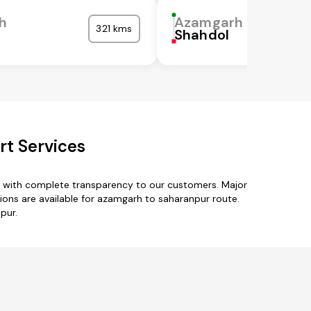
h
Azamgarh
321 kms
Shahdol
t Services
s with complete transparency to our customers. Major
ions are available for azamgarh to saharanpur route.
pur.