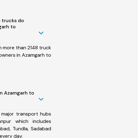
 trucks do
arh to
h more than 2148 truck
 owners in Azamgarh to
in Azamgarh to
 major transport hubs
npur which includes
abad, Tundla, Sadabad
every day.