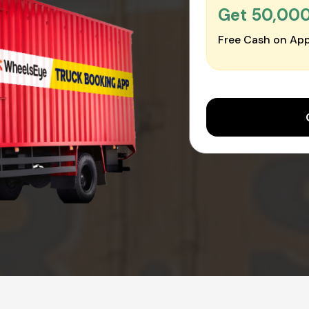
Get ₹50,00
Free Cash on App