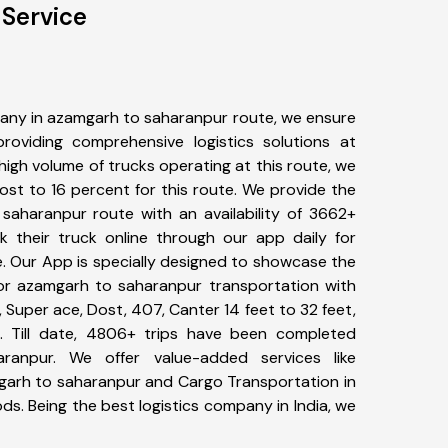
Service
any in azamgarh to saharanpur route, we ensure
viding comprehensive logistics solutions at
high volume of trucks operating at this route, we
st to 16 percent for this route. We provide the
 saharanpur route with an availability of 3662+
 their truck online through our app daily for
. Our App is specially designed to showcase the
for azamgarh to saharanpur transportation with
, Super ace, Dost, 407, Canter 14 feet to 32 feet,
tc. Till date, 4806+ trips have been completed
anpur. We offer value-added services like
garh to saharanpur and Cargo Transportation in
ods. Being the best logistics company in India, we