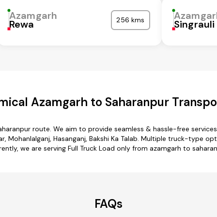
Azamgarh
Azamgar
256 kms
Rewa
Singrauli
mical Azamgarh to Saharanpur Transpor
aharanpur route. We aim to provide seamless & hassle-free service
 Mohanlalganj, Hasanganj, Bakshi Ka Talab. Multiple truck-type opt
rently, we are serving Full Truck Load only from azamgarh to saharan
FAQs