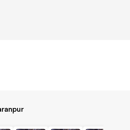
aranpur