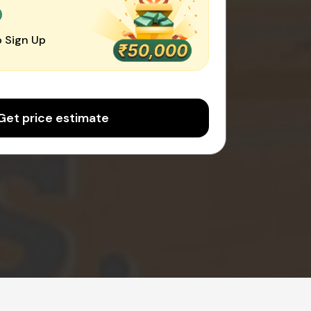
0
 Sign Up
Get price estimate