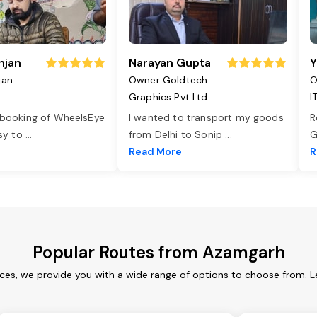
njan
Narayan Gupta
Y
jan
Owner Goldtech
O
Graphics Pvt Ltd
I
 booking of WheelsEye
I wanted to transport my goods
R
asy to
...
from Delhi to Sonip
...
G
e
Read More
R
Popular Routes from Azamgarh
ces, we provide you with a wide range of options to choose from. L