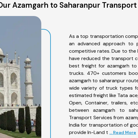
Our Azamgarh to Saharanpur Transport 
As a top transportation comp
an advanced approach to pro
competitive rates. Due to the 
have reduced the transport co
best freight for azamgarh to
trucks. 470+ customers book
azamgarh to saharanpur route
wide variety of truck types 
estimated freight like Tata ace
Open, Container, trailers, e
between azamgarh to sahar
Transport Services from azam
India for transportation of go
provide In-Land t
... Read More