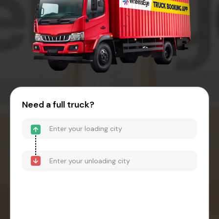
Need a full truck?