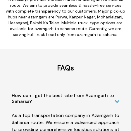
route. We aim to provide seamless & hassle-free services
with complete transparency to our customers. Major pick-up
hubs near azamgarh are Purwa, Kanpur Nagar, Mohanlalganj,
Hasanganj, Bakshi Ka Talab. Multiple truck-type options are
available for azamgarh to saharsa route. Currently, we are
serving Full Truck Load only from azamgarh to saharsa.
FAQs
How can I get the best rate from Azamgarh to
Saharsa?
As a top transportation company in Azamgarh to
Saharsa route, We ensure a advanced approach
to providing comprehensive logistics solutions at