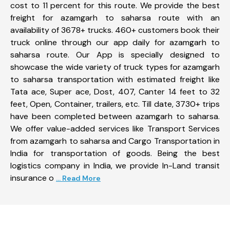
cost to 11 percent for this route. We provide the best
freight for azamgarh to saharsa route with an
availability of 3678+ trucks. 460+ customers book their
truck online through our app daily for azamgarh to
saharsa route. Our App is specially designed to
showcase the wide variety of truck types for azamgarh
to saharsa transportation with estimated freight like
Tata ace, Super ace, Dost, 407, Canter 14 feet to 32
feet, Open, Container, trailers, etc. Till date, 3730+ trips
have been completed between azamgarh to saharsa.
We offer value-added services like Transport Services
from azamgarh to saharsa and Cargo Transportation in
India for transportation of goods. Being the best
logistics company in India, we provide In-Land transit
insurance o
... Read More