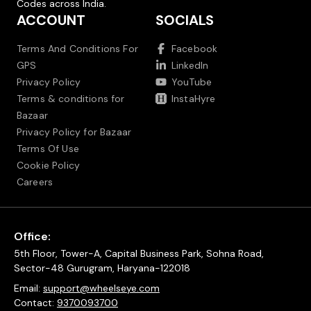
Codes across India.
ACCOUNT
SOCIALS
Terms And Conditions For
Facebook
GPS
LinkedIn
Privacy Policy
YouTube
Terms & conditions for
InstaHyre
Bazaar
Privacy Policy for Bazaar
Terms Of Use
Cookie Policy
Careers
Office:
5th Floor, Tower-A, Capital Business Park, Sohna Road,
Sector-48 Gurugram, Haryana-122018
Email:
support@wheelseye.com
Contact:
9370093700