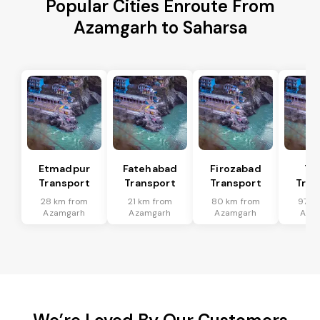
Popular Cities Enroute From
Azamgarh to Saharsa
Etmadpur
Fatehabad
Firozabad
Tu
Transport
Transport
Transport
Tran
28 km from
21 km from
80 km from
97 k
Azamgarh
Azamgarh
Azamgarh
Aza