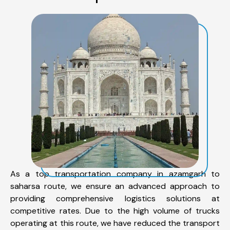
As a top transportation company in azamgarh to
saharsa route, we ensure an advanced approach to
providing comprehensive logistics solutions at
competitive rates. Due to the high volume of trucks
operating at this route, we have reduced the transport