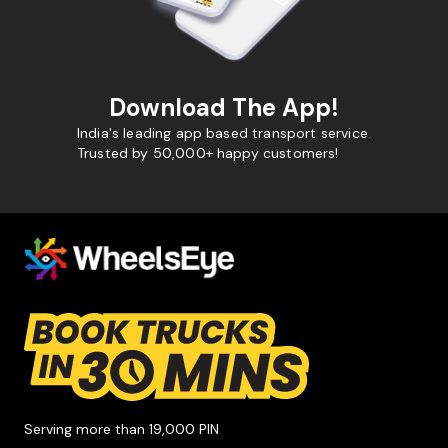
Download The App!
India's leading app based transport service.
Trusted by 50,000+ happy customers!
Serving more than 19,000 PIN