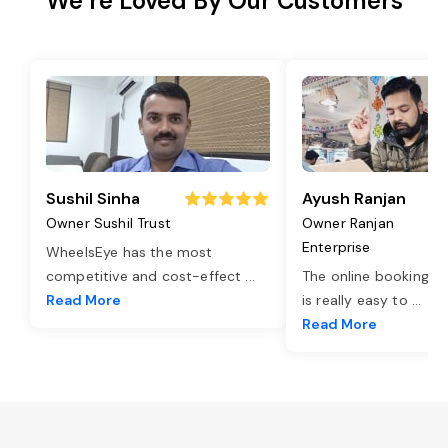
We’re Loved By Our Customers
Sushil Sinha
Ayush Ranjan
Owner Sushil Trust
Owner Ranjan
Enterprise
WheelsEye has the most
competitive and cost-effect
...
The online booking o
Read More
is really easy to
...
Read More