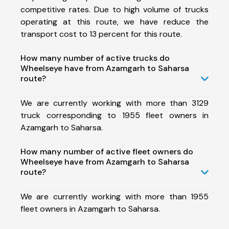
competitive rates. Due to high volume of trucks
operating at this route, we have reduce the
transport cost to 13 percent for this route.
How many number of active trucks do
Wheelseye have from Azamgarh to Saharsa
route?
We are currently working with more than 3129
truck corresponding to 1955 fleet owners in
Azamgarh to Saharsa.
How many number of active fleet owners do
Wheelseye have from Azamgarh to Saharsa
route?
We are currently working with more than 1955
fleet owners in Azamgarh to Saharsa.