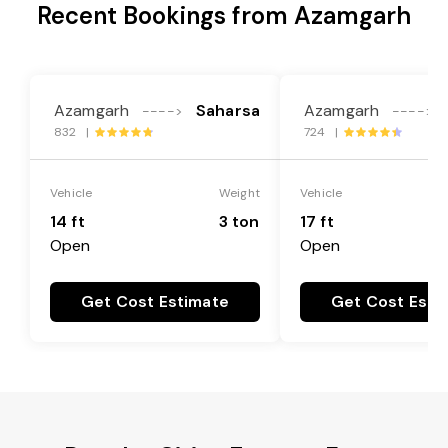
Recent Bookings from Azamgarh
Azamgarh
Saharsa
Azamgarh
---->
---->
832 |
724 |
Vehicle
Weight
Vehicle
14 ft
3 ton
17 ft
Open
Open
Get Cost Estimate
Get Cost Esti