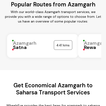
Popular Routes from Azamgarh
With our world-class Azamgarh transport services, we
provide you with a wide range of options to choose from. Let
us have an overview of some popular routes:
Azamgarh
Azamgar
441 kms
Satna
Rewa
Get Economical Azamgarh to
Saharsa Transport Services
WheelsEye provides the best fares for azamgarh to saharsa