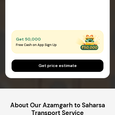
Get ₹50,000
Free Cash on App Sign Up
Get price estimate
About Our Azamgarh to Saharsa
Transport Service