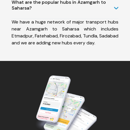
What are the popular hubs in Azamgarh to
Saharsa?
We have a huge network of major transport hubs
near Azamgarh to Saharsa which includes
Etmadpur, Fatehabad, Firozabad, Tundla, Sadabad
and we are adding new hubs every day.