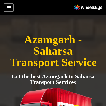
Azamgarh -
Saharsa
Transport Service
Get the best Azamgarh to Saharsa
Transport Services