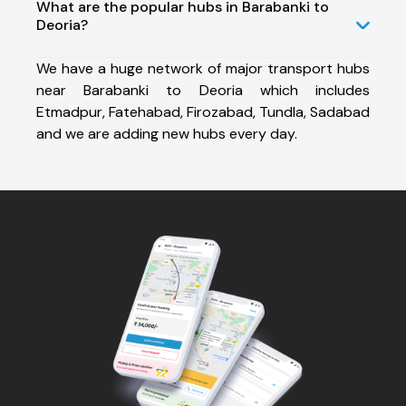
What are the popular hubs in Barabanki to
Deoria?
We have a huge network of major transport hubs
near Barabanki to Deoria which includes
Etmadpur, Fatehabad, Firozabad, Tundla, Sadabad
and we are adding new hubs every day.