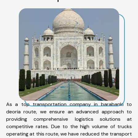
As a top transportation company in barabanki to
deoria route, we ensure an advanced approach to
providing comprehensive logistics solutions at
competitive rates. Due to the high volume of trucks
operating at this route, we have reduced the transport