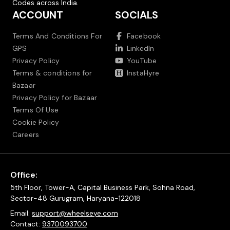
Codes across India.
ACCOUNT
SOCIALS
Terms And Conditions For
Facebook
GPS
LinkedIn
Privacy Policy
YouTube
Terms & conditions for
InstaHyre
Bazaar
Privacy Policy for Bazaar
Terms Of Use
Cookie Policy
Careers
Office:
5th Floor, Tower-A, Capital Business Park, Sohna Road,
Sector-48 Gurugram, Haryana-122018
Email:
support@wheelseye.com
Contact:
9370093700