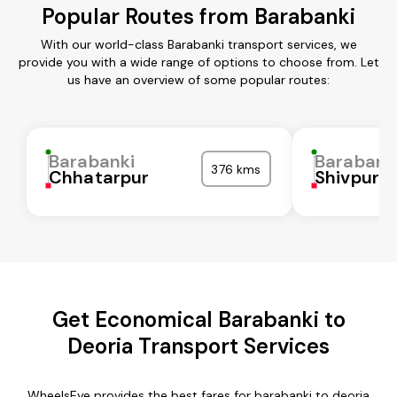
Popular Routes from Barabanki
With our world-class Barabanki transport services, we
provide you with a wide range of options to choose from. Let
us have an overview of some popular routes:
Barabanki
Barabank
376 kms
Chhatarpur
Shivpuri
Get Economical Barabanki to
Deoria Transport Services
WheelsEye provides the best fares for barabanki to deoria