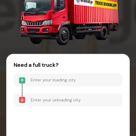
Need a full truck?