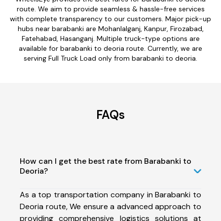
route. We aim to provide seamless & hassle-free services
with complete transparency to our customers. Major pick-up
hubs near barabanki are Mohanlalganj, Kanpur, Firozabad,
Fatehabad, Hasanganj. Multiple truck-type options are
available for barabanki to deoria route. Currently, we are
serving Full Truck Load only from barabanki to deoria.
FAQs
How can I get the best rate from Barabanki to
Deoria?
As a top transportation company in Barabanki to
Deoria route, We ensure a advanced approach to
providing comprehensive logistics solutions at