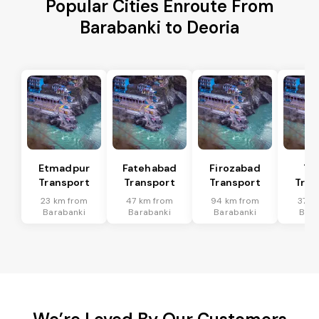
Popular Cities Enroute From
Barabanki to Deoria
Etmadpur
Fatehabad
Firozabad
Tu
Transport
Transport
Transport
Tran
23 km from
47 km from
94 km from
37 k
Barabanki
Barabanki
Barabanki
Bara