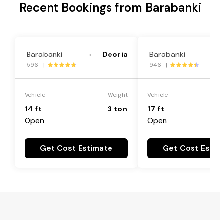
Recent Bookings from Barabanki
Barabanki
Deoria
Barabanki
---->
---->
596 |
946 |
Vehicle
Weight
Vehicle
14 ft
3 ton
17 ft
Open
Open
Get Cost Estimate
Get Cost Esti