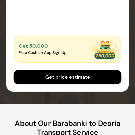
Get ₹50,000
Free Cash on App Sign Up
Get price estimate
About Our Barabanki to Deoria
Transport Service