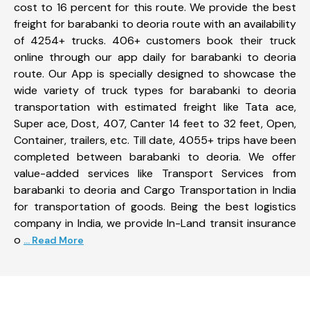
cost to 16 percent for this route. We provide the best
freight for barabanki to deoria route with an availability
of 4254+ trucks. 406+ customers book their truck
online through our app daily for barabanki to deoria
route. Our App is specially designed to showcase the
wide variety of truck types for barabanki to deoria
transportation with estimated freight like Tata ace,
Super ace, Dost, 407, Canter 14 feet to 32 feet, Open,
Container, trailers, etc. Till date, 4055+ trips have been
completed between barabanki to deoria. We offer
value-added services like Transport Services from
barabanki to deoria and Cargo Transportation in India
for transportation of goods. Being the best logistics
company in India, we provide In-Land transit insurance
o
... Read More