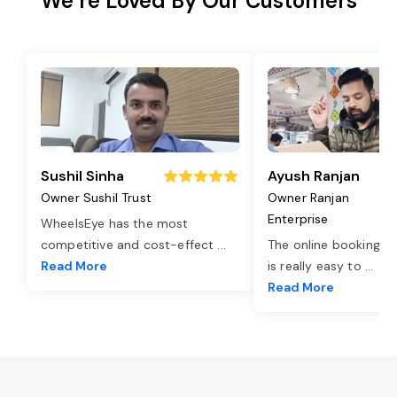
We’re Loved By Our Customers
Sushil Sinha
Ayush Ranjan
Owner Sushil Trust
Owner Ranjan
Enterprise
WheelsEye has the most
competitive and cost-effect
...
The online booking o
Read More
is really easy to
...
Read More