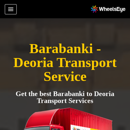
Barabanki -
Deoria Transport
Service
Get the best Barabanki to Deoria
Transport Services