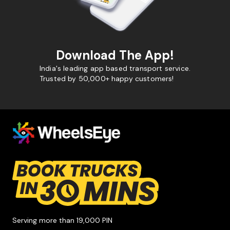
Download The App!
India's leading app based transport service.
Trusted by 50,000+ happy customers!
Serving more than 19,000 PIN