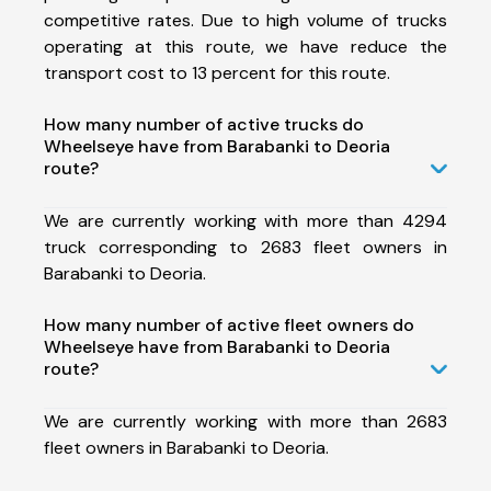
competitive rates. Due to high volume of trucks
operating at this route, we have reduce the
transport cost to 13 percent for this route.
How many number of active trucks do
Wheelseye have from Barabanki to Deoria
route?
We are currently working with more than 4294
truck corresponding to 2683 fleet owners in
Barabanki to Deoria.
How many number of active fleet owners do
Wheelseye have from Barabanki to Deoria
route?
We are currently working with more than 2683
fleet owners in Barabanki to Deoria.