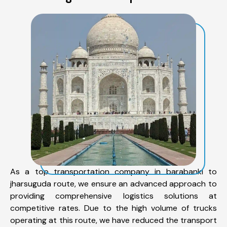
As a top transportation company in barabanki to
jharsuguda route, we ensure an advanced approach to
providing comprehensive logistics solutions at
competitive rates. Due to the high volume of trucks
operating at this route, we have reduced the transport