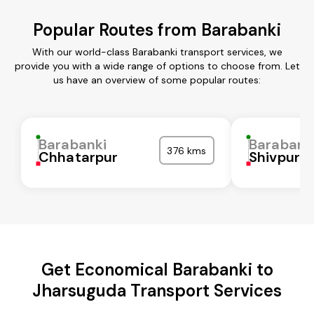
Popular Routes from Barabanki
With our world-class Barabanki transport services, we
provide you with a wide range of options to choose from. Let
us have an overview of some popular routes:
Barabanki
Barabank
376 kms
Chhatarpur
Shivpuri
Get Economical Barabanki to
Jharsuguda Transport Services