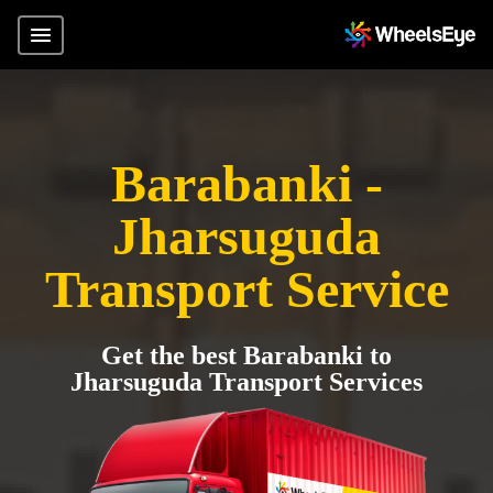
Barabanki -
Jharsuguda
Transport Service
Get the best Barabanki to
Jharsuguda Transport Services