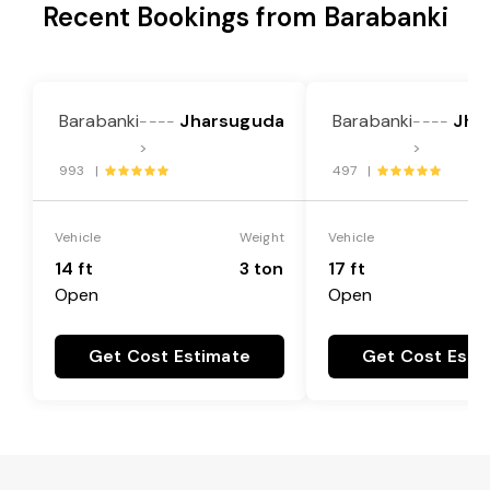
Recent Bookings from Barabanki
Barabanki
Jharsuguda
Barabanki
Jha
----
----
>
>
993 |
497 |
Vehicle
Weight
Vehicle
14 ft
3 ton
17 ft
Open
Open
Get Cost Estimate
Get Cost Esti