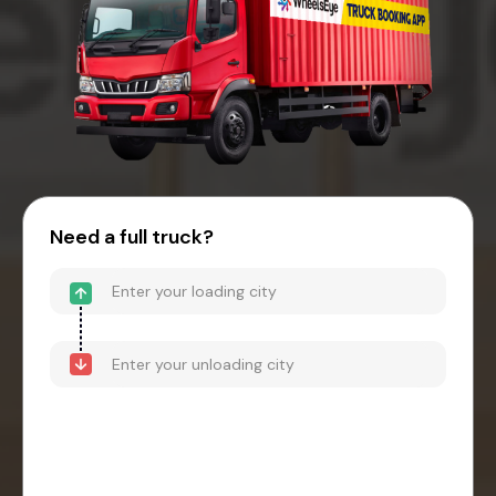
Need a full truck?