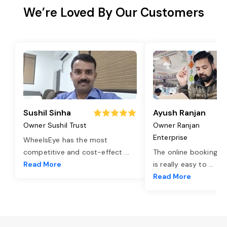
We’re Loved By Our Customers
Sushil Sinha
Ayush Ranjan
Owner Sushil Trust
Owner Ranjan
Enterprise
WheelsEye has the most
competitive and cost-effect
...
The online booking o
Read More
is really easy to
...
Read More