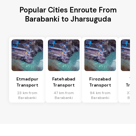
Popular Cities Enroute From
Barabanki to Jharsuguda
Etmadpur
Fatehabad
Firozabad
Tu
Transport
Transport
Transport
Tran
23 km from
47 km from
94 km from
37 k
Barabanki
Barabanki
Barabanki
Bara