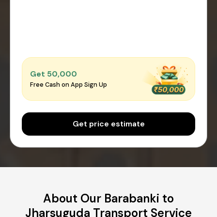
Get ₹50,000
Free Cash on App Sign Up
Get price estimate
About Our Barabanki to
Jharsuguda Transport Service