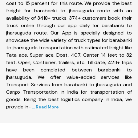
cost to 15 percent for this route. We provide the best
freight for barabanki to jharsuguda route with an
availability of 3418+ trucks. 374+ customers book their
truck online through our app daily for barabanki to
jharsuguda route. Our App is specially designed to
showcase the wide variety of truck types for barabanki
to jharsuguda transportation with estimated freight like
Tata ace, Super ace, Dost, 407, Canter 14 feet to 32
feet, Open, Container, trailers, etc. Till date, 4211+ trips
have been completed between barabanki to
jharsuguda. We offer value-added services like
Transport Services from barabanki to jharsuguda and
Cargo Transportation in India for transportation of
goods. Being the best logistics company in India, we
provide In-
... Read More