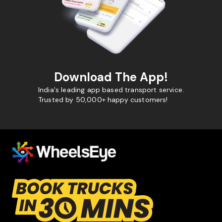
Download The App!
India's leading app based transport service.
Trusted by 50,000+ happy customers!