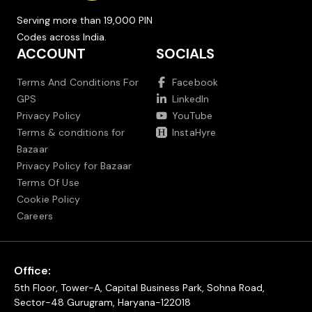
Serving more than 19,000 PIN
Codes across India.
ACCOUNT
SOCIALS
Terms And Conditions For
Facebook
GPS
LinkedIn
Privacy Policy
YouTube
Terms & conditions for
InstaHyre
Bazaar
Privacy Policy for Bazaar
Terms Of Use
Cookie Policy
Careers
Office:
5th Floor, Tower-A, Capital Business Park, Sohna Road,
Sector-48 Gurugram, Haryana-122018