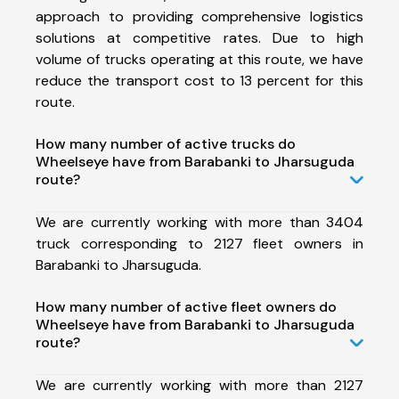
approach to providing comprehensive logistics
solutions at competitive rates. Due to high
volume of trucks operating at this route, we have
reduce the transport cost to 13 percent for this
route.
How many number of active trucks do
Wheelseye have from Barabanki to Jharsuguda
route?
We are currently working with more than 3404
truck corresponding to 2127 fleet owners in
Barabanki to Jharsuguda.
How many number of active fleet owners do
Wheelseye have from Barabanki to Jharsuguda
route?
We are currently working with more than 2127