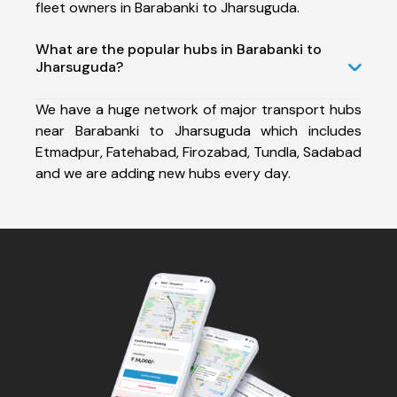
fleet owners in Barabanki to Jharsuguda.
What are the popular hubs in Barabanki to
Jharsuguda?
We have a huge network of major transport hubs
near Barabanki to Jharsuguda which includes
Etmadpur, Fatehabad, Firozabad, Tundla, Sadabad
and we are adding new hubs every day.