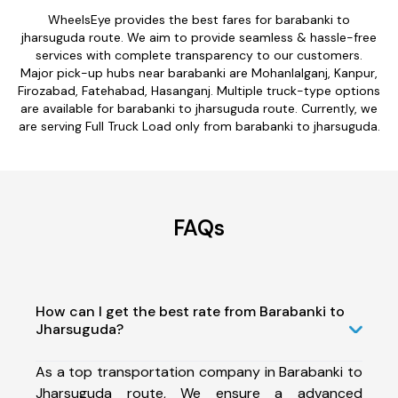
WheelsEye provides the best fares for barabanki to
jharsuguda route. We aim to provide seamless & hassle-free
services with complete transparency to our customers.
Major pick-up hubs near barabanki are Mohanlalganj, Kanpur,
Firozabad, Fatehabad, Hasanganj. Multiple truck-type options
are available for barabanki to jharsuguda route. Currently, we
are serving Full Truck Load only from barabanki to jharsuguda.
FAQs
How can I get the best rate from Barabanki to
Jharsuguda?
As a top transportation company in Barabanki to
Jharsuguda route, We ensure a advanced