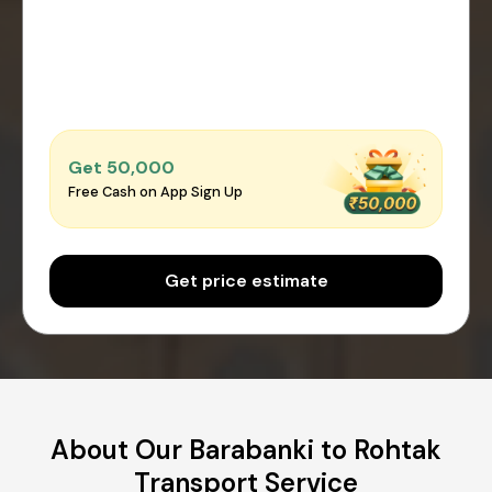
Get ₹50,000
Free Cash on App Sign Up
Get price estimate
About Our Barabanki to Rohtak
Transport Service