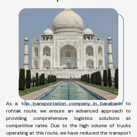
As a top transportation company in barabanki to
rohtak route, we ensure an advanced approach to
providing comprehensive logistics solutions at
competitive rates. Due to the high volume of trucks
operating at this route, we have reduced the transport