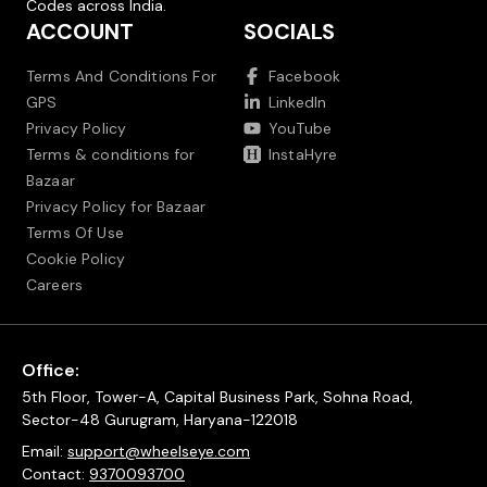
Codes across India.
ACCOUNT
SOCIALS
Terms And Conditions For
Facebook
GPS
LinkedIn
Privacy Policy
YouTube
Terms & conditions for
InstaHyre
Bazaar
Privacy Policy for Bazaar
Terms Of Use
Cookie Policy
Careers
Office:
5th Floor, Tower-A, Capital Business Park, Sohna Road,
Sector-48 Gurugram, Haryana-122018
Email:
support@wheelseye.com
Contact:
9370093700