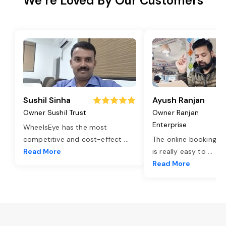
We’re Loved By Our Customers
Sushil Sinha
Ayush Ranjan
Owner Sushil Trust
Owner Ranjan
Enterprise
WheelsEye has the most
competitive and cost-effect
...
The online booking o
Read More
is really easy to
...
Read More