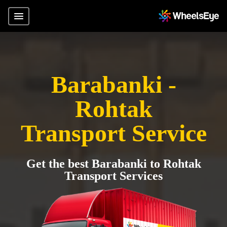
Barabanki -
Rohtak
Transport Service
Get the best Barabanki to Rohtak
Transport Services