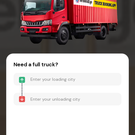
Need a full truck?