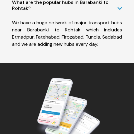
What are the popular hubs in Barabanki to
Rohtak?
We have a huge network of major transport hubs
near Barabanki to Rohtak which includes
Etmadpur, Fatehabad, Firozabad, Tundla, Sadabad
and we are adding new hubs every day.