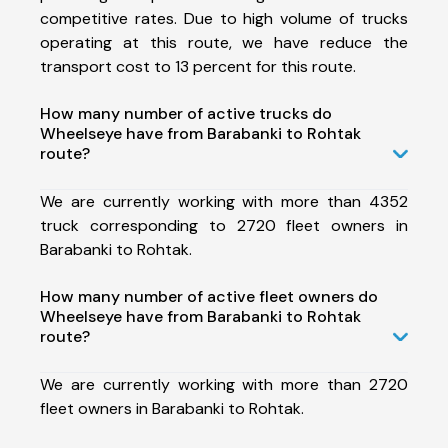
competitive rates. Due to high volume of trucks
operating at this route, we have reduce the
transport cost to 13 percent for this route.
How many number of active trucks do
Wheelseye have from Barabanki to Rohtak
route?
We are currently working with more than 4352
truck corresponding to 2720 fleet owners in
Barabanki to Rohtak.
How many number of active fleet owners do
Wheelseye have from Barabanki to Rohtak
route?
We are currently working with more than 2720
fleet owners in Barabanki to Rohtak.