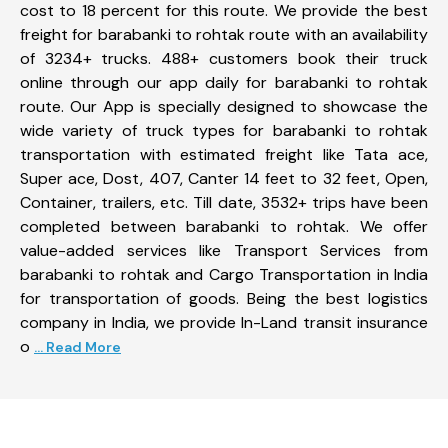
cost to 18 percent for this route. We provide the best
freight for barabanki to rohtak route with an availability
of 3234+ trucks. 488+ customers book their truck
online through our app daily for barabanki to rohtak
route. Our App is specially designed to showcase the
wide variety of truck types for barabanki to rohtak
transportation with estimated freight like Tata ace,
Super ace, Dost, 407, Canter 14 feet to 32 feet, Open,
Container, trailers, etc. Till date, 3532+ trips have been
completed between barabanki to rohtak. We offer
value-added services like Transport Services from
barabanki to rohtak and Cargo Transportation in India
for transportation of goods. Being the best logistics
company in India, we provide In-Land transit insurance
o
... Read More