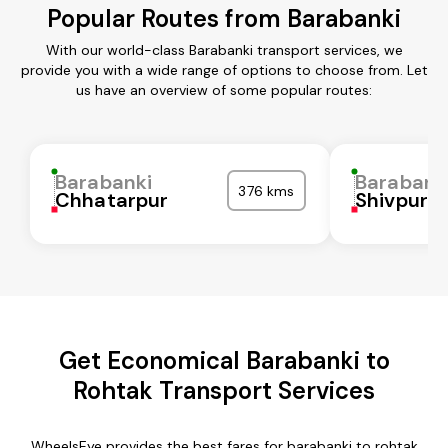
Popular Routes from Barabanki
With our world-class Barabanki transport services, we
provide you with a wide range of options to choose from. Let
us have an overview of some popular routes:
Barabanki
Barabank
376 kms
Chhatarpur
Shivpuri
Get Economical Barabanki to
Rohtak Transport Services
WheelsEye provides the best fares for barabanki to rohtak