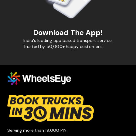
Download The App!
India's leading app based transport service.
Trusted by 50,000+ happy customers!
Serving more than 19,000 PIN