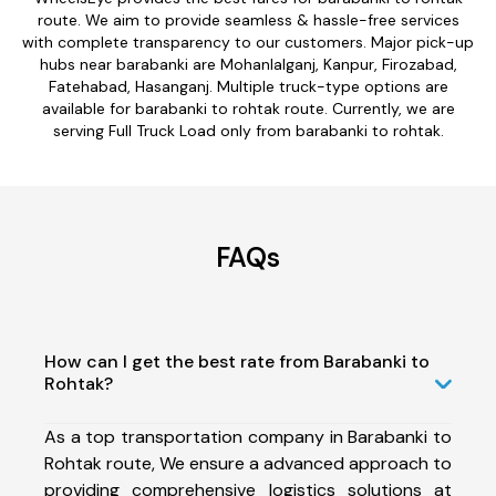
route. We aim to provide seamless & hassle-free services
with complete transparency to our customers. Major pick-up
hubs near barabanki are Mohanlalganj, Kanpur, Firozabad,
Fatehabad, Hasanganj. Multiple truck-type options are
available for barabanki to rohtak route. Currently, we are
serving Full Truck Load only from barabanki to rohtak.
FAQs
How can I get the best rate from Barabanki to
Rohtak?
As a top transportation company in Barabanki to
Rohtak route, We ensure a advanced approach to
providing comprehensive logistics solutions at