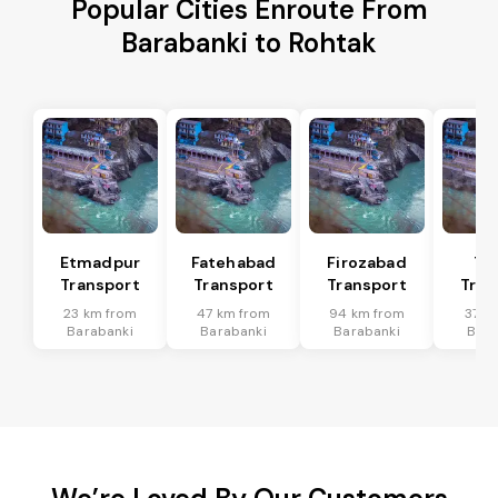
Popular Cities Enroute From
Barabanki to Rohtak
Etmadpur
Fatehabad
Firozabad
Tu
Transport
Transport
Transport
Tran
23 km from
47 km from
94 km from
37 k
Barabanki
Barabanki
Barabanki
Bara