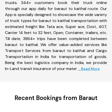
trucks. 344+ customers book their truck online
through our app daily for baraut to kaithal route. Our
App is specially designed to showcase the wide variety
of truck types for baraut to kaithal transportation with
estimated freight like Tata ace, Super ace, Dost, 407,
Canter 14 feet to 32 feet, Open, Container, trailers, etc.
Till date, 3864+ trips have been completed between
baraut to kaithal. We offer value-added services like
Transport Services from baraut to kaithal and Cargo
Transportation in India for transportation of goods.
Being the best logistics company in India, we provide
In-Land transit insurance of your mater
... Read More
Recent Bookings from Baraut