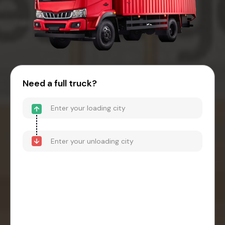
Need a full truck?