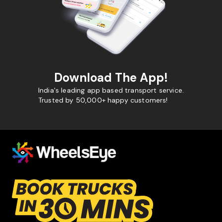
Download The App!
India's leading app based transport service.
Trusted by 50,000+ happy customers!