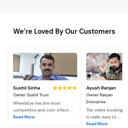
We’re Loved By Our Customers
Sushil Sinha
Ayush Ranjan
Owner Sushil Trust
Owner Ranjan
Enterprise
WheelsEye has the most
competitive and cost-effect
...
The online booking o
Read More
is really easy to
...
Read More