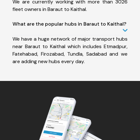
We are currently working with more than 3026
fleet owners in Baraut to Kaithal.
What are the popular hubs in Baraut to Kaithal?
We have a huge network of major transport hubs
near Baraut to Kaithal which includes Etmadpur,
Fatehabad, Firozabad, Tundla, Sadabad and we
are adding new hubs every day.