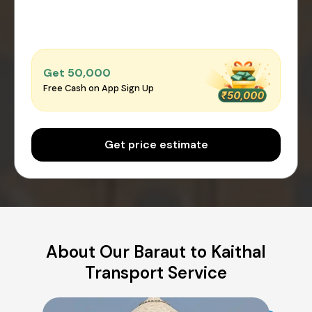
Get ₹50,000
Free Cash on App Sign Up
Get price estimate
About Our Baraut to Kaithal
Transport Service