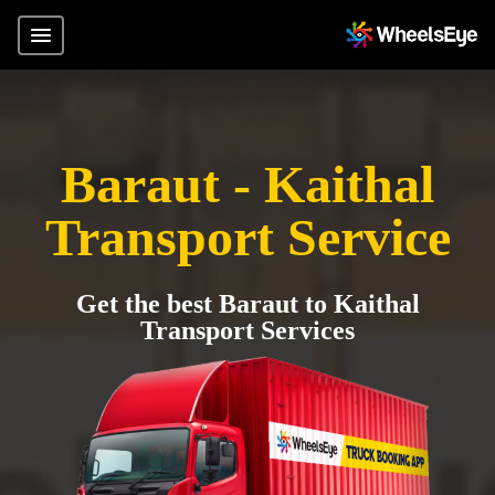
Baraut - Kaithal
Transport Service
Get the best Baraut to Kaithal
Transport Services