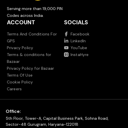
Serving more than 19,000 PIN
Codes across India.
ACCOUNT
SOCIALS
Terms And Conditions For
Facebook
GPS
LinkedIn
Privacy Policy
YouTube
Terms & conditions for
InstaHyre
Bazaar
Privacy Policy for Bazaar
Terms Of Use
Cookie Policy
Careers
Office:
5th Floor, Tower-A, Capital Business Park, Sohna Road,
Sector-48 Gurugram, Haryana-122018