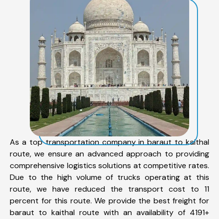
As a top transportation company in baraut to kaithal
route, we ensure an advanced approach to providing
comprehensive logistics solutions at competitive rates.
Due to the high volume of trucks operating at this
route, we have reduced the transport cost to 11
percent for this route. We provide the best freight for
baraut to kaithal route with an availability of 4191+