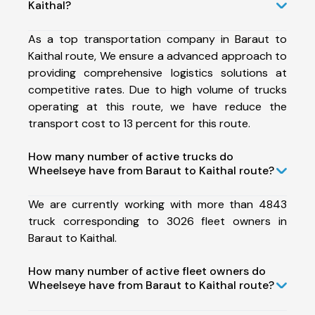
Kaithal?
As a top transportation company in Baraut to
Kaithal route, We ensure a advanced approach to
providing comprehensive logistics solutions at
competitive rates. Due to high volume of trucks
operating at this route, we have reduce the
transport cost to 13 percent for this route.
How many number of active trucks do
Wheelseye have from Baraut to Kaithal route?
We are currently working with more than 4843
truck corresponding to 3026 fleet owners in
Baraut to Kaithal.
How many number of active fleet owners do
Wheelseye have from Baraut to Kaithal route?