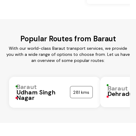
Popular Routes from Baraut
With our world-class Baraut transport services, we provide
you with a wide range of options to choose from. Let us have
an overview of some popular routes:
Baraut
Baraut
Udham Singh
281 kms
Dehradu
Nagar