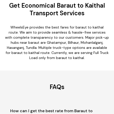
Get Economical Baraut to Kaithal
Transport Services
WheelsEye provides the best fares for baraut to kaithal
route. We aim to provide seamless & hassle-free services
with complete transparency to our customers. Major pick-up
hubs near baraut are Ghatampur, Bilhaur, Mohanlalganj,
Hasanganj, Tundla. Multiple truck-type options are available
for baraut to kaithal route. Currently, we are serving Full Truck
Load only from baraut to kaithal.
FAQs
How can I get the best rate from Baraut to