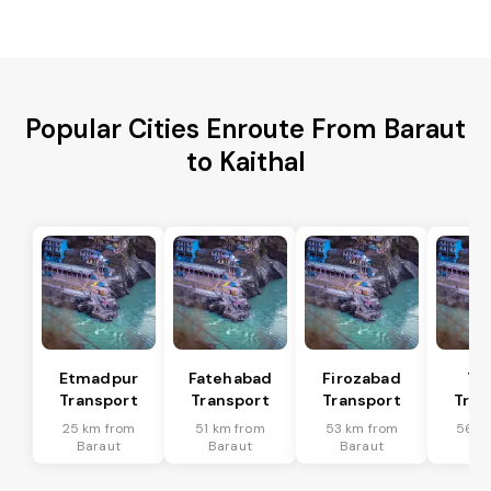
Popular Cities Enroute From Baraut
to Kaithal
Etmadpur
Fatehabad
Firozabad
Tu
Transport
Transport
Transport
Tran
25 km from
51 km from
53 km from
56 k
Baraut
Baraut
Baraut
Ba