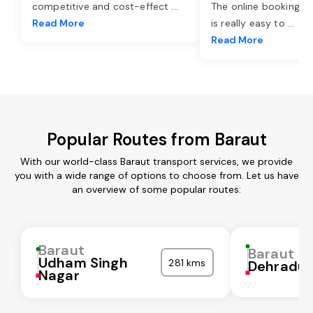
competitive and cost-effect
...
The online booking o
Read More
is really easy to
...
Read More
Popular Routes from Baraut
With our world-class Baraut transport services, we provide
you with a wide range of options to choose from. Let us have
an overview of some popular routes:
Baraut
Baraut
Udham Singh
281 kms
Dehradu
Nagar