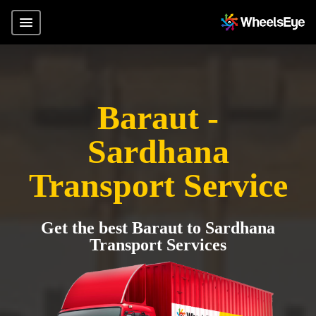
Baraut -
Sardhana
Transport Service
Get the best Baraut to Sardhana
Transport Services