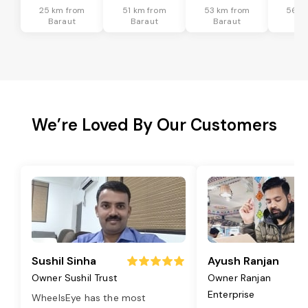
25 km from
51 km from
53 km from
56 k
Baraut
Baraut
Baraut
Ba
We’re Loved By Our Customers
Sushil Sinha
Ayush Ranjan
Owner Sushil Trust
Owner Ranjan
Enterprise
WheelsEye has the most