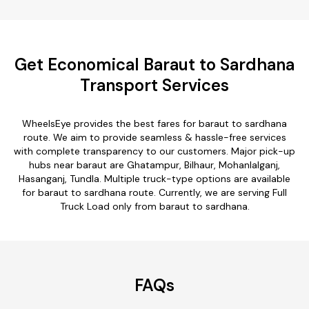
Get Economical Baraut to Sardhana
Transport Services
WheelsEye provides the best fares for baraut to sardhana
route. We aim to provide seamless & hassle-free services
with complete transparency to our customers. Major pick-up
hubs near baraut are Ghatampur, Bilhaur, Mohanlalganj,
Hasanganj, Tundla. Multiple truck-type options are available
for baraut to sardhana route. Currently, we are serving Full
Truck Load only from baraut to sardhana.
FAQs