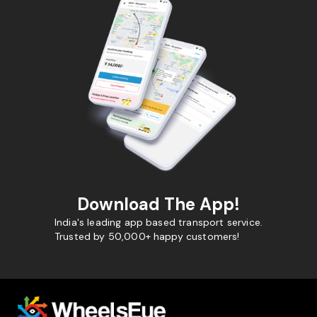
Download The App!
India's leading app based transport service.
Trusted by 50,000+ happy customers!