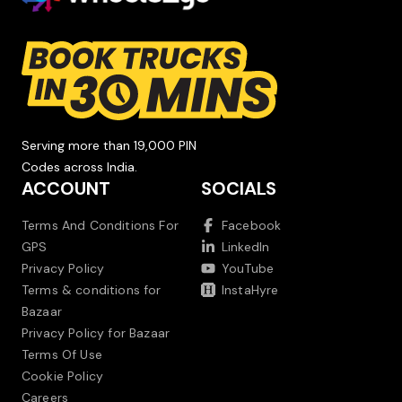
Serving more than 19,000 PIN
Codes across India.
ACCOUNT
SOCIALS
Terms And Conditions For
Facebook
GPS
LinkedIn
Privacy Policy
YouTube
Terms & conditions for
InstaHyre
Bazaar
Privacy Policy for Bazaar
Terms Of Use
Cookie Policy
Careers