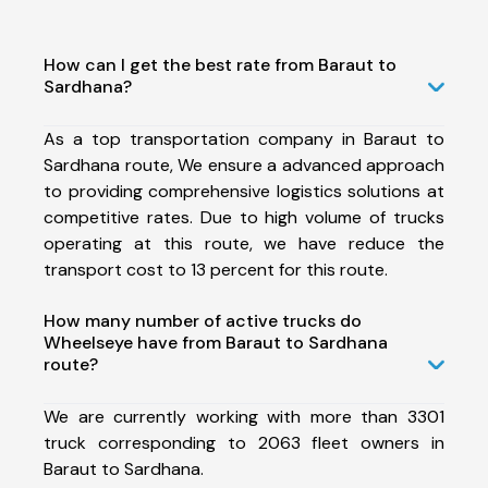
How can I get the best rate from Baraut to
Sardhana?
As a top transportation company in Baraut to
Sardhana route, We ensure a advanced approach
to providing comprehensive logistics solutions at
competitive rates. Due to high volume of trucks
operating at this route, we have reduce the
transport cost to 13 percent for this route.
How many number of active trucks do
Wheelseye have from Baraut to Sardhana
route?
We are currently working with more than 3301
truck corresponding to 2063 fleet owners in
Baraut to Sardhana.