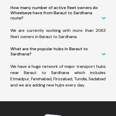
How many number of active fleet owners do
Wheelseye have from Baraut to Sardhana
route?
We are currently working with more than 2063
fleet owners in Baraut to Sardhana.
What are the popular hubs in Baraut to
Sardhana?
We have a huge network of major transport hubs
near Baraut to Sardhana which includes
Etmadpur, Fatehabad, Firozabad, Tundla, Sadabad
and we are adding new hubs every day.