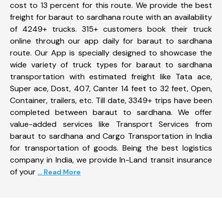
cost to 13 percent for this route. We provide the best
freight for baraut to sardhana route with an availability
of 4249+ trucks. 315+ customers book their truck
online through our app daily for baraut to sardhana
route. Our App is specially designed to showcase the
wide variety of truck types for baraut to sardhana
transportation with estimated freight like Tata ace,
Super ace, Dost, 407, Canter 14 feet to 32 feet, Open,
Container, trailers, etc. Till date, 3349+ trips have been
completed between baraut to sardhana. We offer
value-added services like Transport Services from
baraut to sardhana and Cargo Transportation in India
for transportation of goods. Being the best logistics
company in India, we provide In-Land transit insurance
of your
... Read More