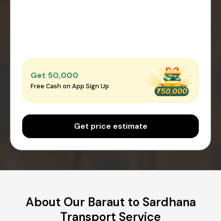
Get ₹50,000
Free Cash on App Sign Up
Get price estimate
About Our Baraut to Sardhana
Transport Service