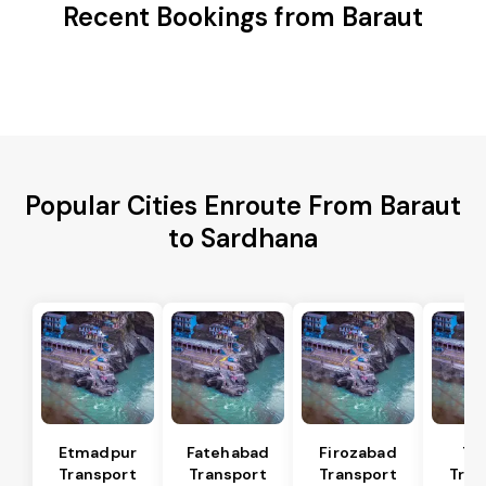
Recent Bookings from Baraut
Popular Cities Enroute From Baraut
to Sardhana
Etmadpur
Fatehabad
Firozabad
Tu
Transport
Transport
Transport
Tran