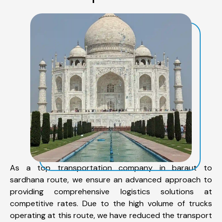
As a top transportation company in baraut to
sardhana route, we ensure an advanced approach to
providing comprehensive logistics solutions at
competitive rates. Due to the high volume of trucks
operating at this route, we have reduced the transport