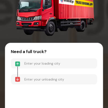
Need a full truck?