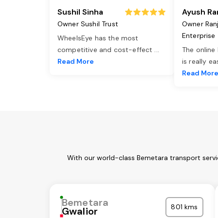
Sushil Sinha
Ayush Ra
Owner Sushil Trust
Owner Ran
Enterprise
WheelsEye has the most
competitive and cost-effect
...
The online
Read More
is really e
Read Mor
With our world-class Bemetara transport servi
Bemetara
801 kms
Gwalior