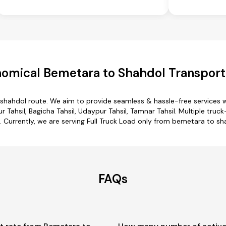
omical Bemetara to Shahdol Transport
 shahdol route. We aim to provide seamless & hassle-free services 
 Tahsil, Bagicha Tahsil, Udaypur Tahsil, Tamnar Tahsil. Multiple tru
. Currently, we are serving Full Truck Load only from bemetara to sh
FAQs