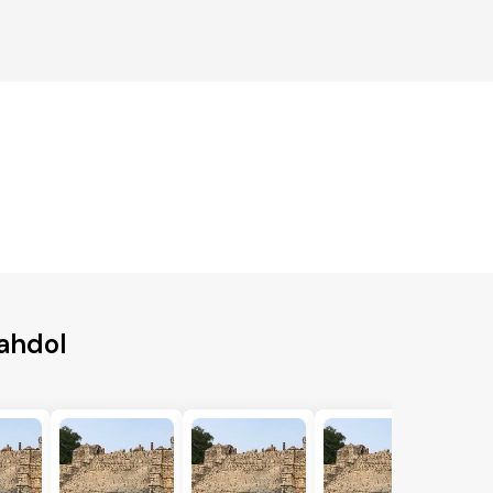
ahdol