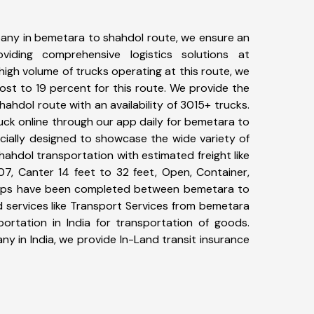
any in bemetara to shahdol route, we ensure an
iding comprehensive logistics solutions at
high volume of trucks operating at this route, we
st to 19 percent for this route. We provide the
hahdol route with an availability of 3015+ trucks.
ck online through our app daily for bemetara to
cially designed to showcase the wide variety of
ahdol transportation with estimated freight like
07, Canter 14 feet to 32 feet, Open, Container,
3+ trips have been completed between bemetara to
 services like Transport Services from bemetara
rtation in India for transportation of goods.
ny in India, we provide In-Land transit insurance