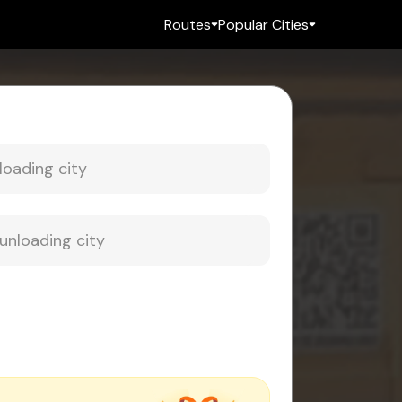
Routes
Popular Cities