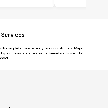
 Services
with complete transparency to our customers. Major
ck-type options are available for bemetara to shahdol
ahdol.