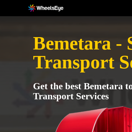
Bemetara - 
Transport S
Get the best Bemetara t
Transport Services