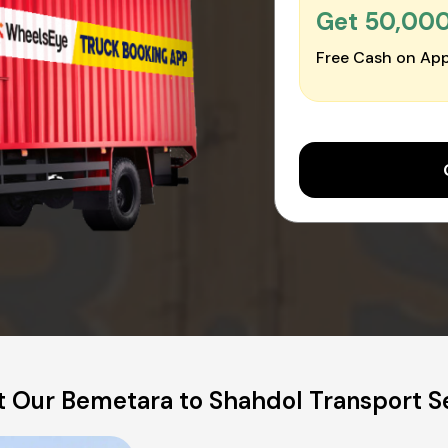
Get ₹50,00
Free Cash on App
 Our Bemetara to Shahdol Transport S