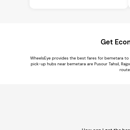
Get Econ
WheelsEye provides the best fares for bemetara to
pick-up hubs near bemetara are Pusour Tahsil, Rajpur
route