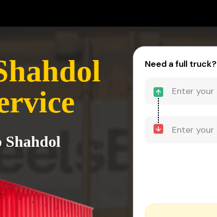
Shahdol
Need a full truck?
ervice
o Shahdol