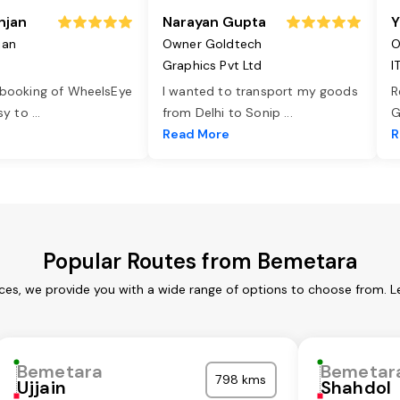
njan
Narayan Gupta
Y
jan
Owner Goldtech
O
Graphics Pvt Ltd
I
 booking of WheelsEye
I wanted to transport my goods
R
asy to
...
from Delhi to Sonip
...
G
e
Read More
R
Popular Routes from Bemetara
ces, we provide you with a wide range of options to choose from. L
Bemetara
Bemetar
798 kms
Ujjain
Shahdol