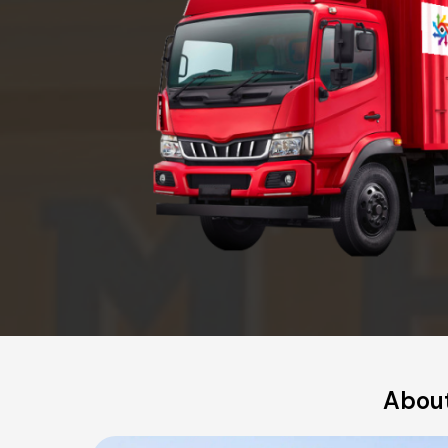
About