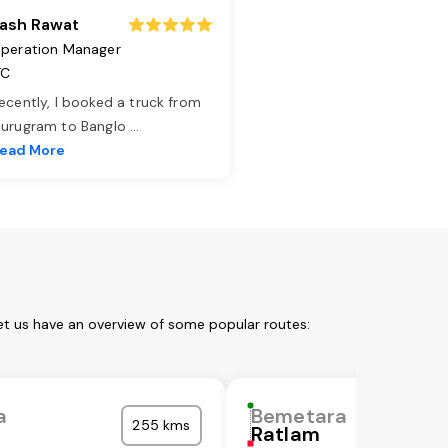
ash Rawat
peration Manager
TC
ecently, I booked a truck from
urugram to Banglo
...
ead More
et us have an overview of some popular routes:
a
Bemetara
255 kms
Ratlam