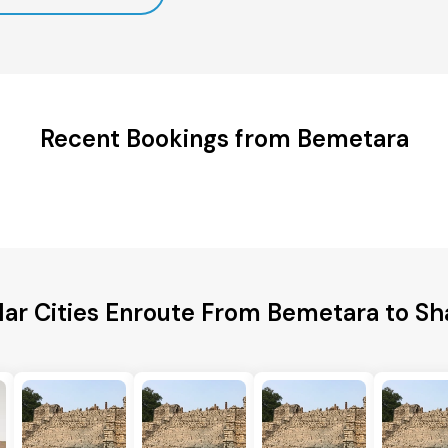
Recent Bookings from Bemetara
lar Cities Enroute From Bemetara to Sh