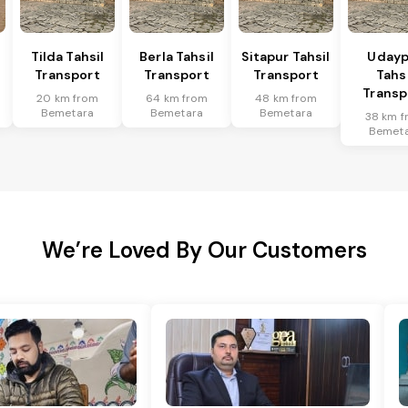
Tilda Tahsil
Berla Tahsil
Sitapur Tahsil
Udayp
Transport
Transport
Transport
Tahsi
Transp
20 km from
64 km from
48 km from
Bemetara
Bemetara
Bemetara
38 km f
Bemet
We’re Loved By Our Customers