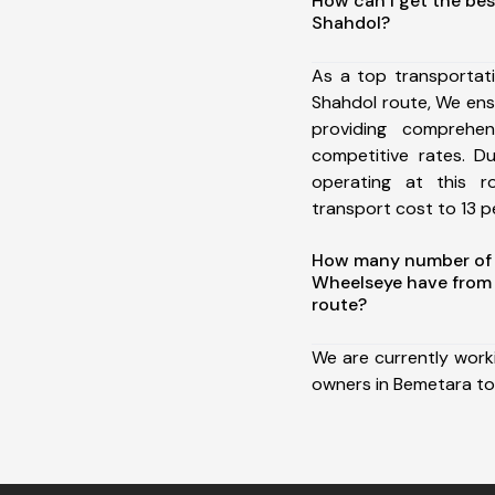
How can I get the bes
Shahdol?
As a top transportat
Shahdol route, We en
providing comprehens
competitive rates. D
operating at this 
transport cost to 13 pe
How many number of a
Wheelseye have from
route?
We are currently work
owners in Bemetara to