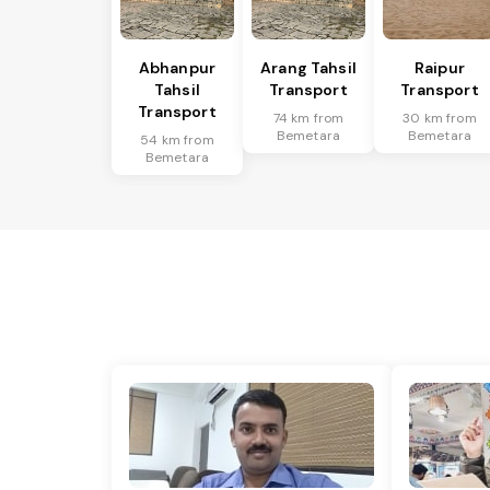
Abhanpur
Arang Tahsil
Raipur
Tahsil
Transport
Transport
Transport
74 km from
30 km from
Bemetara
Bemetara
54 km from
Bemetara