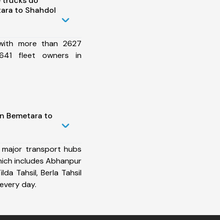
 trucks do
ara to Shahdol
 with more than 2627
641 fleet owners in
in Bemetara to
 major transport hubs
ich includes Abhanpur
ilda Tahsil, Berla Tahsil
every day.