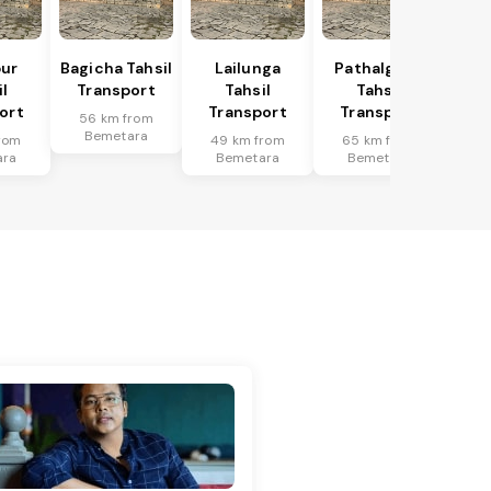
ur
Bagicha Tahsil
Lailunga
Pathalgaon
l
Transport
Tahsil
Tahsil
ort
Transport
Transport
56 km from
Bemetara
rom
49 km from
65 km from
ara
Bemetara
Bemetara