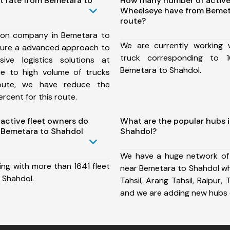
t rate from Bemetara to
How many number of active
Wheelseye have from Bemet
route?
ion company in Bemetara to
We are currently working
sure a advanced approach to
truck corresponding to 1
ive logistics solutions at
Bemetara to Shahdol.
ue to high volume of trucks
route, we have reduce the
rcent for this route.
ctive fleet owners do
What are the popular hubs 
 Bemetara to Shahdol
Shahdol?
We have a huge network of
ing with more than 1641 fleet
near Bemetara to Shahdol wh
 Shahdol.
Tahsil, Arang Tahsil, Raipur, T
and we are adding new hubs 