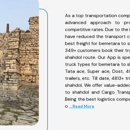
As a top transportation comp
advanced approach to prov
competitive rates. Due to the 
have reduced the transport co
best freight for bemetara to s
349+ customers book their tru
shahdol route. Our App is spe
truck types for bemetara to sh
Tata ace, Super ace, Dost, 4
trailers, etc. Till date, 481
shahdol. We offer value-added
to shahdol and Cargo Transpo
Being the best logistics compa
o
... Read More