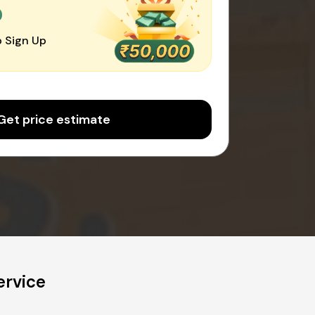
0
 Sign Up
Get price estimate
ervice