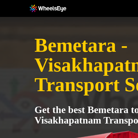
Bemetara -
Visakhapat
Transport S
Get the best Bemetara t
Visakhapatnam Transpor