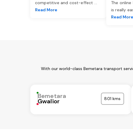
competitive and cost-effect
...
The online
Read More
is really e
Read Mor
With our world-class Bemetara transport servi
Bemetara
801 kms
Gwalior