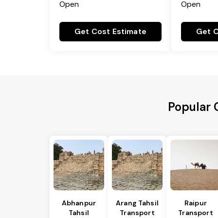
Open
Open
Get Cost Estimate
Get C
Popular 
Abhanpur
Arang Tahsil
Raipur
Tahsil
Transport
Transport