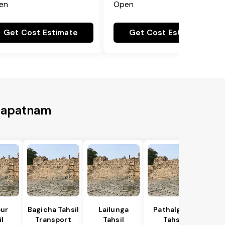
en
Open
Get Cost Estimate
Get Cost Estimate
khapatnam
ur
Bagicha Tahsil
Lailunga
Pathalgaon
l
Transport
Tahsil
Tahsil