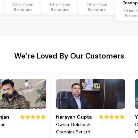
Transp
20 km from
64 km from
48 km from
Bemetara
Bemetara
Bemetara
38 km f
Bemet
We’re Loved By Our Customers
njan
Narayan Gupta
Y
jan
Owner Goldtech
O
Graphics Pvt Ltd
I