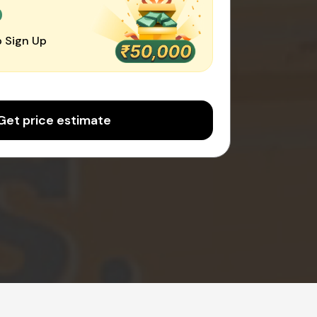
0
 Sign Up
Get price estimate