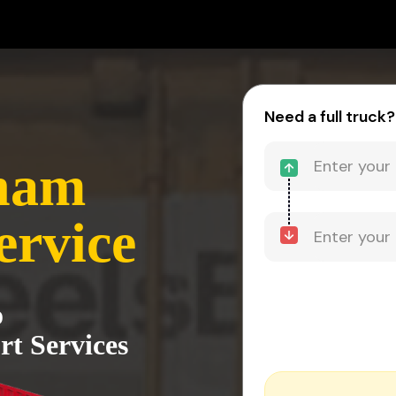
Need a full truck?
nam
ervice
o
t Services