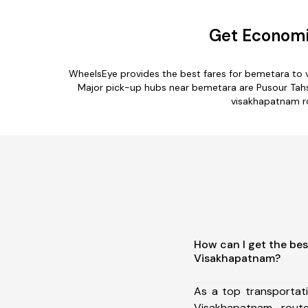
Get Economi
WheelsEye provides the best fares for bemetara to 
Major pick-up hubs near bemetara are Pusour Tahsil,
visakhapatnam ro
How can I get the bes
Visakhapatnam?
As a top transportat
Visakhapatnam rou