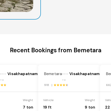
Recent Bookings from Bemetara
a
Visakhapatnam
Bemetara
Visakhapatnam
Be
---
---
->
->
918 |
66
Weight
Vehicle
Weight
Veh
7 ton
19 ft
9 ton
22 