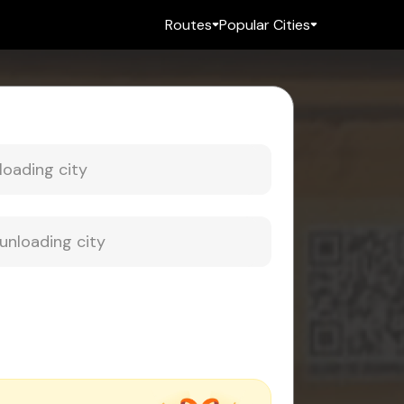
Routes
Popular Cities