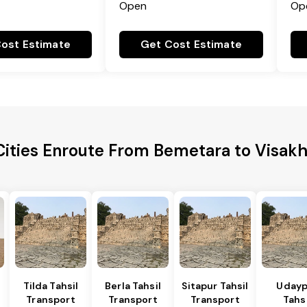
Open
Op
ost Estimate
Get Cost Estimate
Cities Enroute From Bemetara to Visa
Tilda Tahsil
Berla Tahsil
Sitapur Tahsil
Udayp
Transport
Transport
Transport
Tahsi