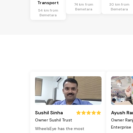
Transport
74 km from
30 km from
Bemetara
Bemetara
54 km from
Bemetara
Sushil Sinha
Ayush Ra
Owner Sushil Trust
Owner Ran
Enterprise
WheelsEye has the most