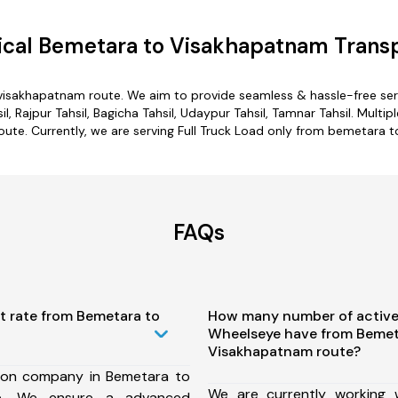
cal Bemetara to Visakhapatnam Transp
visakhapatnam route. We aim to provide seamless & hassle-free se
 Rajpur Tahsil, Bagicha Tahsil, Udaypur Tahsil, Tamnar Tahsil. Multi
ute. Currently, we are serving Full Truck Load only from bemetara 
FAQs
t rate from Bemetara to
How many number of active
Wheelseye have from Bemet
Visakhapatnam route?
ion company in Bemetara to
We are currently working
te, We ensure a advanced