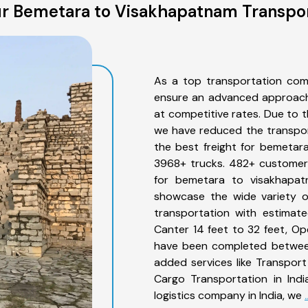
r Bemetara to Visakhapatnam Transpor
As a top transportation com
ensure an advanced approach 
at competitive rates. Due to t
we have reduced the transpor
the best freight for bemetara
3968+ trucks. 482+ customers
for bemetara to visakhapat
showcase the wide variety o
transportation with estimate
Canter 14 feet to 32 feet, Open
have been completed between
added services like Transpor
Cargo Transportation in Indi
logistics company in India, we