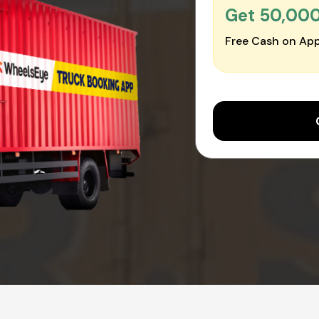
Get ₹50,00
Free Cash on App