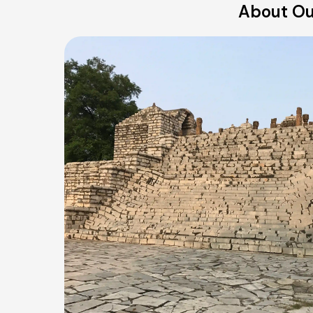
About Ou