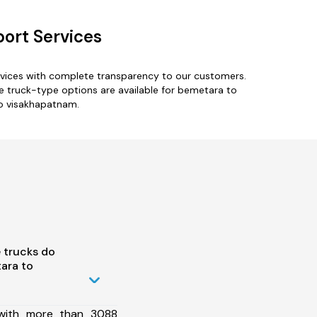
ort Services
rvices with complete transparency to our customers.
ple truck-type options are available for bemetara to
to visakhapatnam.
 trucks do
ara to
 with more than 3088