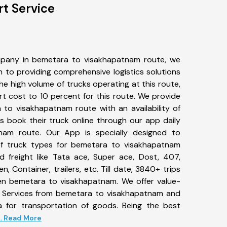
t Service
pany in bemetara to visakhapatnam route, we
to providing comprehensive logistics solutions
he high volume of trucks operating at this route,
t cost to 10 percent for this route. We provide
 to visakhapatnam route with an availability of
 book their truck online through our app daily
nam route. Our App is specially designed to
f truck types for bemetara to visakhapatnam
d freight like Tata ace, Super ace, Dost, 407,
, Container, trailers, etc. Till date, 3840+ trips
 bemetara to visakhapatnam. We offer value-
t Services from bemetara to visakhapatnam and
a for transportation of goods. Being the best
... Read More