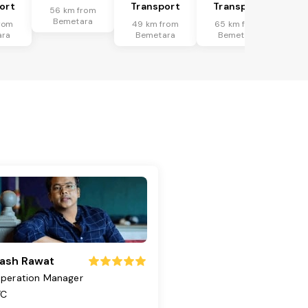
ort
Transport
Transport
56 km from
Bemetara
rom
49 km from
65 km from
ara
Bemetara
Bemetara
ash Rawat
peration Manager
TC