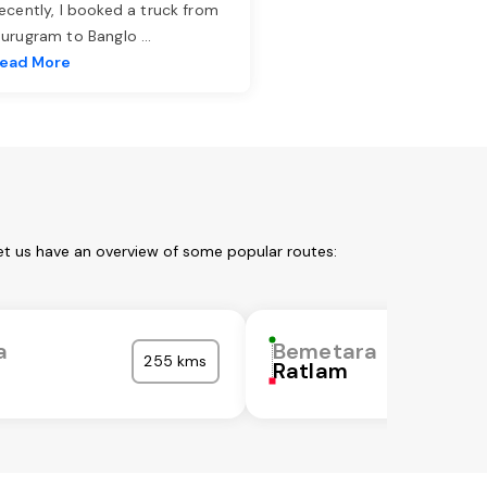
ecently, I booked a truck from
urugram to Banglo
...
ead More
et us have an overview of some popular routes:
a
Bemetara
255 kms
Ratlam