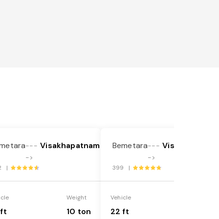
metara
Visakhapatnam
Bemetara
Visakhapatna
---
---
->
->
2 |
399 |
icle
Weight
Vehicle
Weight
ft
10 ton
22 ft
18 ton