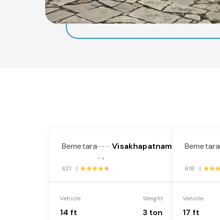
Bemetara
Visakhapatnam
Bemetar
---
->
621 |
618 |
Vehicle
Weight
Vehicle
14 ft
3 ton
17 ft