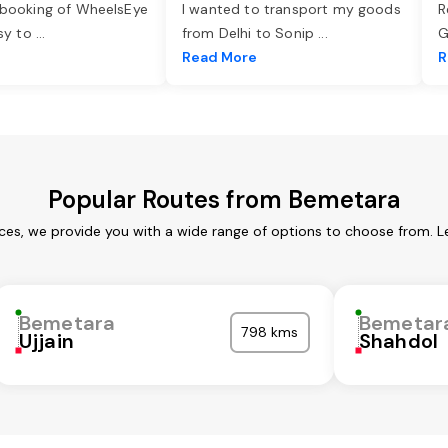
 booking of WheelsEye
I wanted to transport my goods
R
asy to
...
from Delhi to Sonip
...
G
e
Read More
R
Popular Routes from Bemetara
ces, we provide you with a wide range of options to choose from. L
Bemetara
Bemetar
798 kms
Ujjain
Shahdol