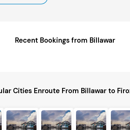
Recent Bookings from Billawar
lar Cities Enroute From Billawar to Fir