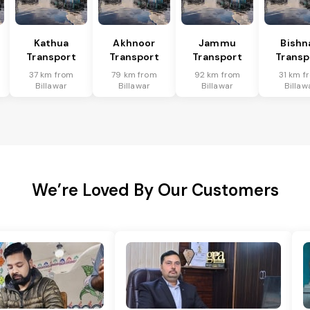
Kathua
Akhnoor
Jammu
Bishn
Transport
Transport
Transport
Transp
37 km from
79 km from
92 km from
31 km f
Billawar
Billawar
Billawar
Billaw
We’re Loved By Our Customers