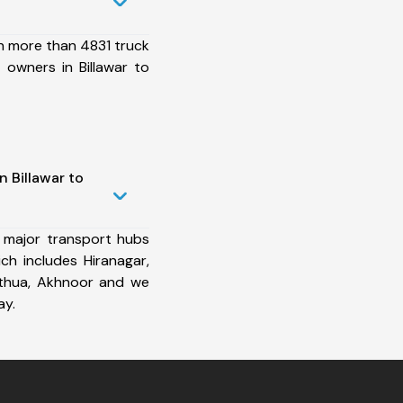
h more than 4831 truck
 owners in Billawar to
n Billawar to
 major transport hubs
ich includes Hiranagar,
Kathua, Akhnoor and we
ay.