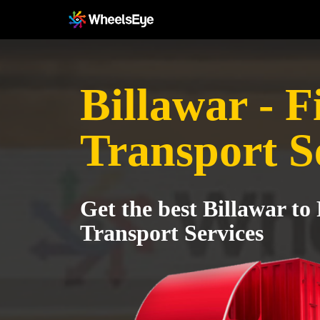
Billawar - F
Transport S
Get the best Billawar to
Transport Services