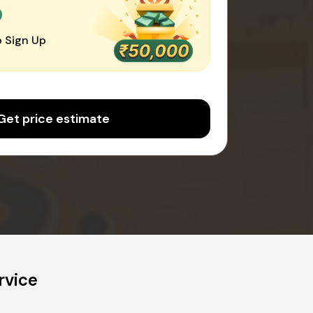
0
 Sign Up
Get price estimate
rvice