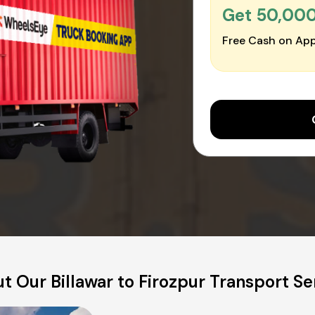
Get ₹50,00
Free Cash on App
t Our Billawar to Firozpur Transport Se