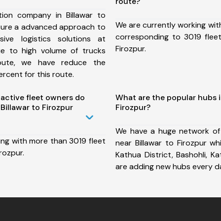
route?
ion company in Billawar to
We are currently working wit
nsure a advanced approach to
corresponding to 3019 fleet
ive logistics solutions at
Firozpur.
ue to high volume of trucks
route, we have reduce the
rcent for this route.
ctive fleet owners do
What are the popular hubs i
illawar to Firozpur
Firozpur?
We have a huge network of
ing with more than 3019 fleet
near Billawar to Firozpur wh
irozpur.
Kathua District, Bashohli, 
are adding new hubs every d