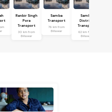
ah
Ranbir Singh
Samba
Samba
ort
Pora
Transport
District
Transport
Transport
rom
76 km from
ar
Billawar
30 km from
62 km from
Billawar
Billawar