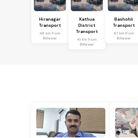
Hiranagar
Kathua
Bashohli
Transport
District
Transport
Transport
48 km from
67 km from
Billawar
Billawar
41 km from
Billawar