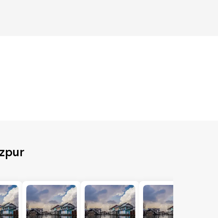
ozpur