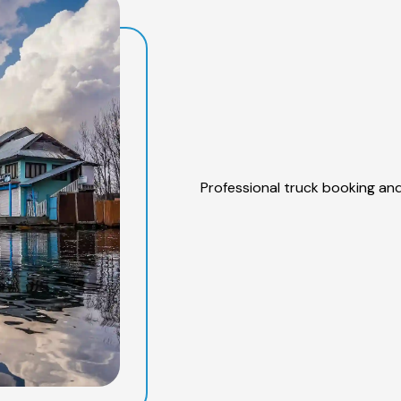
Professional truck booking and