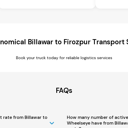
nomical Billawar to Firozpur Transport 
Book your truck today for reliable logistics services
FAQs
 rate from Billawar to
How many number of active
Wheelseye have from Billawa