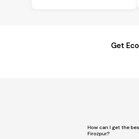
Get Eco
How can I get the best
Firozpur?