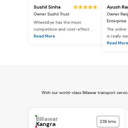
Sushil Sinha
Ayush Ra
Owner Sushil Trust
Owner Ran
Enterprise
WheelsEye has the most
competitive and cost-effect
...
The online
Read More
is really e
Read Mor
With our world-class Billawar transport servi
Billawar
238 kms
Kangra