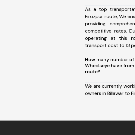
As a top transportat
Firozpur route, We e
providing comprehens
competitive rates. D
operating at this 
transport cost to 13 pe
How many number of a
Wheelseye have from B
route?
We are currently work
owners in Billawar to F