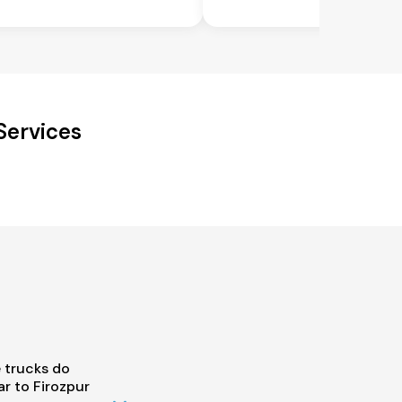
Services
 trucks do
r to Firozpur