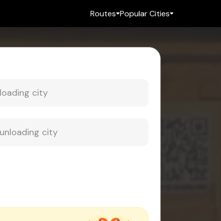
Routes
Popular Cities