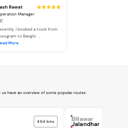
ash Rawat
peration Manager
TC
ecently, I booked a truck from
urugram to Banglo
...
ead More
et us have an overview of some popular routes:
Billawar
464 kms
Jalandhar