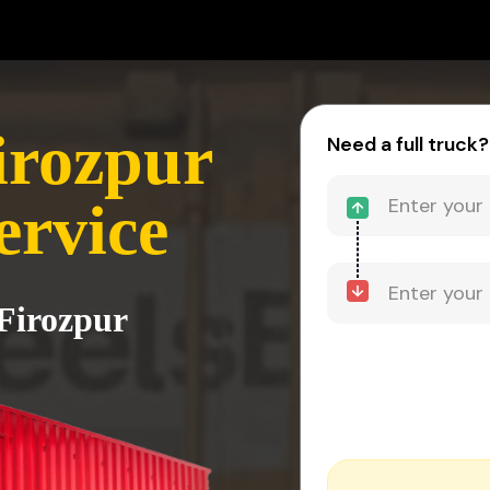
irozpur
Need a full truck?
ervice
 Firozpur