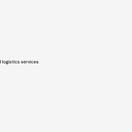
 logistics services