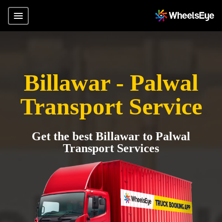
Billawar - Palwal
Transport Service
Get the best Billawar to Palwal
Transport Services