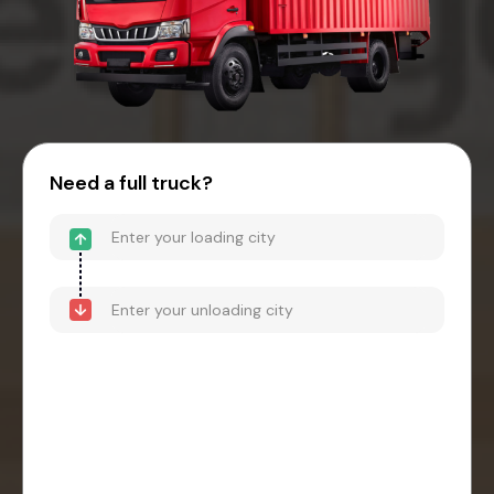
Need a full truck?