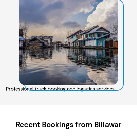
Professional truck booking and logistics services
Recent Bookings from Billawar