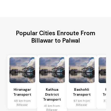
Popular Cities Enroute From
Billawar to Palwal
Hiranagar
Kathua
Bashohli
Ka
Transport
District
Transport
Tran
Transport
48 km from
67 km from
37 k
Billawar
Billawar
Bil
41 km from
Billawar