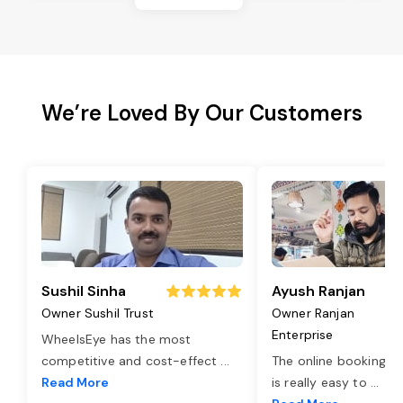
We’re Loved By Our Customers
Sushil Sinha
Ayush Ranjan
Owner Sushil Trust
Owner Ranjan
Enterprise
WheelsEye has the most
competitive and cost-effect
...
The online booking o
Read More
is really easy to
...