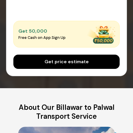
Get ₹50,000
Free Cash on App Sign Up
Get price estimate
About Our Billawar to Palwal
Transport Service