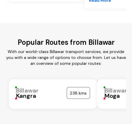
Read More
Popular Routes from Billawar
With our world-class Billawar transport services, we provide
you with a wide range of options to choose from. Let us have
an overview of some popular routes:
Billawar
Billawar
238 kms
Kangra
Moga