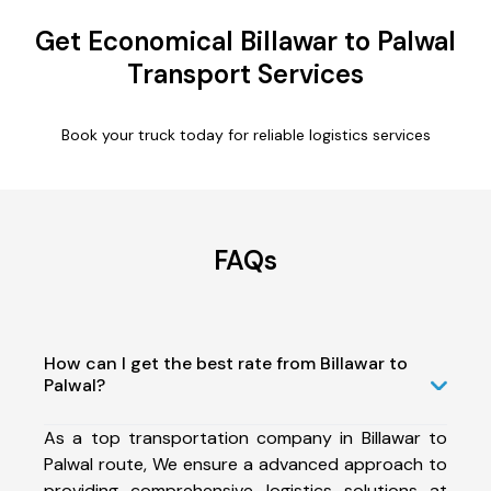
Get Economical Billawar to Palwal
Transport Services
Book your truck today for reliable logistics services
FAQs
How can I get the best rate from Billawar to
Palwal?
As a top transportation company in Billawar to
Palwal route, We ensure a advanced approach to
providing comprehensive logistics solutions at