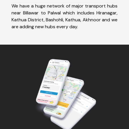
We have a huge network of major transport hubs
near Billawar to Palwal which includes Hiranagar,
Kathua District, Bashohli, Kathua, Akhnoor and we
are adding new hubs every day.