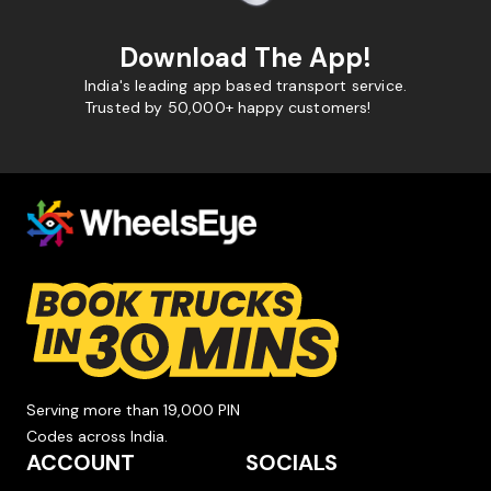
Download The App!
India's leading app based transport service.
Trusted by 50,000+ happy customers!
Serving more than 19,000 PIN
Codes across India.
ACCOUNT
SOCIALS