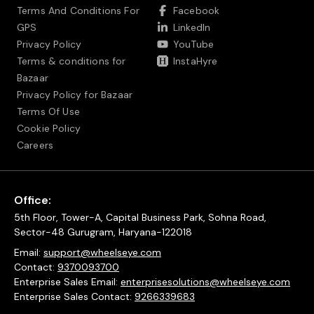
Terms And Conditions For
Facebook
GPS
LinkedIn
Privacy Policy
YouTube
Terms & conditions for
InstaHyre
Bazaar
Privacy Policy for Bazaar
Terms Of Use
Cookie Policy
Careers
Office:
5th Floor, Tower-A, Capital Business Park, Sohna Road,
Sector-48 Gurugram, Haryana-122018
Email:
support@wheelseye.com
Contact:
9370093700
Enterprise Sales Email:
enterprisesolutions@wheelseye.com
Enterprise Sales Contact:
9266339683