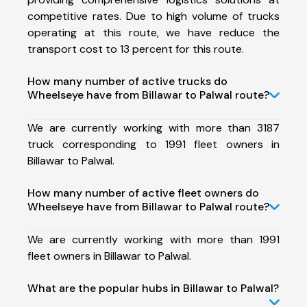
competitive rates. Due to high volume of trucks
operating at this route, we have reduce the
transport cost to 13 percent for this route.
How many number of active trucks do
Wheelseye have from Billawar to Palwal route?
We are currently working with more than 3187
truck corresponding to 1991 fleet owners in
Billawar to Palwal.
How many number of active fleet owners do
Wheelseye have from Billawar to Palwal route?
We are currently working with more than 1991
fleet owners in Billawar to Palwal.
What are the popular hubs in Billawar to Palwal?