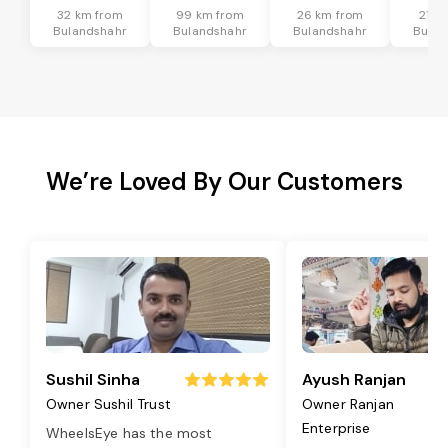
32 km from
99 km from
26 km from
21 k
Bulandshahr
Bulandshahr
Bulandshahr
Bulan
We’re Loved By Our Customers
Sushil Sinha
Ayush Ranjan
Owner Sushil Trust
Owner Ranjan
Enterprise
WheelsEye has the most