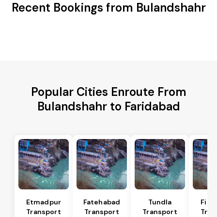
Recent Bookings from Bulandshahr
Popular Cities Enroute From
Bulandshahr to Faridabad
Etmadpur
Fatehabad
Tundla
Firo
Transport
Transport
Transport
Tran