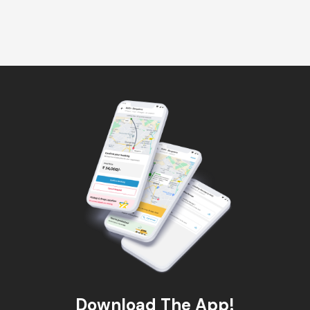
Download The App!