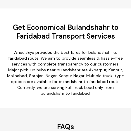
Get Economical Bulandshahr to
Faridabad Transport Services
WheelsEye provides the best fares for bulandshahr to
faridabad route. We aim to provide seamless & hassle-free
services with complete transparency to our customers.
Major pick-up hubs near bulandshahr are Akbarpur, Kanpur,
Malihabad, Sarojani Nagar, Kanpur Nagar. Multiple truck-type
options are available for bulandshahr to faridabad route.
Currently, we are serving Full Truck Load only from
bulandshahr to faridabad.
FAQs