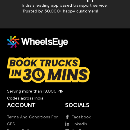
India's leading app based transport service.
Trusted by 50,000+ happy customers!
Serving more than 19,000 PIN
Codes across India.
ACCOUNT
SOCIALS
Terms And Conditions For
Facebook
GPS
LinkedIn