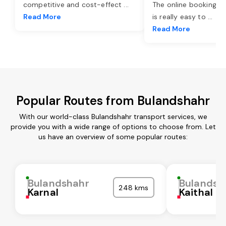
competitive and cost-effect
...
The online booking o
Read More
is really easy to
...
Read More
Popular Routes from Bulandshahr
With our world-class Bulandshahr transport services, we
provide you with a wide range of options to choose from. Let
us have an overview of some popular routes:
Bulandshahr
Bulandsh
248 kms
Karnal
Kaithal