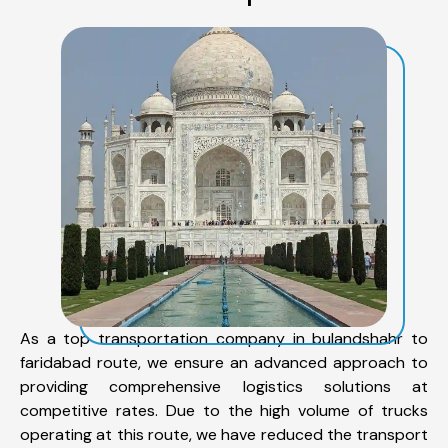
As a top transportation company in bulandshahr to
faridabad route, we ensure an advanced approach to
providing comprehensive logistics solutions at
competitive rates. Due to the high volume of trucks
operating at this route, we have reduced the transport