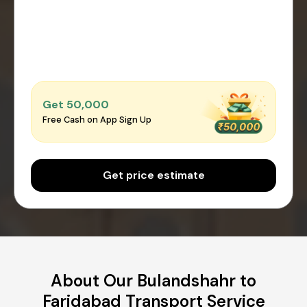
Get ₹50,000
Free Cash on App Sign Up
Get price estimate
About Our Bulandshahr to
Faridabad Transport Service