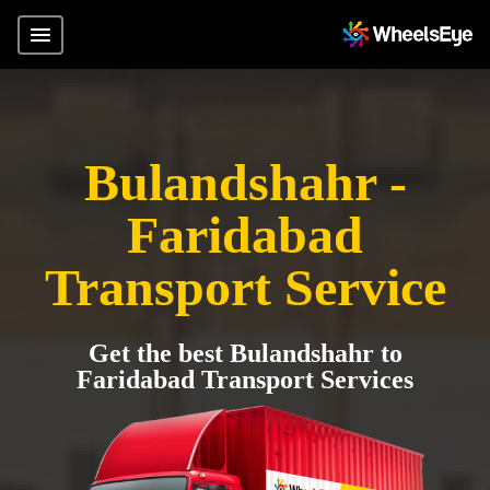
Bulandshahr -
Faridabad
Transport Service
Get the best Bulandshahr to
Faridabad Transport Services