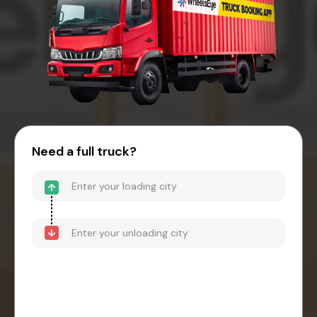
Need a full truck?