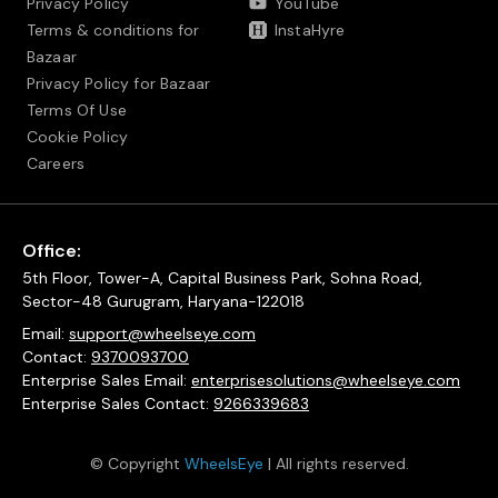
Privacy Policy
YouTube
Terms & conditions for
InstaHyre
Bazaar
Privacy Policy for Bazaar
Terms Of Use
Cookie Policy
Careers
Office:
5th Floor, Tower-A, Capital Business Park, Sohna Road,
Sector-48 Gurugram, Haryana-122018
Email:
support@wheelseye.com
Contact:
9370093700
Enterprise Sales Email:
enterprisesolutions@wheelseye.com
Enterprise Sales Contact:
9266339683
© Copyright
WheelsEye
| All rights reserved.