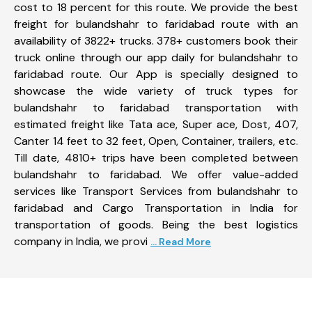
cost to 18 percent for this route. We provide the best
freight for bulandshahr to faridabad route with an
availability of 3822+ trucks. 378+ customers book their
truck online through our app daily for bulandshahr to
faridabad route. Our App is specially designed to
showcase the wide variety of truck types for
bulandshahr to faridabad transportation with
estimated freight like Tata ace, Super ace, Dost, 407,
Canter 14 feet to 32 feet, Open, Container, trailers, etc.
Till date, 4810+ trips have been completed between
bulandshahr to faridabad. We offer value-added
services like Transport Services from bulandshahr to
faridabad and Cargo Transportation in India for
transportation of goods. Being the best logistics
company in India, we provi
... Read More