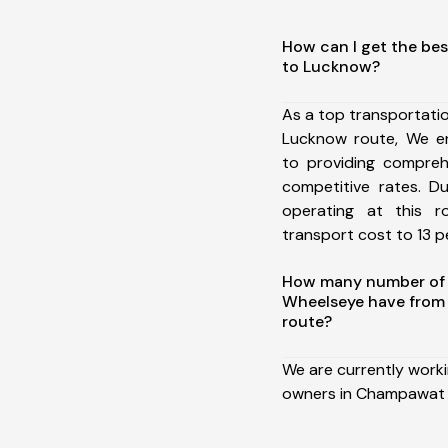
How can I get the be
to Lucknow?
As a top transportat
Lucknow route, We e
to providing comprehe
competitive rates. D
operating at this 
transport cost to 13 pe
How many number of a
Wheelseye have fro
route?
We are currently work
owners in Champawat 