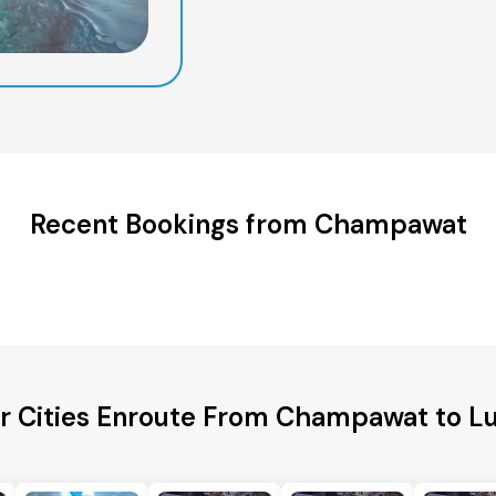
Recent Bookings from Champawat
r Cities Enroute From Champawat to 