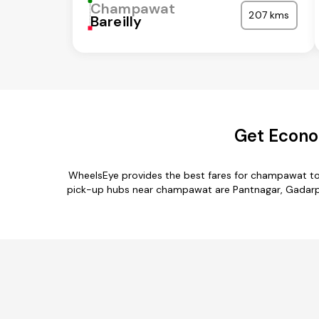
Champawat
207 kms
Bareilly
Get Econo
WheelsEye provides the best fares for champawat to
pick-up hubs near champawat are Pantnagar, Gadarpur,