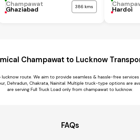
Champawat
Champa
386 kms
Ghaziabad
Hardoi
mical Champawat to Lucknow Transpor
 lucknow route. We aim to provide seamless & hassle-free services
 Dehradun, Chakrata, Nainital. Multiple truck-type options are av
are serving Full Truck Load only from champawat to lucknow.
FAQs