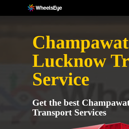
Champawat
Lucknow Tr
Service
Get the best Champawa
Transport Services