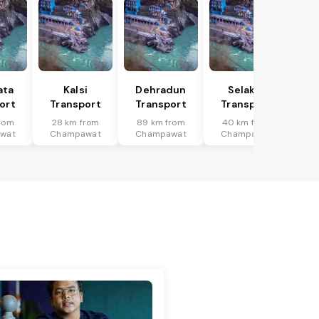
ata
Kalsi
Dehradun
Selakui
ort
Transport
Transport
Transport
rom
28 km from
89 km from
40 km from
wat
Champawat
Champawat
Champawat