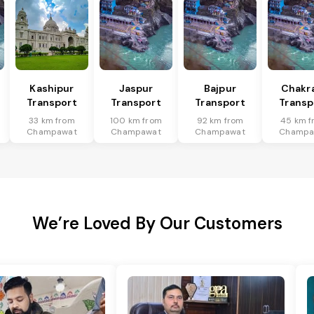
Kashipur
Jaspur
Bajpur
Chakr
Transport
Transport
Transport
Transp
33 km from
100 km from
92 km from
45 km f
Champawat
Champawat
Champawat
Champa
We’re Loved By Our Customers