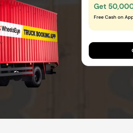
Get ₹50,00
Free Cash on App