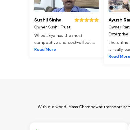
Sushil Sinha
Ayush Ra
Owner Sushil Trust
Owner Ran
Enterprise
WheelsEye has the most
competitive and cost-effect
...
The online
Read More
is really e
Read Mor
With our world-class Champawat transport servi