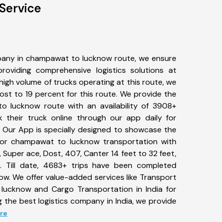
Service
pany in champawat to lucknow route, we ensure
viding comprehensive logistics solutions at
high volume of trucks operating at this route, we
st to 19 percent for this route. We provide the
o lucknow route with an availability of 3908+
 their truck online through our app daily for
Our App is specially designed to showcase the
 for champawat to lucknow transportation with
, Super ace, Dost, 407, Canter 14 feet to 32 feet,
tc. Till date, 4683+ trips have been completed
. We offer value-added services like Transport
lucknow and Cargo Transportation in India for
 the best logistics company in India, we provide
ore