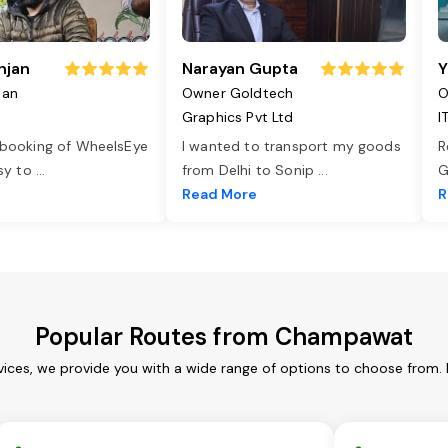
njan
Narayan Gupta
Y
jan
Owner Goldtech
O
Graphics Pvt Ltd
I
 booking of WheelsEye
I wanted to transport my goods
R
asy to
...
from Delhi to Sonip
...
G
e
Read More
R
Popular Routes from Champawat
ces, we provide you with a wide range of options to choose from. 