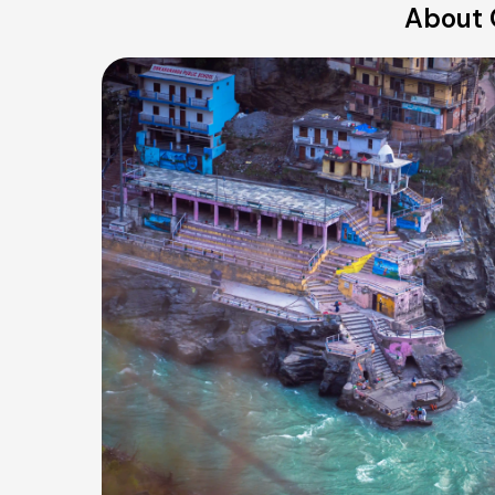
About 