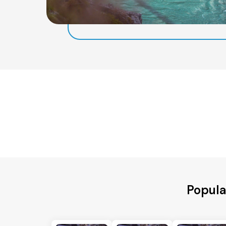
Popula