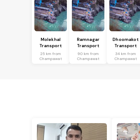
Molekhal
Ramnagar
Dhoomakot
Transport
Transport
Transport
25 km from
90 km from
34 km from
Champawat
Champawat
Champawat