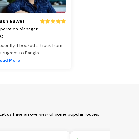
ash Rawat
peration Manager
TC
ecently, I booked a truck from
urugram to Banglo
...
ead More
Let us have an overview of some popular routes: