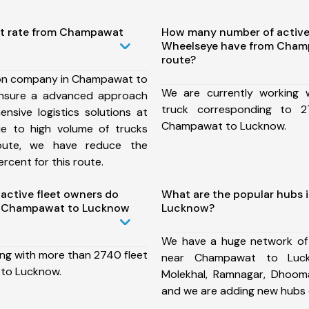
st rate from Champawat
How many number of active
Wheelseye have from Cham
route?
ion company in Champawat to
We are currently working
nsure a advanced approach
truck corresponding to 2
nsive logistics solutions at
Champawat to Lucknow.
ue to high volume of trucks
route, we have reduce the
rcent for this route.
ctive fleet owners do
What are the popular hubs
m Champawat to Lucknow
Lucknow?
We have a huge network of
ing with more than 2740 fleet
near Champawat to Luck
to Lucknow.
Molekhal, Ramnagar, Dhooma
and we are adding new hubs 