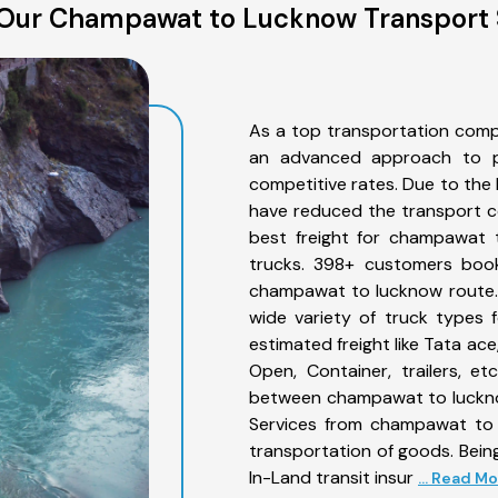
Our Champawat to Lucknow Transport 
As a top transportation com
an advanced approach to pro
competitive rates. Due to the 
have reduced the transport co
best freight for champawat t
trucks. 398+ customers book
champawat to lucknow route. 
wide variety of truck types
estimated freight like Tata ace
Open, Container, trailers, e
between champawat to lucknow
Services from champawat to 
transportation of goods. Being
In-Land transit insur
... Read M