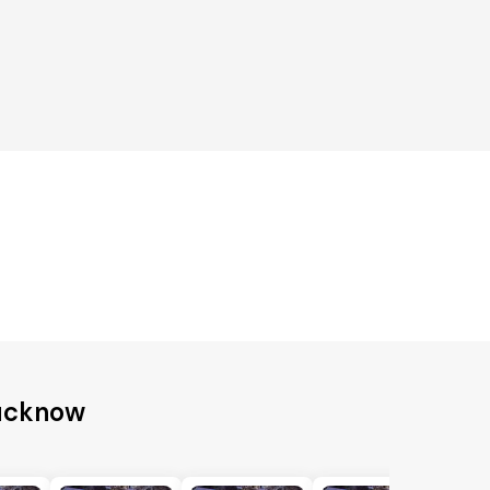
Lucknow