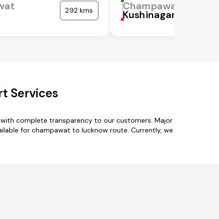
wat
Champawat
292 kms
Kushinagar
t Services
 with complete transparency to our customers. Major
ailable for champawat to lucknow route. Currently, we