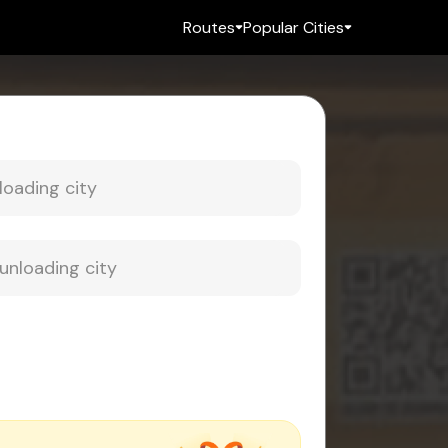
Routes
Popular Cities