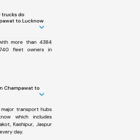
 trucks do
pawat to Lucknow
 with more than 4384
740 fleet owners in
 in Champawat to
 major transport hubs
now which includes
kot, Kashipur, Jaspur
every day.