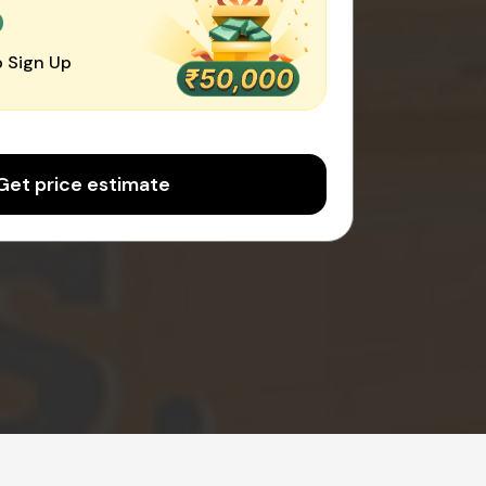
0
 Sign Up
Get price estimate