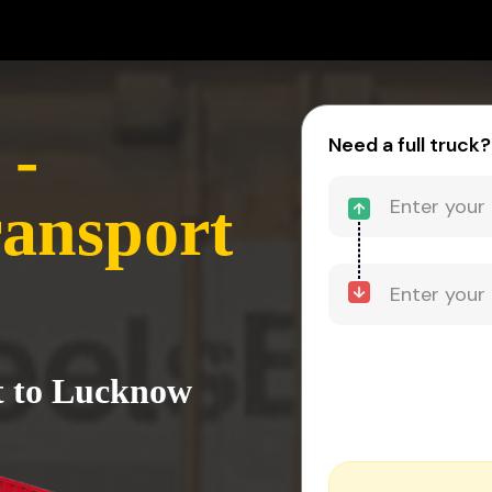
 -
Need a full truck?
ansport
t to Lucknow