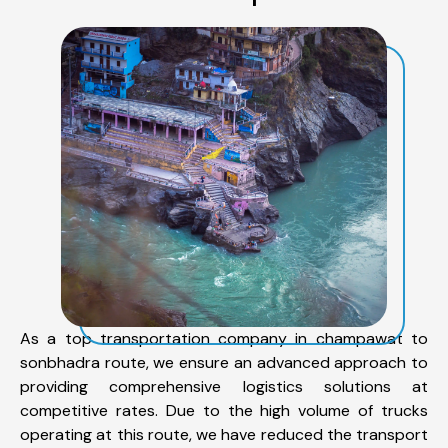
As a top transportation company in champawat to
sonbhadra route, we ensure an advanced approach to
providing comprehensive logistics solutions at
competitive rates. Due to the high volume of trucks
operating at this route, we have reduced the transport