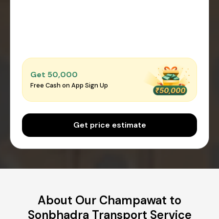
Get ₹50,000
Free Cash on App Sign Up
Get price estimate
About Our Champawat to
Sonbhadra Transport Service