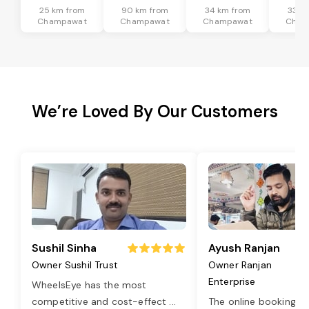
25 km from
90 km from
34 km from
33 k
Champawat
Champawat
Champawat
Cham
We’re Loved By Our Customers
Sushil Sinha
Ayush Ranjan
Owner Sushil Trust
Owner Ranjan
Enterprise
WheelsEye has the most
competitive and cost-effect
...
The online booking o