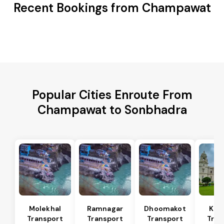
Recent Bookings from Champawat
Popular Cities Enroute From
Champawat to Sonbhadra
Molekhal
Ramnagar
Dhoomakot
Kas
Transport
Transport
Transport
Tran