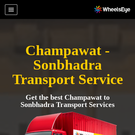
Champawat -
Sonbhadra
Transport Service
Get the best Champawat to
Sonbhadra Transport Services