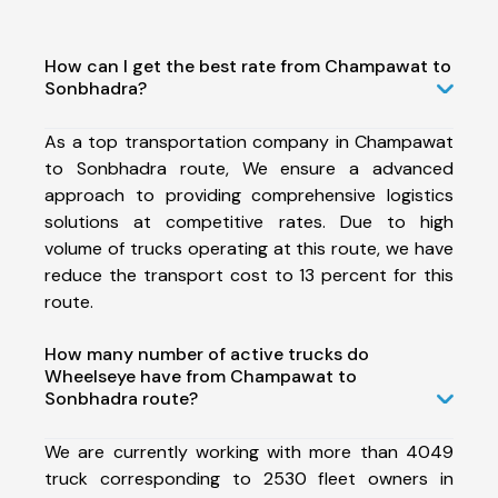
How can I get the best rate from Champawat to
Sonbhadra?
As a top transportation company in Champawat
to Sonbhadra route, We ensure a advanced
approach to providing comprehensive logistics
solutions at competitive rates. Due to high
volume of trucks operating at this route, we have
reduce the transport cost to 13 percent for this
route.
How many number of active trucks do
Wheelseye have from Champawat to
Sonbhadra route?
We are currently working with more than 4049
truck corresponding to 2530 fleet owners in