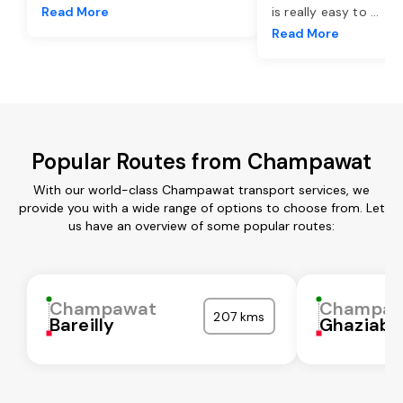
Read More
is really easy to
...
Read More
Popular Routes from Champawat
With our world-class Champawat transport services, we
provide you with a wide range of options to choose from. Let
us have an overview of some popular routes:
Champawat
Champaw
207 kms
Bareilly
Ghaziaba