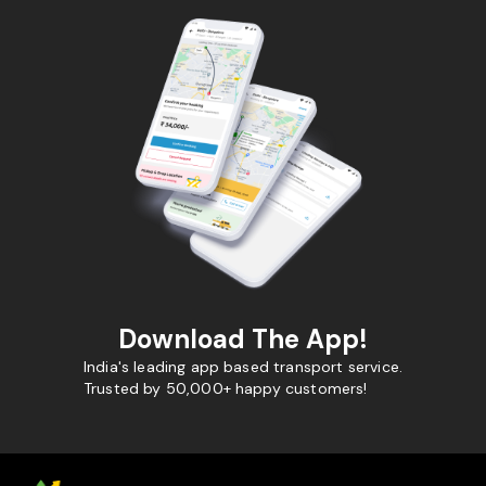
Download The App!
India's leading app based transport service.
Trusted by 50,000+ happy customers!