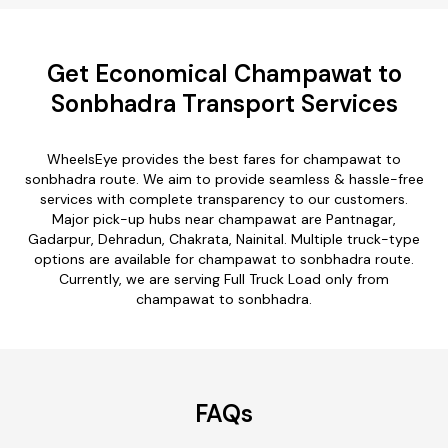
Get Economical Champawat to
Sonbhadra Transport Services
WheelsEye provides the best fares for champawat to
sonbhadra route. We aim to provide seamless & hassle-free
services with complete transparency to our customers.
Major pick-up hubs near champawat are Pantnagar,
Gadarpur, Dehradun, Chakrata, Nainital. Multiple truck-type
options are available for champawat to sonbhadra route.
Currently, we are serving Full Truck Load only from
champawat to sonbhadra.
FAQs