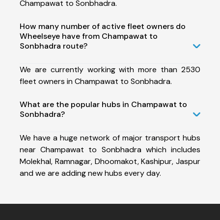
Champawat to Sonbhadra.
How many number of active fleet owners do
Wheelseye have from Champawat to
Sonbhadra route?
We are currently working with more than 2530
fleet owners in Champawat to Sonbhadra.
What are the popular hubs in Champawat to
Sonbhadra?
We have a huge network of major transport hubs
near Champawat to Sonbhadra which includes
Molekhal, Ramnagar, Dhoomakot, Kashipur, Jaspur
and we are adding new hubs every day.