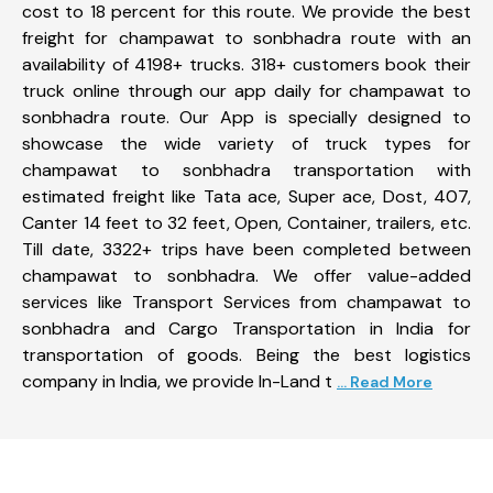
cost to 18 percent for this route. We provide the best
freight for champawat to sonbhadra route with an
availability of 4198+ trucks. 318+ customers book their
truck online through our app daily for champawat to
sonbhadra route. Our App is specially designed to
showcase the wide variety of truck types for
champawat to sonbhadra transportation with
estimated freight like Tata ace, Super ace, Dost, 407,
Canter 14 feet to 32 feet, Open, Container, trailers, etc.
Till date, 3322+ trips have been completed between
champawat to sonbhadra. We offer value-added
services like Transport Services from champawat to
sonbhadra and Cargo Transportation in India for
transportation of goods. Being the best logistics
company in India, we provide In-Land t
... Read More