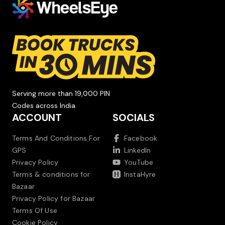
Serving more than 19,000 PIN
Codes across India.
ACCOUNT
SOCIALS
Terms And Conditions For
Facebook
GPS
LinkedIn
Privacy Policy
YouTube
Terms & conditions for
InstaHyre
Bazaar
Privacy Policy for Bazaar
Terms Of Use
Cookie Policy