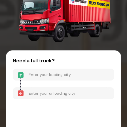
Need a full truck?