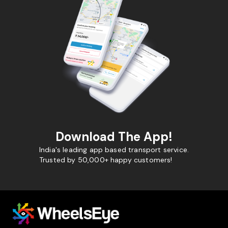
Download The App!
India's leading app based transport service.
Trusted by 50,000+ happy customers!