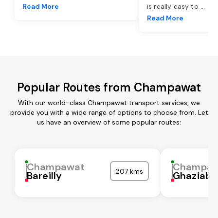
Read More
is really easy to
...
Read More
Popular Routes from Champawat
With our world-class Champawat transport services, we
provide you with a wide range of options to choose from. Let
us have an overview of some popular routes:
Champawat
Champaw
207 kms
Bareilly
Ghaziaba