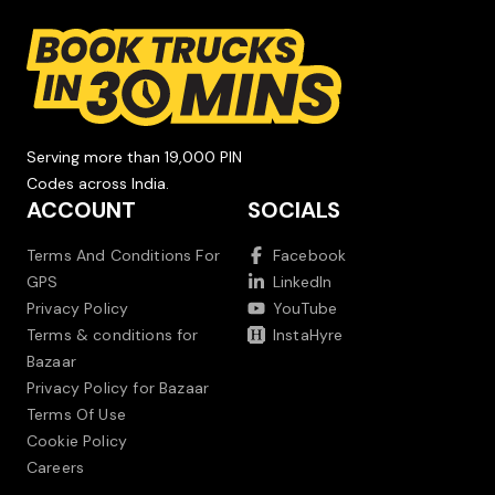
Serving more than 19,000 PIN
Codes across India.
ACCOUNT
SOCIALS
Terms And Conditions For
Facebook
GPS
LinkedIn
Privacy Policy
YouTube
Terms & conditions for
InstaHyre
Bazaar
Privacy Policy for Bazaar
Terms Of Use
Cookie Policy
Careers