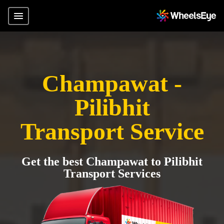
Champawat -
Pilibhit
Transport Service
Get the best Champawat to Pilibhit
Transport Services