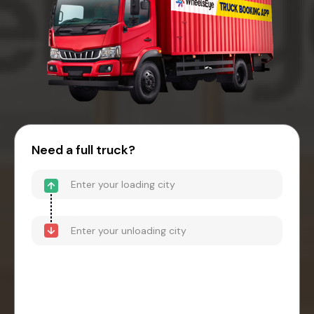
Need a full truck?