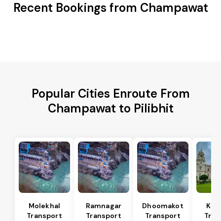
Recent Bookings from Champawat
Popular Cities Enroute From
Champawat to Pilibhit
Molekhal
Ramnagar
Dhoomakot
Kas
Transport
Transport
Transport
Tran