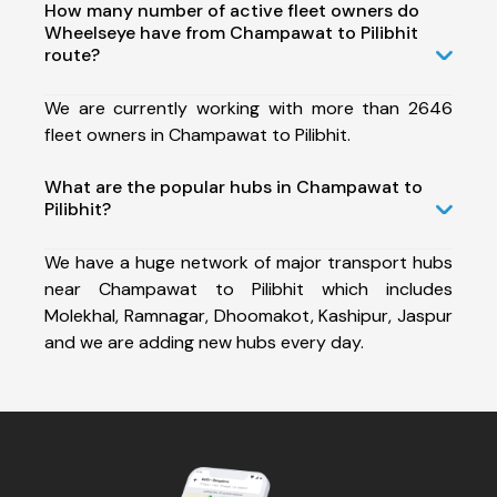
How many number of active fleet owners do
Wheelseye have from Champawat to Pilibhit
route?
We are currently working with more than 2646
fleet owners in Champawat to Pilibhit.
What are the popular hubs in Champawat to
Pilibhit?
We have a huge network of major transport hubs
near Champawat to Pilibhit which includes
Molekhal, Ramnagar, Dhoomakot, Kashipur, Jaspur
and we are adding new hubs every day.