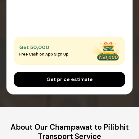
Get ₹50,000
Free Cash on App Sign Up
Get price estimate
About Our Champawat to Pilibhit
Transport Service