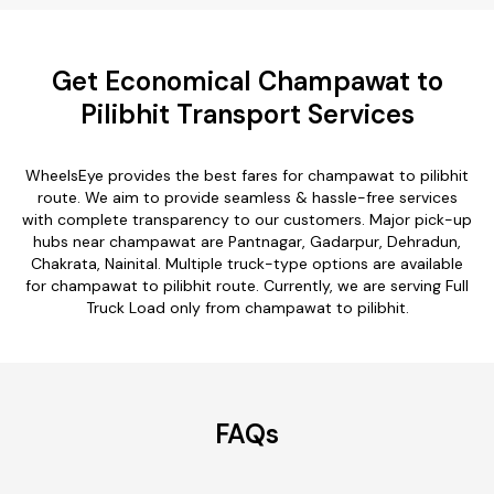
Get Economical Champawat to
Pilibhit Transport Services
WheelsEye provides the best fares for champawat to pilibhit
route. We aim to provide seamless & hassle-free services
with complete transparency to our customers. Major pick-up
hubs near champawat are Pantnagar, Gadarpur, Dehradun,
Chakrata, Nainital. Multiple truck-type options are available
for champawat to pilibhit route. Currently, we are serving Full
Truck Load only from champawat to pilibhit.
FAQs