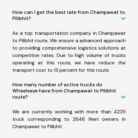
How can I get the best rate from Champawat to
Pilibhit?
As a top transportation company in Champawat
to Pilibhit route, We ensure a advanced approach
to providing comprehensive logistics solutions at
competitive rates. Due to high volume of trucks
operating at this route, we have reduce the
transport cost to 13 percent for this route.
How many number of active trucks do
Wheelseye have from Champawat to Pilibhit
route?
We are currently working with more than 4235
truck corresponding to 2646 fleet owners in
Champawat to Pilibhit.