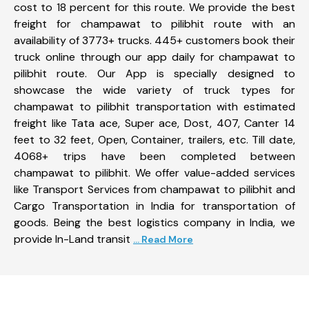
cost to 18 percent for this route. We provide the best
freight for champawat to pilibhit route with an
availability of 3773+ trucks. 445+ customers book their
truck online through our app daily for champawat to
pilibhit route. Our App is specially designed to
showcase the wide variety of truck types for
champawat to pilibhit transportation with estimated
freight like Tata ace, Super ace, Dost, 407, Canter 14
feet to 32 feet, Open, Container, trailers, etc. Till date,
4068+ trips have been completed between
champawat to pilibhit. We offer value-added services
like Transport Services from champawat to pilibhit and
Cargo Transportation in India for transportation of
goods. Being the best logistics company in India, we
provide In-Land transit
... Read More