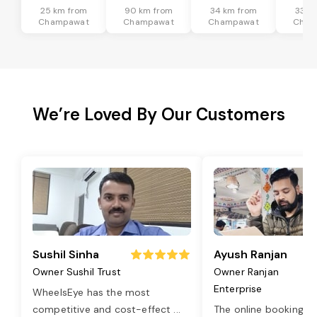
25 km from
90 km from
34 km from
33 k
Champawat
Champawat
Champawat
Cham
We’re Loved By Our Customers
Sushil Sinha
Ayush Ranjan
Owner Sushil Trust
Owner Ranjan
Enterprise
WheelsEye has the most
competitive and cost-effect
...
The online booking o