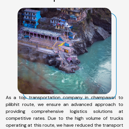
As a top transportation company in champawat to
pilibhit route, we ensure an advanced approach to
providing comprehensive logistics solutions at
competitive rates. Due to the high volume of trucks
operating at this route, we have reduced the transport