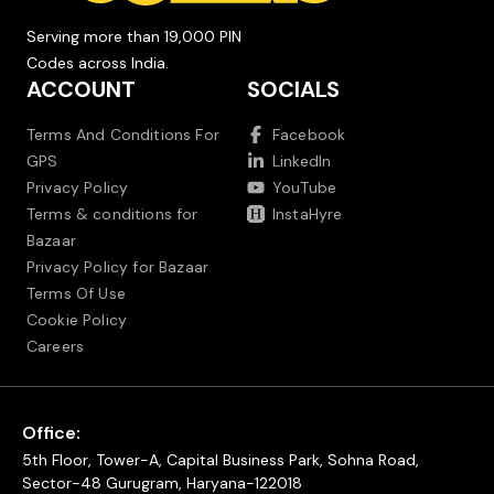
Serving more than 19,000 PIN
Codes across India.
ACCOUNT
SOCIALS
Terms And Conditions For
Facebook
GPS
LinkedIn
Privacy Policy
YouTube
Terms & conditions for
InstaHyre
Bazaar
Privacy Policy for Bazaar
Terms Of Use
Cookie Policy
Careers
Office:
5th Floor, Tower-A, Capital Business Park, Sohna Road,
Sector-48 Gurugram, Haryana-122018