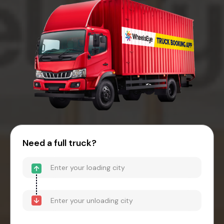
Need a full truck?