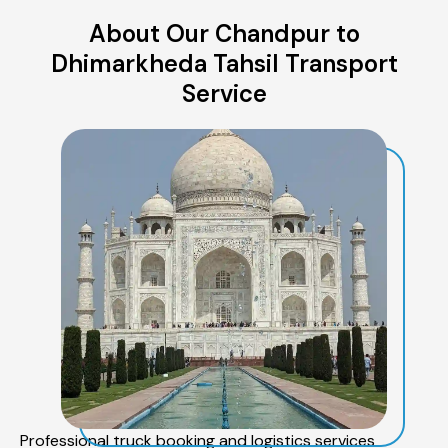
About Our Chandpur to
Dhimarkheda Tahsil Transport
Service
Professional truck booking and logistics services