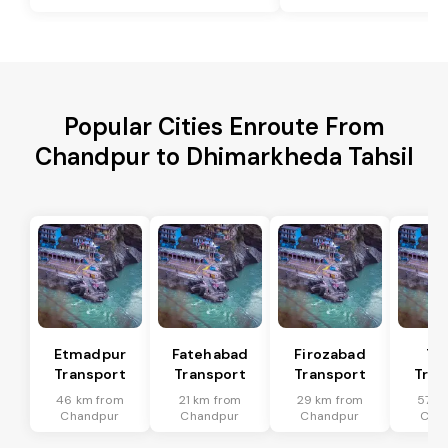
Popular Cities Enroute From
Chandpur to Dhimarkheda Tahsil
Etmadpur
Fatehabad
Firozabad
Tu
Transport
Transport
Transport
Tran
46 km from
21 km from
29 km from
57 k
Chandpur
Chandpur
Chandpur
Cha