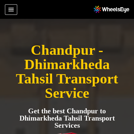
Chandpur -
Dhimarkheda
Tahsil Transport
Service
Get the best Chandpur to
Dhimarkheda Tahsil Transport
Services