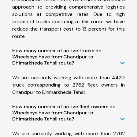
approach to providing comprehensive logistics
solutions at competitive rates. Due to high
volume of trucks operating at this route, we have
reduce the transport cost to 13 percent for this
route.
How many number of active trucks do
Wheelseye have from Chandpur to
Dhimarkheda Tahsil route?
We are currently working with more than 4420
truck corresponding to 2762 fleet owners in
Chandpur to Dhimarkheda Tahsil.
How many number of active fleet owners do
Wheelseye have from Chandpur to
Dhimarkheda Tahsil route?
We are currently working with more than 2762