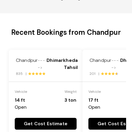
Recent Bookings from Chandpur
Chandpur
Dhimarkheda
Chandpur
Dhim
---
---
Tahsil
->
->
835 |
201 |
Vehicle
Weight
Vehicle
14 ft
3 ton
17 ft
Open
Open
Get Cost Estimate
Get Cost Esti