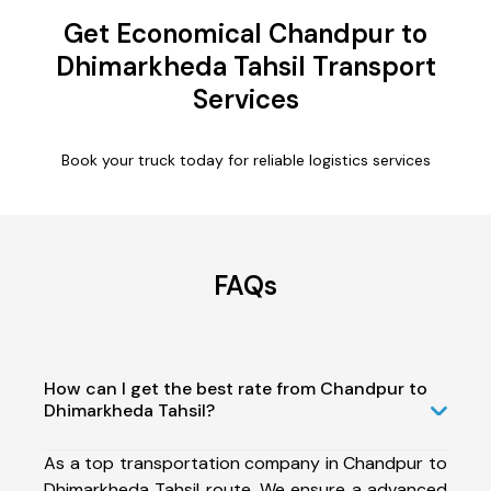
Get Economical Chandpur to
Dhimarkheda Tahsil Transport
Services
Book your truck today for reliable logistics services
FAQs
How can I get the best rate from Chandpur to
Dhimarkheda Tahsil?
As a top transportation company in Chandpur to
Dhimarkheda Tahsil route, We ensure a advanced