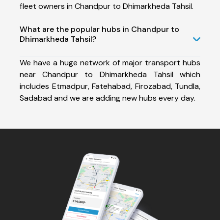
fleet owners in Chandpur to Dhimarkheda Tahsil.
What are the popular hubs in Chandpur to
Dhimarkheda Tahsil?
We have a huge network of major transport hubs
near Chandpur to Dhimarkheda Tahsil which
includes Etmadpur, Fatehabad, Firozabad, Tundla,
Sadabad and we are adding new hubs every day.