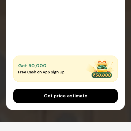
Get ₹50,000
Free Cash on App Sign Up
Get price estimate