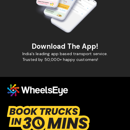
Download The App!
India's leading app based transport service.
Trusted by 50,000+ happy customers!