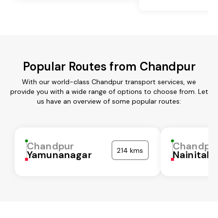
Popular Routes from Chandpur
With our world-class Chandpur transport services, we
provide you with a wide range of options to choose from. Let
us have an overview of some popular routes:
Chandpur
Chandpu
214 kms
Yamunanagar
Nainital