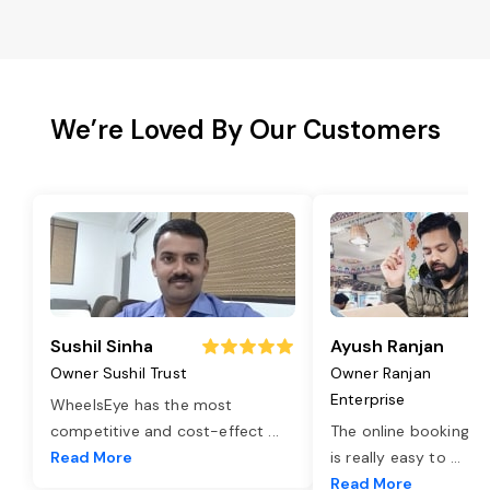
We’re Loved By Our Customers
Sushil Sinha
Ayush Ranjan
Owner Sushil Trust
Owner Ranjan
Enterprise
WheelsEye has the most
competitive and cost-effect
...
The online booking o
Read More
is really easy to
...
Read More