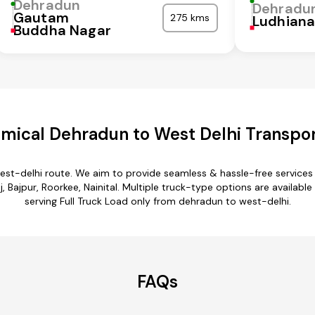
Dehradun
Dehradu
Gautam
275 kms
Ludhian
Buddha Nagar
mical Dehradun to West Delhi Transpor
est-delhi route. We aim to provide seamless & hassle-free service
 Bajpur, Roorkee, Nainital. Multiple truck-type options are available
serving Full Truck Load only from dehradun to west-delhi.
FAQs