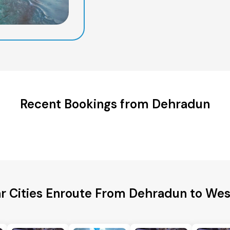
Recent Bookings from Dehradun
r Cities Enroute From Dehradun to Wes