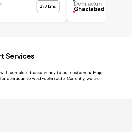
n
Dehradun
273 kms
a
Ghaziabad
t Services
s with complete transparency to our customers. Major
 for dehradun to west-delhi route. Currently, we are