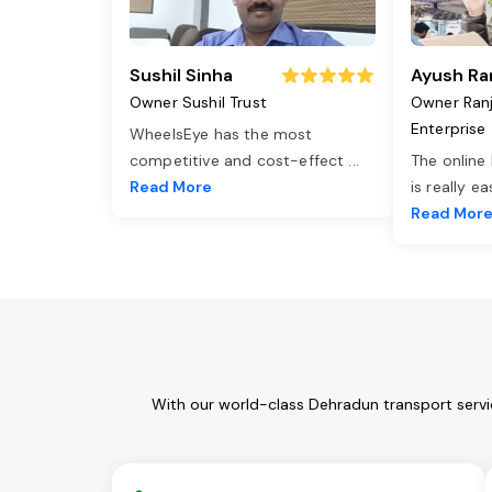
Sushil Sinha
Ayush Ra
Owner Sushil Trust
Owner Ran
Enterprise
WheelsEye has the most
competitive and cost-effect
...
The online
Read More
is really e
Read Mor
With our world-class Dehradun transport servi