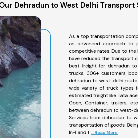
Our Dehradun to West Delhi Transport 
As a top transportation comp
an advanced approach to pro
competitive rates. Due to the 
have reduced the transport co
best freight for dehradun to
trucks. 306+ customers book
dehradun to west-delhi route
wide variety of truck types 
estimated freight like Tata ace
Open, Container, trailers, e
between dehradun to west-delh
Services from dehradun to we
transportation of goods. Being
In-Land t
... Read More