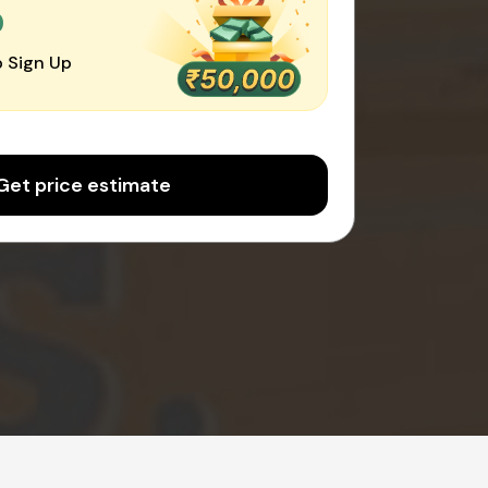
0
 Sign Up
Get price estimate