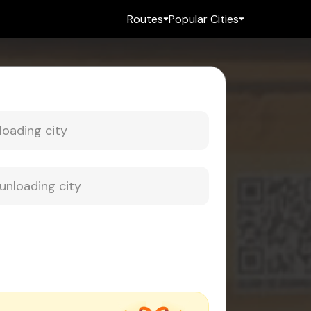
Routes
Popular Cities