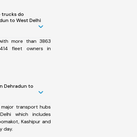
 trucks do
dun to West Delhi
 with more than 3863
414 fleet owners in
in Dehradun to
 major transport hubs
elhi which includes
hoomakot, Kashipur and
y day.