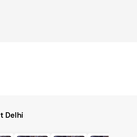
t Delhi