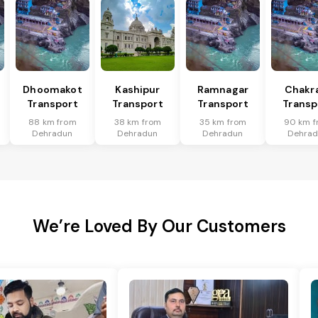
Dhoomakot
Kashipur
Ramnagar
Chakr
Transport
Transport
Transport
Transp
88 km from
38 km from
35 km from
90 km f
Dehradun
Dehradun
Dehradun
Dehra
We’re Loved By Our Customers