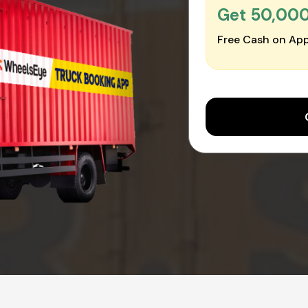
Get ₹50,00
Free Cash on App