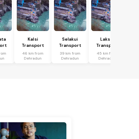
ata
Kalsi
Selakui
Laksar
ort
Transport
Transport
Transport
rom
46 km from
39 km from
45 km from
dun
Dehradun
Dehradun
Dehradun