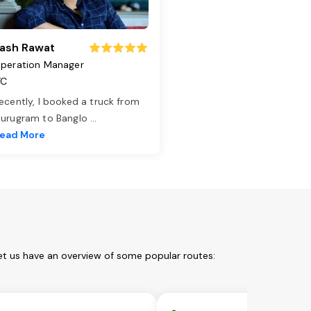
ash Rawat
peration Manager
TC
ecently, I booked a truck from
urugram to Banglo
...
ead More
et us have an overview of some popular routes: