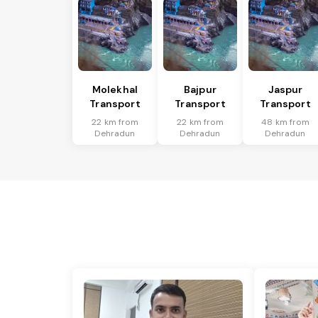
Molekhal
Bajpur
Jaspur
Transport
Transport
Transport
22 km from
22 km from
48 km from
Dehradun
Dehradun
Dehradun