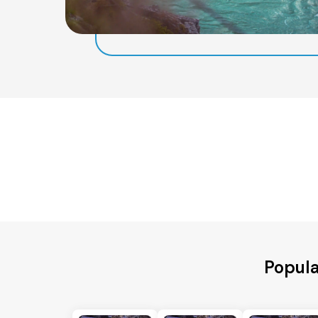
Popula