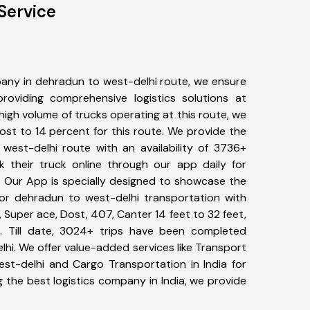
Service
any in dehradun to west-delhi route, we ensure
viding comprehensive logistics solutions at
high volume of trucks operating at this route, we
st to 14 percent for this route. We provide the
 west-delhi route with an availability of 3736+
 their truck online through our app daily for
. Our App is specially designed to showcase the
for dehradun to west-delhi transportation with
, Super ace, Dost, 407, Canter 14 feet to 32 feet,
tc. Till date, 3024+ trips have been completed
i. We offer value-added services like Transport
st-delhi and Cargo Transportation in India for
 the best logistics company in India, we provide