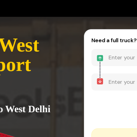
 West
Need a full truck?
port
o West Delhi