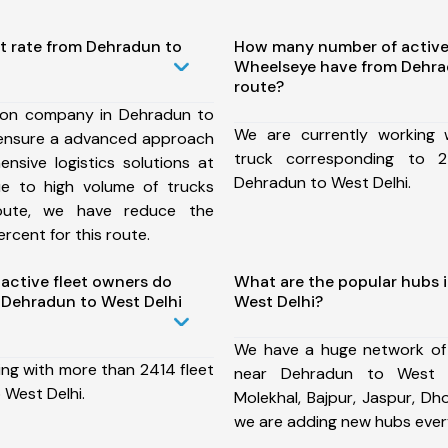
st rate from Dehradun to
How many number of active
Wheelseye have from Dehra
route?
ion company in Dehradun to
We are currently working
 ensure a advanced approach
truck corresponding to 2
nsive logistics solutions at
Dehradun to West Delhi.
ue to high volume of trucks
route, we have reduce the
rcent for this route.
ctive fleet owners do
What are the popular hubs 
Dehradun to West Delhi
West Delhi?
We have a huge network of
ing with more than 2414 fleet
near Dehradun to West D
 West Delhi.
Molekhal, Bajpur, Jaspur, D
we are adding new hubs ever