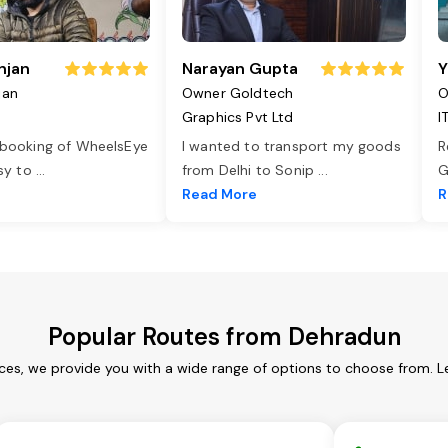
njan
Narayan Gupta
Y
jan
Owner Goldtech
O
Graphics Pvt Ltd
I
 booking of WheelsEye
I wanted to transport my goods
R
asy to
...
from Delhi to Sonip
...
G
e
Read More
R
Popular Routes from Dehradun
ces, we provide you with a wide range of options to choose from. L