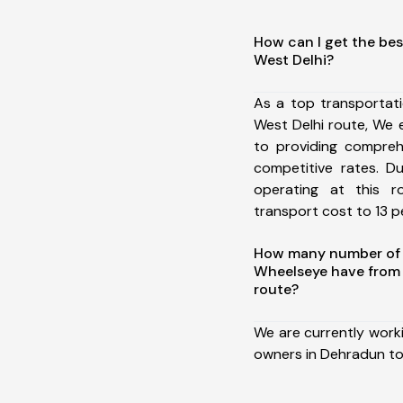
How can I get the be
West Delhi?
As a top transportat
West Delhi route, We
to providing comprehe
competitive rates. D
operating at this 
transport cost to 13 pe
How many number of a
Wheelseye have from 
route?
We are currently work
owners in Dehradun to