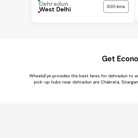
Dehradun
300 kms
West Delhi
Get Econo
WheelsEye provides the best fares for dehradun to w
pick-up hubs near dehradun are Chakrata, Sitarganj,