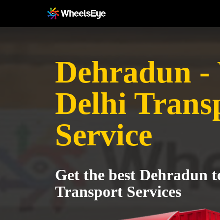
Dehradun -
Delhi Trans
Service
Get the best Dehradun t
Transport Services