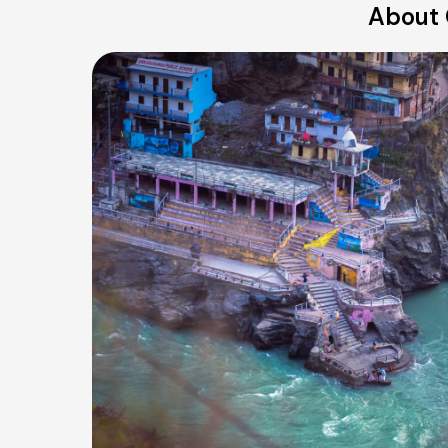
About 