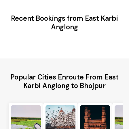
Recent Bookings from East Karbi
Anglong
Popular Cities Enroute From East
Karbi Anglong to Bhojpur