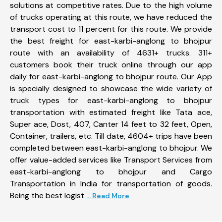
solutions at competitive rates. Due to the high volume
of trucks operating at this route, we have reduced the
transport cost to 11 percent for this route. We provide
the best freight for east-karbi-anglong to bhojpur
route with an availability of 4631+ trucks. 311+
customers book their truck online through our app
daily for east-karbi-anglong to bhojpur route. Our App
is specially designed to showcase the wide variety of
truck types for east-karbi-anglong to bhojpur
transportation with estimated freight like Tata ace,
Super ace, Dost, 407, Canter 14 feet to 32 feet, Open,
Container, trailers, etc. Till date, 4604+ trips have been
completed between east-karbi-anglong to bhojpur. We
offer value-added services like Transport Services from
east-karbi-anglong to bhojpur and Cargo
Transportation in India for transportation of goods.
Being the best logist
... Read More