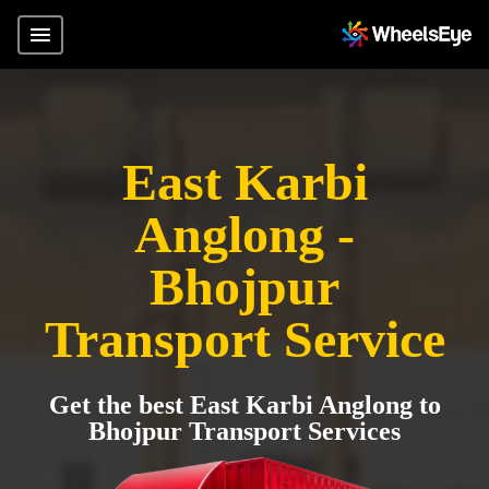
East Karbi
Anglong -
Bhojpur
Transport Service
Get the best East Karbi Anglong to
Bhojpur Transport Services