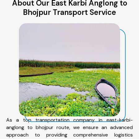
About Our East Karbi Anglong to
Bhojpur Transport Service
As a top transportation company in east-karbi-
anglong to bhojpur route, we ensure an advanced
approach to providing comprehensive logistics