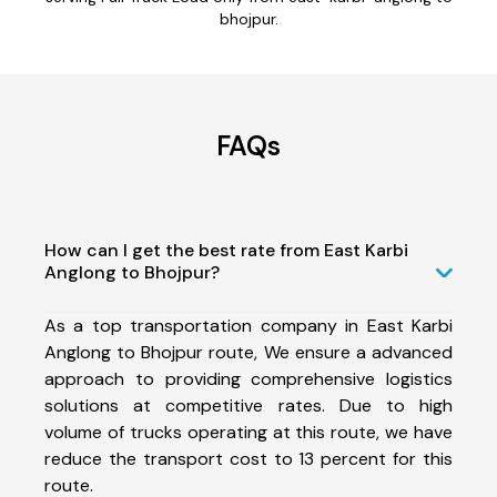
bhojpur.
FAQs
How can I get the best rate from East Karbi
Anglong to Bhojpur?
As a top transportation company in East Karbi
Anglong to Bhojpur route, We ensure a advanced
approach to providing comprehensive logistics
solutions at competitive rates. Due to high
volume of trucks operating at this route, we have
reduce the transport cost to 13 percent for this
route.