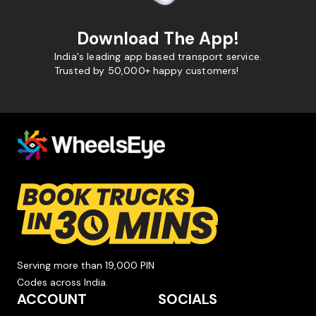
Download The App!
India's leading app based transport service.
Trusted by 50,000+ happy customers!
Serving more than 19,000 PIN
Codes across India.
ACCOUNT
SOCIALS