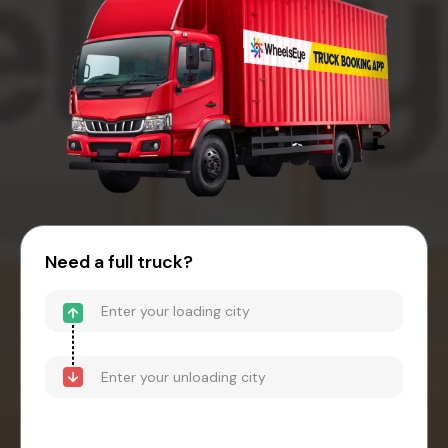
Need a full truck?