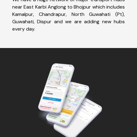
near East Karbi Anglong to Bhojpur which includes
Kamalpur, Chandrapur, North Guwahati (Pt),
Guwahati, Dispur and we are adding new hubs
every day.