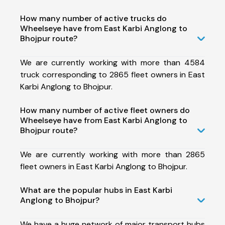
How many number of active trucks do
Wheelseye have from East Karbi Anglong to
Bhojpur route?
We are currently working with more than 4584
truck corresponding to 2865 fleet owners in East
Karbi Anglong to Bhojpur.
How many number of active fleet owners do
Wheelseye have from East Karbi Anglong to
Bhojpur route?
We are currently working with more than 2865
fleet owners in East Karbi Anglong to Bhojpur.
What are the popular hubs in East Karbi
Anglong to Bhojpur?
We have a huge network of major transport hubs