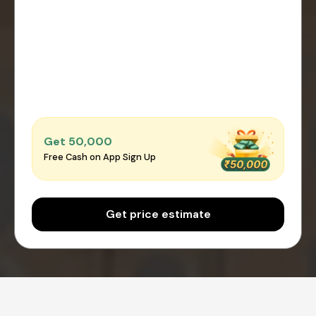
Get ₹50,000
Free Cash on App Sign Up
Get price estimate