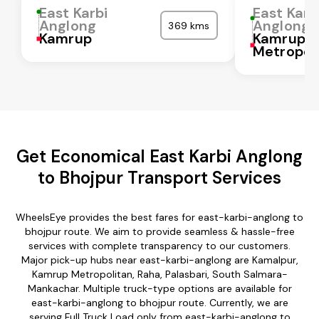
East Karbi
East Karb
Anglong
Anglong
369 kms
Kamrup
Kamrup
Metropol
Get Economical East Karbi Anglong
to Bhojpur Transport Services
WheelsEye provides the best fares for east-karbi-anglong to
bhojpur route. We aim to provide seamless & hassle-free
services with complete transparency to our customers.
Major pick-up hubs near east-karbi-anglong are Kamalpur,
Kamrup Metropolitan, Raha, Palasbari, South Salmara-
Mankachar. Multiple truck-type options are available for
east-karbi-anglong to bhojpur route. Currently, we are
serving Full Truck Load only from east-karbi-anglong to