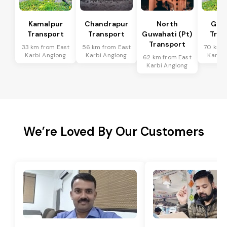
Kamalpur
Chandrapur
North
Guw
Transport
Transport
Guwahati (Pt)
Tran
Transport
33 km from East
56 km from East
70 km f
Karbi Anglong
Karbi Anglong
Karbi 
62 km from East
Karbi Anglong
We’re Loved By Our Customers