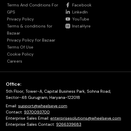
Terms And Conditions For
Facebook
GPS
LinkedIn
Privacy Policy
YouTube
Terms & conditions for
InstaHyre
Bazaar
Privacy Policy for Bazaar
Terms Of Use
Cookie Policy
Careers
Office:
5th Floor, Tower-A, Capital Business Park, Sohna Road,
Sector-48 Gurugram, Haryana-122018
Email:
support@wheelseye.com
Contact:
9370093700
Enterprise Sales Email:
enterprisesolutions@wheelseye.com
Enterprise Sales Contact:
9266339683