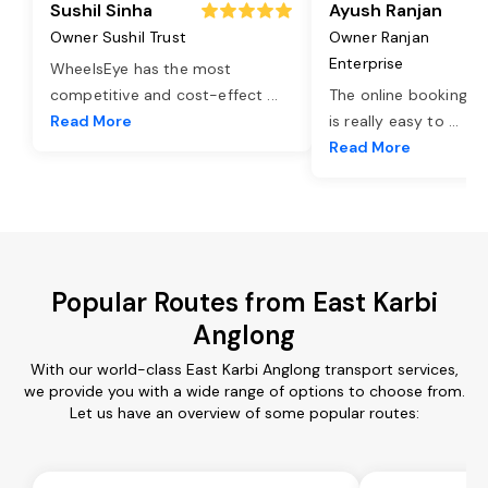
Sushil Sinha
Ayush Ranjan
Owner Sushil Trust
Owner Ranjan
Enterprise
WheelsEye has the most
competitive and cost-effect
...
The online booking o
Read More
is really easy to
...
Read More
Popular Routes from East Karbi
Anglong
With our world-class East Karbi Anglong transport services,
we provide you with a wide range of options to choose from.
Let us have an overview of some popular routes: